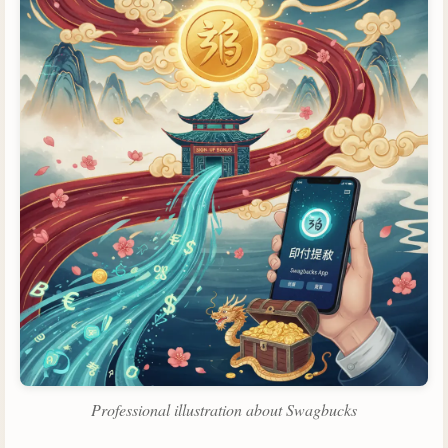
Professional illustration about Swagbucks