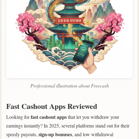
Professional illustration about Freecash
Fast Cashout Apps Reviewed
fast cashout apps
Looking for
that let you withdraw your
earnings instantly? In 2025, several platforms stand out for their
sign-up bonuses
speedy payouts,
, and low withdrawal