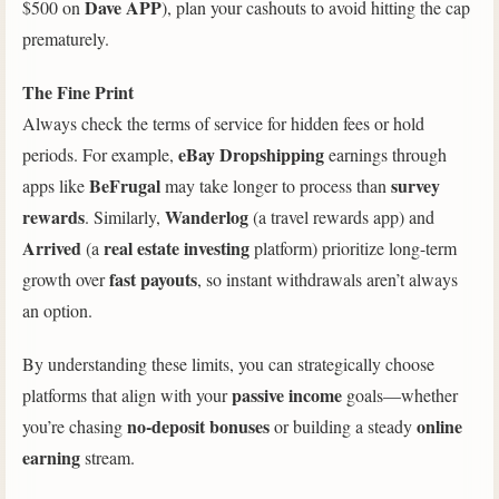
Dave APP
$500 on
), plan your cashouts to avoid hitting the cap
prematurely.
The Fine Print
Always check the terms of service for hidden fees or hold
eBay Dropshipping
periods. For example,
earnings through
BeFrugal
survey
apps like
may take longer to process than
rewards
Wanderlog
. Similarly,
(a travel rewards app) and
Arrived
real estate investing
(a
platform) prioritize long-term
fast payouts
growth over
, so instant withdrawals aren’t always
an option.
By understanding these limits, you can strategically choose
passive income
platforms that align with your
goals—whether
no-deposit bonuses
online
you’re chasing
or building a steady
earning
stream.