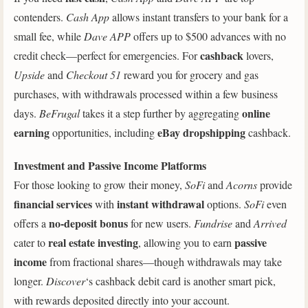
contenders.
Cash App
allows instant transfers to your bank for a
small fee, while
Dave APP
offers up to $500 advances with no
cashback
credit check—perfect for emergencies. For
lovers,
Upside
and
Checkout 51
reward you for grocery and gas
purchases, with withdrawals processed within a few business
online
days.
BeFrugal
takes it a step further by aggregating
earning
eBay dropshipping
opportunities, including
cashback.
Investment and Passive Income Platforms
For those looking to grow their money,
SoFi
and
Acorns
provide
financial services
instant withdrawal
with
options.
SoFi
even
no-deposit bonus
offers a
for new users.
Fundrise
and
Arrived
real estate investing
passive
cater to
, allowing you to earn
income
from fractional shares—though withdrawals may take
longer.
Discover
‘s cashback debit card is another smart pick,
with rewards deposited directly into your account.