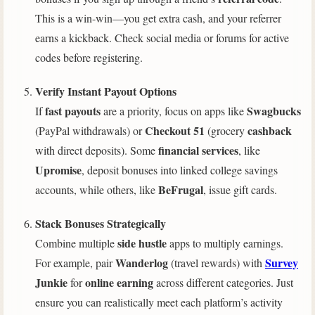
This is a win-win—you get extra cash, and your referrer
earns a kickback. Check social media or forums for active
codes before registering.
Verify Instant Payout Options
fast payouts
Swagbucks
If
are a priority, focus on apps like
Checkout 51
cashback
(PayPal withdrawals) or
(grocery
financial services
with direct deposits). Some
, like
Upromise
, deposit bonuses into linked college savings
BeFrugal
accounts, while others, like
, issue gift cards.
Stack Bonuses Strategically
side hustle
Combine multiple
apps to multiply earnings.
Wanderlog
Survey
For example, pair
(travel rewards) with
Junkie
online earning
for
across different categories. Just
ensure you can realistically meet each platform’s activity