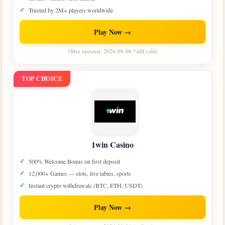
Trusted by 2M+ players worldwide
Play Now →
Offer updated: 2026-08-06 *still valid
TOP CHOICE
1win Casino
500% Welcome Bonus on first deposit
12,000+ Games — slots, live tables, sports
Instant crypto withdrawals (BTC, ETH, USDT)
Play Now →