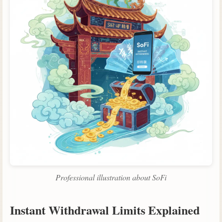
Professional illustration about SoFi
Instant Withdrawal Limits Explained