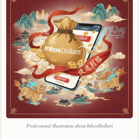
Professional illustration about InboxDollars