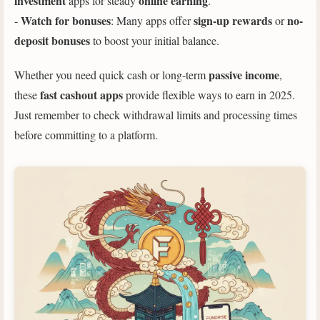
investment
online earning
apps for steady
.
Watch for bonuses
sign-up rewards
no-
-
: Many apps offer
or
deposit bonuses
to boost your initial balance.
passive income
Whether you need quick cash or long-term
,
fast cashout apps
these
provide flexible ways to earn in 2025.
Just remember to check withdrawal limits and processing times
before committing to a platform.