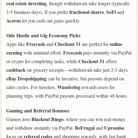
real estate investing
, though withdrawals take longer (typically
fractional shares
SoFi
3-5 business days). If you prefer
,
and
Acorns
let you cash out gains quickly.
Side Hustle and Gig Economy Picks
Freecash
Checkout 51
online
Apps like
and
are perfect for
earning
Freecash
with minimal effort.
pays instantly via PayPal
Checkout 51
or crypto for completing tasks, while
offers
cashback
on grocery receipts—withdrawals take just 2-3 days.
eBay Dropshipping
can be lucrative, but payouts depend on
Wanderlog
sales cycles. For travelers,
rewards users for
planning trips, with PayPal payouts processed within 48 hours.
Gaming and Referral Bonuses
Blackout Bingo
Gamers love
, where you can win real money
BeFrugal
Upromise
and withdraw instantly via PayPal.
and
referral codes
focus on
and shopping rewards, with fast bank