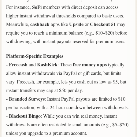
SoFi
For instance,
members with direct deposit can access
higher instant withdrawal thresholds compared to basic users.
cashback
Upside
Checkout 51
Meanwhile,
apps like
or
may
require you to reach a minimum balance (e.g., $10–$20) before
withdrawing, with instant payouts reserved for premium users.
Platform-Specific Examples
Freecash
KashKick
free money apps
-
and
: These
typically
allow instant withdrawals via PayPal or gift cards, but limits
vary. Freecash, for example, lets you cash out as low as $5, but
instant transfers may cap at $50 per day.
Branded Surveys
-
: Instant PayPal payouts are limited to $10
per transaction, with a 24-hour cooldown between withdrawals.
Blackout Bingo
-
: While you can win real money, instant
withdrawals are often restricted to small amounts (e.g., $5–$20)
unless you upgrade to a premium account.