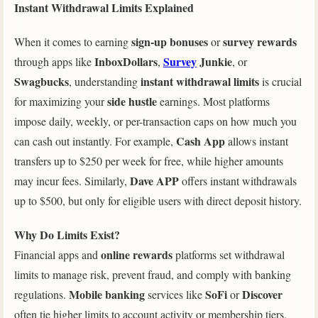
Instant Withdrawal Limits Explained
sign-up bonuses
survey rewards
When it comes to earning
or
InboxDollars
Survey
Junkie
through apps like
,
, or
Swagbucks
instant withdrawal limits
, understanding
is crucial
side hustle
for maximizing your
earnings. Most platforms
impose daily, weekly, or per-transaction caps on how much you
Cash App
can cash out instantly. For example,
allows instant
transfers up to $250 per week for free, while higher amounts
Dave APP
may incur fees. Similarly,
offers instant withdrawals
up to $500, but only for eligible users with direct deposit history.
Why Do Limits Exist?
online rewards
Financial apps and
platforms set withdrawal
limits to manage risk, prevent fraud, and comply with banking
Mobile banking
SoFi
Discover
regulations.
services like
or
often tie higher limits to account activity or membership tiers.