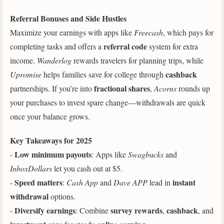
Referral Bonuses and Side Hustles
Maximize your earnings with apps like
Freecash
, which pays for
referral code
completing tasks and offers a
system for extra
income.
Wanderlog
rewards travelers for planning trips, while
cashback
Upromise
helps families save for college through
fractional shares
partnerships. If you’re into
,
Acorns
rounds up
your purchases to invest spare change—withdrawals are quick
once your balance grows.
Key Takeaways for 2025
Low minimum payouts
-
: Apps like
Swagbucks
and
InboxDollars
let you cash out at $5.
Speed matters
instant
-
:
Cash App
and
Dave APP
lead in
withdrawal
options.
Diversify earnings
survey rewards
cashback
-
: Combine
,
, and