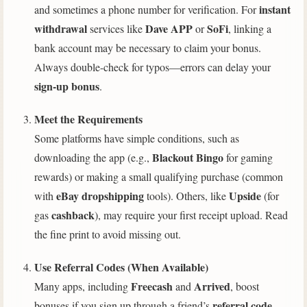
instant
and sometimes a phone number for verification. For
withdrawal
Dave APP
SoFi
services like
or
, linking a
bank account may be necessary to claim your bonus.
Always double-check for typos—errors can delay your
sign-up bonus
.
Meet the Requirements
Some platforms have simple conditions, such as
Blackout Bingo
downloading the app (e.g.,
for gaming
rewards) or making a small qualifying purchase (common
eBay dropshipping
Upside
with
tools). Others, like
(for
cashback
gas
), may require your first receipt upload. Read
the fine print to avoid missing out.
Use Referral Codes (When Available)
Freecash
Arrived
Many apps, including
and
, boost
referral code
bonuses if you sign up through a friend’s
.