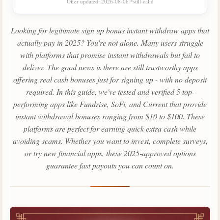
Offer updated: 2026-08-06 *still valid
Looking for legitimate sign up bonus instant withdraw apps that
actually pay in 2025? You're not alone. Many users struggle
with platforms that promise instant withdrawals but fail to
deliver. The good news is there are still trustworthy apps
offering real cash bonuses just for signing up - with no deposit
required. In this guide, we've tested and verified 5 top-
performing apps like Fundrise, SoFi, and Current that provide
instant withdrawal bonuses ranging from $10 to $100. These
platforms are perfect for earning quick extra cash while
avoiding scams. Whether you want to invest, complete surveys,
or try new financial apps, these 2025-approved options
guarantee fast payouts you can count on.