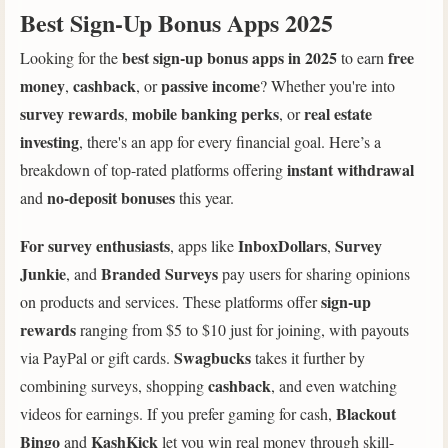
Best Sign-Up Bonus Apps 2025
best sign-up bonus apps in 2025
free
Looking for the
to earn
money
cashback
passive income
,
, or
? Whether you're into
survey rewards
mobile banking perks
real estate
,
, or
investing
, there's an app for every financial goal. Here’s a
instant withdrawal
breakdown of top-rated platforms offering
no-deposit bonuses
and
this year.
For survey enthusiasts
InboxDollars
Survey
, apps like
,
Junkie
Branded Surveys
, and
pay users for sharing opinions
sign-up
on products and services. These platforms offer
rewards
ranging from $5 to $10 just for joining, with payouts
Swagbucks
via PayPal or gift cards.
takes it further by
cashback
combining surveys, shopping
, and even watching
Blackout
videos for earnings. If you prefer gaming for cash,
Bingo
KashKick
and
let you win real money through skill-