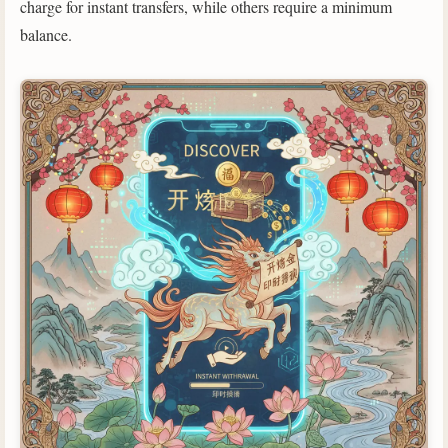
charge for instant transfers, while others require a minimum
balance.