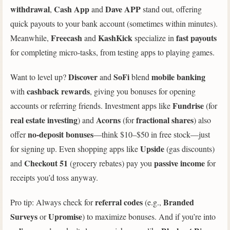
withdrawal
Cash App
Dave APP
,
and
stand out, offering
quick payouts to your bank account (sometimes within minutes).
Freecash
KashKick
fast payouts
Meanwhile,
and
specialize in
for completing micro-tasks, from testing apps to playing games.
Discover
SoFi
mobile banking
Want to level up?
and
blend
cashback rewards
with
, giving you bonuses for opening
Fundrise
accounts or referring friends. Investment apps like
(for
real estate investing
Acorns
fractional shares
) and
(for
) also
no-deposit bonuses
offer
—think $10–$50 in free stock—just
Upside
for signing up. Even shopping apps like
(gas discounts)
Checkout 51
passive income
and
(grocery rebates) pay you
for
receipts you’d toss anyway.
referral codes
Branded
Pro tip: Always check for
(e.g.,
Surveys
Upromise
or
) to maximize bonuses. And if you’re into