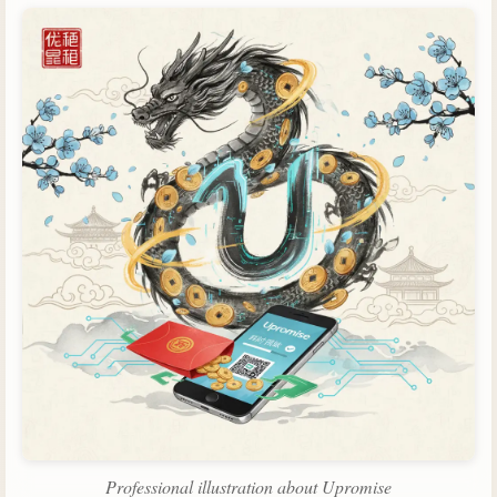
Professional illustration about Upromise