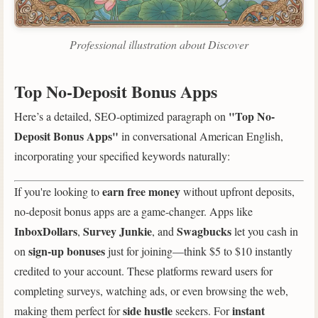
Professional illustration about Discover
Top No-Deposit Bonus Apps
"Top No-
Here’s a detailed, SEO-optimized paragraph on
Deposit Bonus Apps"
in conversational American English,
incorporating your specified keywords naturally:
earn free money
If you're looking to
without upfront deposits,
no-deposit bonus apps are a game-changer. Apps like
InboxDollars
Survey Junkie
Swagbucks
,
, and
let you cash in
sign-up bonuses
on
just for joining—think $5 to $10 instantly
credited to your account. These platforms reward users for
completing surveys, watching ads, or even browsing the web,
side hustle
instant
making them perfect for
seekers. For