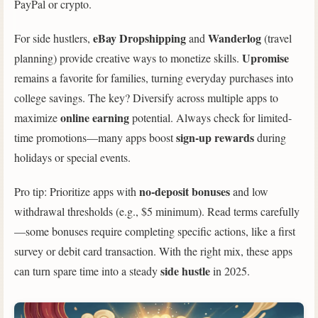
PayPal or crypto.
eBay Dropshipping
Wanderlog
For side hustlers,
and
(travel
Upromise
planning) provide creative ways to monetize skills.
remains a favorite for families, turning everyday purchases into
college savings. The key? Diversify across multiple apps to
online earning
maximize
potential. Always check for limited-
sign-up rewards
time promotions—many apps boost
during
holidays or special events.
no-deposit bonuses
Pro tip: Prioritize apps with
and low
withdrawal thresholds (e.g., $5 minimum). Read terms carefully
—some bonuses require completing specific actions, like a first
survey or debit card transaction. With the right mix, these apps
side hustle
can turn spare time into a steady
in 2025.