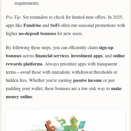
requirements.
Pro Tip:
Set reminders to check for limited-time offers. In 2025,
Fundrise
SoFi
apps like
and
often run seasonal promotions with
no-deposit bonuses
higher
for new users.
sign-up
By following these steps, you can efficiently claim
bonuses
financial services
investment apps
online
across
,
, and
rewards platforms
. Always prioritize apps with transparent
terms—avoid those with unrealistic withdrawal thresholds or
passive income
hidden fees. Whether you’re earning
or just
make
padding your wallet, these bonuses are a low-risk way to
money online
.