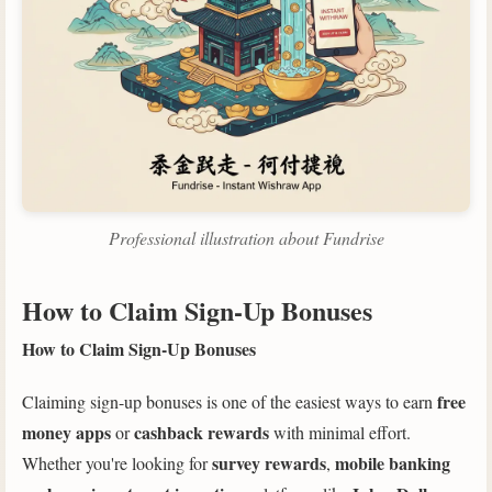
Professional illustration about Fundrise
How to Claim Sign-Up Bonuses
How to Claim Sign-Up Bonuses
free
Claiming sign-up bonuses is one of the easiest ways to earn
money apps
cashback rewards
or
with minimal effort.
survey rewards
mobile banking
Whether you're looking for
,