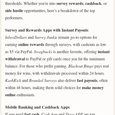
survey rewards
cashback
thresholds. Whether you're into
,
, or
side hustle
opportunities, here’s a breakdown of the top
performers.
Survey and Rewards Apps with Instant Payouts
InboxDollars
and
Survey Junkie
remain go-to options for
online rewards
earning
through surveys, with cashouts as low
instant
as $5 via PayPal.
Swagbucks
is another favorite, offering
withdrawal
to PayPal or gift cards once you hit the minimum
balance. For those who prefer gaming,
Blackout Bingo
pays real
money for wins, with withdrawals processed within 24 hours.
fast payouts
KashKick
and
Branded Surveys
also deliver
, often
make money
within 48 hours, making them solid choices for
online
enthusiasts.
Mobile Banking and Cashback Apps
fast cash
If you need
,
Cash App
and
Dave APP
are top