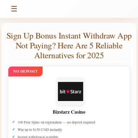
☰
Sign Up Bonus Instant Withdraw App
Not Paying? Here Are 5 Reliable
Alternatives for 2025
NO DEPOSIT
Bizstarz Casino
100 Free Spins on registration — no deposit required
Win up to $150 USD instantly
Instant withdrawal available