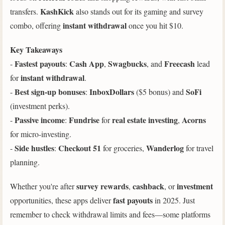
KashKick
transfers.
also stands out for its gaming and survey
instant withdrawal
combo, offering
once you hit $10.
Key Takeaways
Fastest payouts
Cash App
Swagbucks
Freecash
-
:
,
, and
lead
instant withdrawal
for
.
Best sign-up bonuses
InboxDollars
SoFi
-
:
($5 bonus) and
(investment perks).
Passive income
Fundrise
real estate investing
Acorns
-
:
for
,
for micro-investing.
Side hustles
Checkout 51
Wanderlog
-
:
for groceries,
for travel
planning.
survey rewards
cashback
investment
Whether you're after
,
, or
fast payouts
opportunities, these apps deliver
in 2025. Just
remember to check withdrawal limits and fees—some platforms