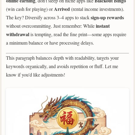
online earning
Blackout Bingo
, don’t sleep on niche apps like
Arrived
(win cash for playing) or
(rental income investments).
sign-up rewards
The key? Diversify across 3–4 apps to stack
instant
without overcommitting. Just remember: While
withdrawal
is tempting, read the fine print—some apps require
a minimum balance or have processing delays.
This paragraph balances depth with readability, targets your
keywords organically, and avoids repetition or fluff. Let me
know if you'd like adjustments!