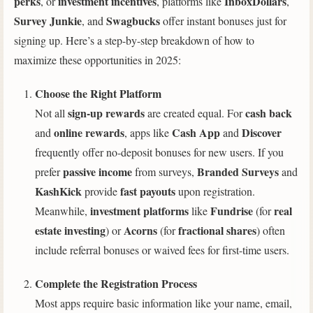
perks
investment incentives
InboxDollars
, or
, platforms like
,
Survey Junkie
Swagbucks
, and
offer instant bonuses just for
signing up. Here’s a step-by-step breakdown of how to
maximize these opportunities in 2025:
Choose the Right Platform
sign-up rewards
cash back
Not all
are created equal. For
online rewards
Cash App
Discover
and
, apps like
and
frequently offer no-deposit bonuses for new users. If you
passive income
Branded Surveys
prefer
from surveys,
and
KashKick
fast payouts
provide
upon registration.
investment platforms
Fundrise
real
Meanwhile,
like
(for
estate investing
Acorns
fractional shares
) or
(for
) often
include referral bonuses or waived fees for first-time users.
Complete the Registration Process
Most apps require basic information like your name, email,