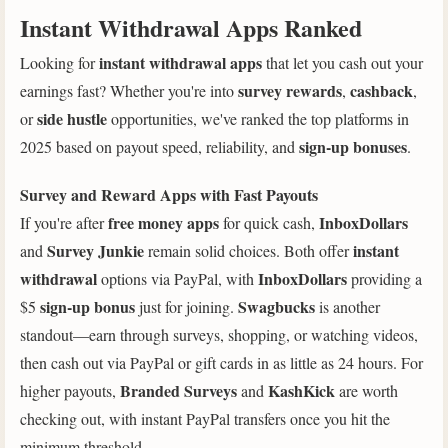
Instant Withdrawal Apps Ranked
instant withdrawal apps
Looking for
that let you cash out your
survey rewards
cashback
earnings fast? Whether you're into
,
,
side hustle
or
opportunities, we've ranked the top platforms in
sign-up bonuses
2025 based on payout speed, reliability, and
.
Survey and Reward Apps with Fast Payouts
free money apps
InboxDollars
If you're after
for quick cash,
Survey Junkie
instant
and
remain solid choices. Both offer
withdrawal
InboxDollars
options via PayPal, with
providing a
sign-up bonus
Swagbucks
$5
just for joining.
is another
standout—earn through surveys, shopping, or watching videos,
then cash out via PayPal or gift cards in as little as 24 hours. For
Branded Surveys
KashKick
higher payouts,
and
are worth
checking out, with instant PayPal transfers once you hit the
minimum threshold.