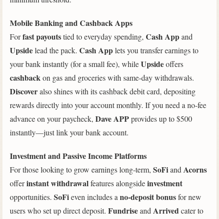
Mobile Banking and Cashback Apps
fast payouts
Cash App
For
tied to everyday spending,
and
Upside
Cash App
lead the pack.
lets you transfer earnings to
Upside
your bank instantly (for a small fee), while
offers
cashback
on gas and groceries with same-day withdrawals.
Discover
also shines with its cashback debit card, depositing
rewards directly into your account monthly. If you need a no-fee
Dave APP
advance on your paycheck,
provides up to $500
instantly—just link your bank account.
Investment and Passive Income Platforms
SoFi
Acorns
For those looking to grow earnings long-term,
and
instant withdrawal
investment
offer
features alongside
SoFi
no-deposit bonus
opportunities.
even includes a
for new
Fundrise
Arrived
users who set up direct deposit.
and
cater to