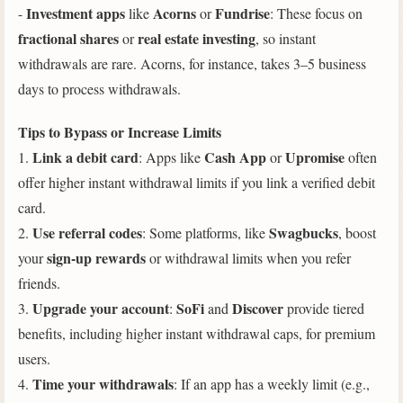
Investment apps
Acorns
Fundrise
-
like
or
: These focus on
fractional shares
real estate investing
or
, so instant
withdrawals are rare. Acorns, for instance, takes 3–5 business
days to process withdrawals.
Tips to Bypass or Increase Limits
Link a debit card
Cash App
Upromise
1.
: Apps like
or
often
offer higher instant withdrawal limits if you link a verified debit
card.
Use referral codes
Swagbucks
2.
: Some platforms, like
, boost
sign-up rewards
your
or withdrawal limits when you refer
friends.
Upgrade your account
SoFi
Discover
3.
:
and
provide tiered
benefits, including higher instant withdrawal caps, for premium
users.
Time your withdrawals
4.
: If an app has a weekly limit (e.g.,