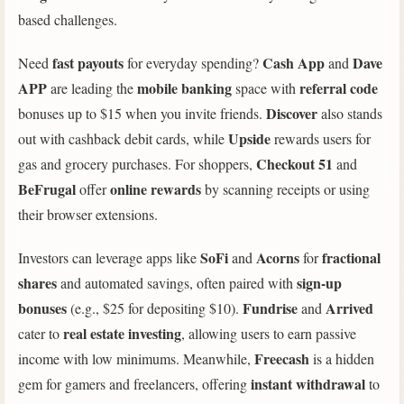
based challenges.
fast payouts
Cash App
Dave
Need
for everyday spending?
and
APP
mobile banking
referral code
are leading the
space with
Discover
bonuses up to $15 when you invite friends.
also stands
Upside
out with cashback debit cards, while
rewards users for
Checkout 51
gas and grocery purchases. For shoppers,
and
BeFrugal
online rewards
offer
by scanning receipts or using
their browser extensions.
SoFi
Acorns
fractional
Investors can leverage apps like
and
for
shares
sign-up
and automated savings, often paired with
bonuses
Fundrise
Arrived
(e.g., $25 for depositing $10).
and
real estate investing
cater to
, allowing users to earn passive
Freecash
income with low minimums. Meanwhile,
is a hidden
instant withdrawal
gem for gamers and freelancers, offering
to