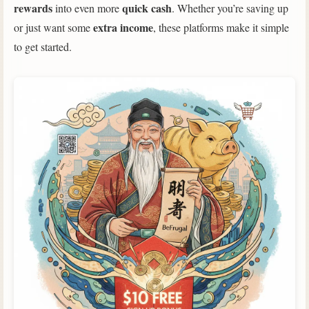
rewards
quick cash
into even more
. Whether you’re saving up
extra income
or just want some
, these platforms make it simple
to get started.