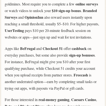
online surveys
goldmines. Most require you to complete a few
$10 sign-up bonus
Branded
or watch videos to unlock your
.
Surveys
OpinionInn
and
also reward users instantly upon
reaching a small threshold, usually $5–$10. For higher payouts,
UserTesting
pays $10 per 20-minute feedback session on
websites or apps—just sign up and wait for test invitations.
BeFrugal
Checkout 51
cashback
Apps like
and
offer
on
sign-up bonuses
everyday purchases, but some also provide
.
For instance, BeFrugal might give you $10 after your first
qualifying purchase, while Checkout 51 credits your account
Freecash
when you upload receipts from partner stores.
is
another underrated option—earn by completing small tasks or
trying out apps, with payouts via PayPal or gift cards.
real-money gaming
Caesars Casino
For those interested in
,
,