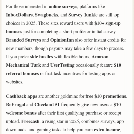
online surveys
For those interested in
, platforms like
InboxDollars
Swagbucks
Survey Junkie
,
, and
are still top
$10+ sign-up
choices in 2025. These sites reward users with
bonuses
just for completing a short profile or initial survey.
Branded Surveys
OpinionInn
and
also offer instant credits for
new members, though payouts may take a few days to process.
side hustles
Amazon
If you prefer
with flexible hours,
Mechanical Turk
UserTesting
$10
and
occasionally feature
referral bonuses
or first-task incentives for testing apps or
websites.
Cashback apps
free $10 promotions
are another goldmine for
.
BeFrugal
Checkout 51
$10
and
frequently give new users a
welcome bonus
after their first qualifying purchase or receipt
Freecash
upload.
, a rising star in 2025, combines surveys, app
extra income
downloads, and gaming tasks to help you earn
,