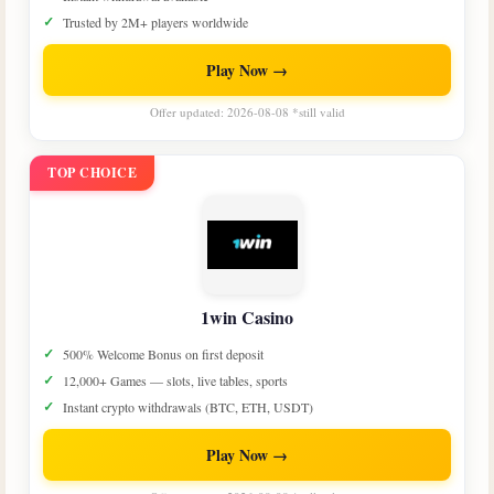
Trusted by 2M+ players worldwide
Play Now →
Offer updated: 2026-08-08 *still valid
TOP CHOICE
1win Casino
500% Welcome Bonus on first deposit
12,000+ Games — slots, live tables, sports
Instant crypto withdrawals (BTC, ETH, USDT)
Play Now →