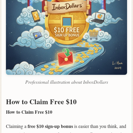
Professional illustration about InboxDollars
How to Claim Free $10
How to Claim Free $10
free $10 sign-up bonus
Claiming a
is easier than you think, and