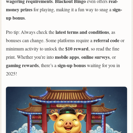
wagering requirements
Blackout Bingo
real-
.
even offers
money prizes
sign-
for playing, making it a fun way to snag a
up bonus
.
latest terms and conditions
Pro tip: Always check the
, as
referral code
bonuses can change. Some platforms require a
or
$10 reward
minimum activity to unlock the
, so read the fine
mobile apps
online surveys
print. Whether you’re into
,
, or
gaming rewards
sign-up bonus
, there’s a
waiting for you in
2025!