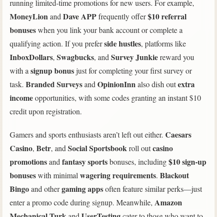
running limited-time promotions for new users. For example,
MoneyLion
Dave APP
$10 referral
and
frequently offer
bonuses
when you link your bank account or complete a
side hustles
qualifying action. If you prefer
, platforms like
InboxDollars
Swagbucks
Survey Junkie
,
, and
reward you
signup bonus
with a
just for completing your first survey or
Branded Surveys
OpinionInn
extra
task.
and
also dish out
income
opportunities, with some codes granting an instant $10
credit upon registration.
Caesars
Gamers and sports enthusiasts aren’t left out either.
Casino
Betr
Social Sportsbook
casino
,
, and
roll out
promotions
fantasy sports
$10 sign-up
and
bonuses, including
bonuses
wagering requirements
Blackout
with minimal
.
Bingo
gaming apps
and other
often feature similar perks—just
Amazon
enter a promo code during signup. Meanwhile,
Mechanical Turk
UserTesting
and
cater to those who want to