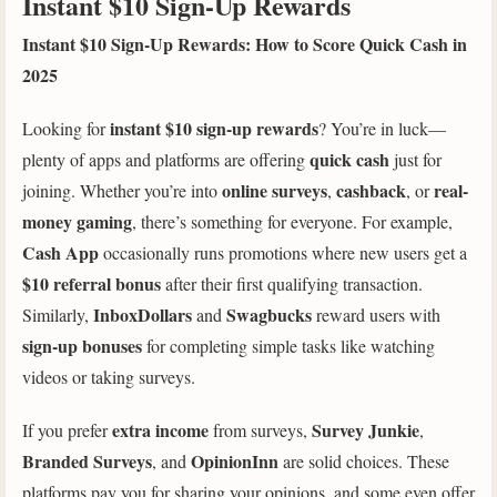
Instant $10 Sign-Up Rewards
Instant $10 Sign-Up Rewards: How to Score Quick Cash in
2025
instant $10 sign-up rewards
Looking for
? You’re in luck—
quick cash
plenty of apps and platforms are offering
just for
online surveys
cashback
real-
joining. Whether you’re into
,
, or
money gaming
, there’s something for everyone. For example,
Cash App
occasionally runs promotions where new users get a
$10 referral bonus
after their first qualifying transaction.
InboxDollars
Swagbucks
Similarly,
and
reward users with
sign-up bonuses
for completing simple tasks like watching
videos or taking surveys.
extra income
Survey Junkie
If you prefer
from surveys,
,
Branded Surveys
OpinionInn
, and
are solid choices. These
platforms pay you for sharing your opinions, and some even offer