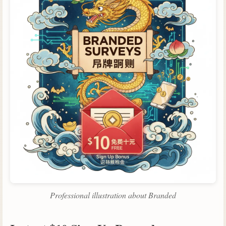
Professional illustration about Branded