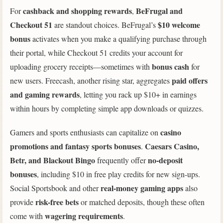
cashback and shopping rewards
BeFrugal and
For
,
Checkout 51
$10 welcome
are standout choices. BeFrugal’s
bonus
activates when you make a qualifying purchase through
their portal, while Checkout 51 credits your account for
bonus cash
uploading grocery receipts—sometimes with
for
paid offers
new users. Freecash, another rising star, aggregates
and gaming rewards
, letting you rack up $10+ in earnings
within hours by completing simple app downloads or quizzes.
casino
Gamers and sports enthusiasts can capitalize on
promotions and fantasy sports bonuses
Caesars Casino,
.
Betr, and Blackout Bingo
no-deposit
frequently offer
bonuses
, including $10 in free play credits for new sign-ups.
real-money gaming apps
Social Sportsbook and other
also
risk-free bets
provide
or matched deposits, though these often
wagering requirements
come with
.