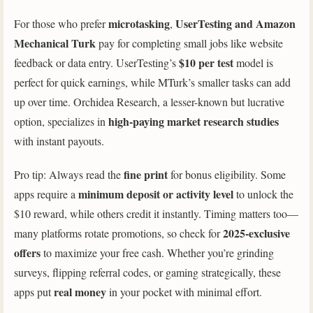
microtasking
UserTesting and Amazon
For those who prefer
,
Mechanical Turk
pay for completing small jobs like website
$10 per test
feedback or data entry. UserTesting’s
model is
perfect for quick earnings, while MTurk’s smaller tasks can add
up over time. Orchidea Research, a lesser-known but lucrative
high-paying market research studies
option, specializes in
with instant payouts.
fine print
Pro tip: Always read the
for bonus eligibility. Some
minimum deposit or activity level
apps require a
to unlock the
$10 reward, while others credit it instantly. Timing matters too—
2025-exclusive
many platforms rotate promotions, so check for
offers
to maximize your free cash. Whether you’re grinding
surveys, flipping referral codes, or gaming strategically, these
real money
apps put
in your pocket with minimal effort.