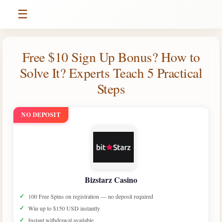
☰
Free $10 Sign Up Bonus? How to
Solve It? Experts Teach 5 Practical
Steps
NO DEPOSIT
Bizstarz Casino
100 Free Spins on registration — no deposit required
Win up to $150 USD instantly
Instant withdrawal available