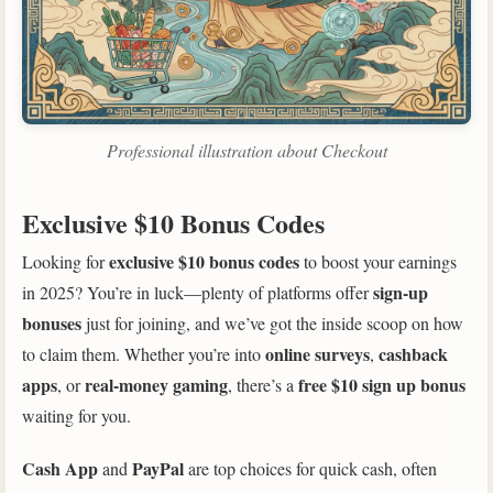
Professional illustration about Checkout
Exclusive $10 Bonus Codes
exclusive $10 bonus codes
Looking for
to boost your earnings
sign-up
in 2025? You’re in luck—plenty of platforms offer
bonuses
just for joining, and we’ve got the inside scoop on how
online surveys
cashback
to claim them. Whether you’re into
,
apps
real-money gaming
free $10 sign up bonus
, or
, there’s a
waiting for you.
Cash App
PayPal
and
are top choices for quick cash, often