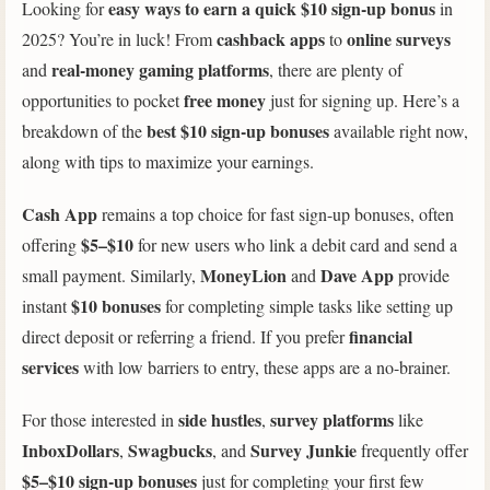
easy ways to earn a quick $10 sign-up bonus
Looking for
in
cashback apps
online surveys
2025? You’re in luck! From
to
real-money gaming platforms
and
, there are plenty of
free money
opportunities to pocket
just for signing up. Here’s a
best $10 sign-up bonuses
breakdown of the
available right now,
along with tips to maximize your earnings.
Cash App
remains a top choice for fast sign-up bonuses, often
$5–$10
offering
for new users who link a debit card and send a
MoneyLion
Dave App
small payment. Similarly,
and
provide
$10 bonuses
instant
for completing simple tasks like setting up
financial
direct deposit or referring a friend. If you prefer
services
with low barriers to entry, these apps are a no-brainer.
side hustles
survey platforms
For those interested in
,
like
InboxDollars
Swagbucks
Survey Junkie
,
, and
frequently offer
$5–$10 sign-up bonuses
just for completing your first few