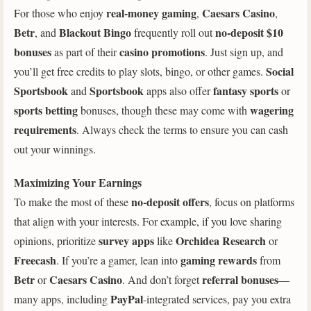
real-money gaming
Caesars Casino
For those who enjoy
,
,
Betr
Blackout Bingo
no-deposit $10
, and
frequently roll out
bonuses
casino promotions
as part of their
. Just sign up, and
Social
you’ll get free credits to play slots, bingo, or other games.
Sportsbook
Sportsbook
fantasy sports
and
apps also offer
or
sports betting
wagering
bonuses, though these may come with
requirements
. Always check the terms to ensure you can cash
out your winnings.
Maximizing Your Earnings
no-deposit offers
To make the most of these
, focus on platforms
that align with your interests. For example, if you love sharing
survey apps
Orchidea Research
opinions, prioritize
like
or
Freecash
gaming rewards
. If you’re a gamer, lean into
from
Betr
Caesars Casino
referral bonuses
or
. And don’t forget
—
PayPal
many apps, including
-integrated services, pay you extra