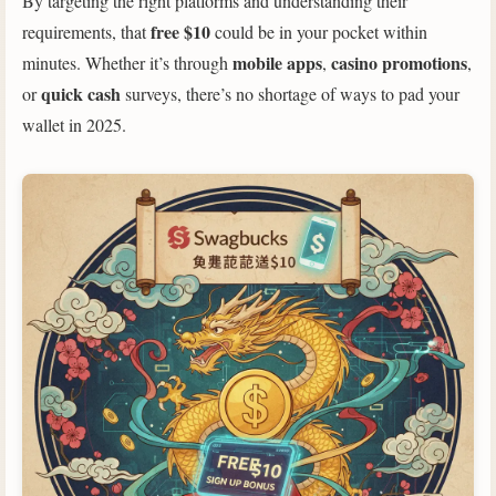
By targeting the right platforms and understanding their
free $10
requirements, that
could be in your pocket within
mobile apps
casino promotions
minutes. Whether it’s through
,
,
quick cash
or
surveys, there’s no shortage of ways to pad your
wallet in 2025.