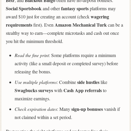
Betr
Blackout Bingo
, and
often have no-deposit bonuses.
Social Sportsbook
fantasy sports
and other
platforms may
wagering
award $10 just for creating an account (check
requirements
Amazon Mechanical Turk
first). Even
can be a
stealthy way to earn—complete microtasks and cash out once
you hit the minimum threshold.
Read the fine print
: Some platforms require a minimum
activity (like a small deposit or completed survey) before
releasing the bonus.
side hustles
Use multiple platforms
: Combine
like
Swagbucks surveys
Cash App referrals
with
to
maximize earnings.
sign-up bonuses
Check expiration dates
: Many
vanish if
not claimed within a set period.