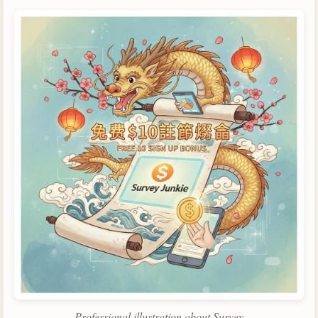
Professional illustration about Survey