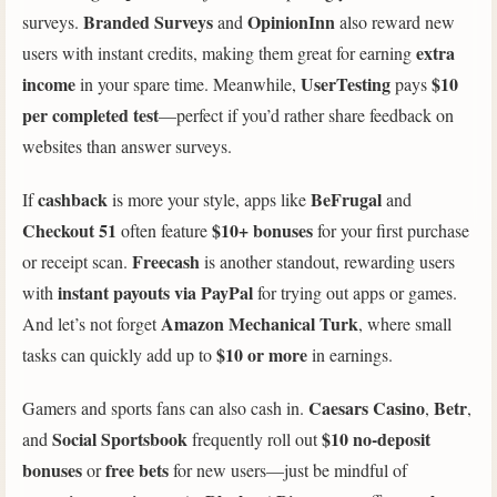
Branded Surveys
OpinionInn
surveys.
and
also reward new
extra
users with instant credits, making them great for earning
income
UserTesting
$10
in your spare time. Meanwhile,
pays
per completed test
—perfect if you’d rather share feedback on
websites than answer surveys.
cashback
BeFrugal
If
is more your style, apps like
and
Checkout 51
$10+ bonuses
often feature
for your first purchase
Freecash
or receipt scan.
is another standout, rewarding users
instant payouts via PayPal
with
for trying out apps or games.
Amazon Mechanical Turk
And let’s not forget
, where small
$10 or more
tasks can quickly add up to
in earnings.
Caesars Casino
Betr
Gamers and sports fans can also cash in.
,
,
Social Sportsbook
$10 no-deposit
and
frequently roll out
bonuses
free bets
or
for new users—just be mindful of