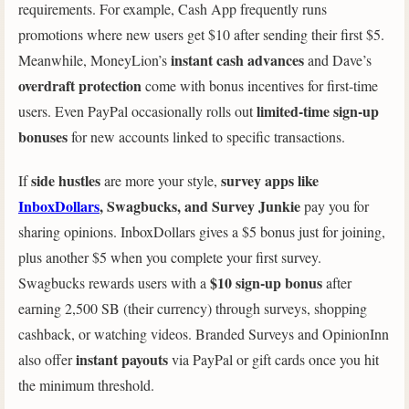
requirements. For example, Cash App frequently runs
promotions where new users get $10 after sending their first $5.
instant cash advances
Meanwhile, MoneyLion’s
and Dave’s
overdraft protection
come with bonus incentives for first-time
limited-time sign-up
users. Even PayPal occasionally rolls out
bonuses
for new accounts linked to specific transactions.
side hustles
survey apps like
If
are more your style,
InboxDollars
, Swagbucks, and Survey Junkie
pay you for
sharing opinions. InboxDollars gives a $5 bonus just for joining,
plus another $5 when you complete your first survey.
$10 sign-up bonus
Swagbucks rewards users with a
after
earning 2,500 SB (their currency) through surveys, shopping
cashback, or watching videos. Branded Surveys and OpinionInn
instant payouts
also offer
via PayPal or gift cards once you hit
the minimum threshold.