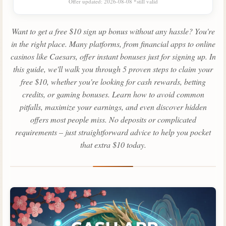
Offer updated: 2026-08-08 *still valid
Want to get a free $10 sign up bonus without any hassle? You're
in the right place. Many platforms, from financial apps to online
casinos like Caesars, offer instant bonuses just for signing up. In
this guide, we'll walk you through 5 proven steps to claim your
free $10, whether you're looking for cash rewards, betting
credits, or gaming bonuses. Learn how to avoid common
pitfalls, maximize your earnings, and even discover hidden
offers most people miss. No deposits or complicated
requirements – just straightforward advice to help you pocket
that extra $10 today.