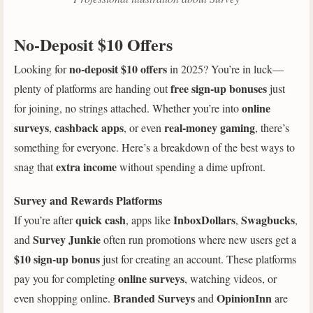
No-Deposit $10 Offers
no-deposit $10 offers
Looking for
in 2025? You’re in luck—
free sign-up bonuses
plenty of platforms are handing out
just
online
for joining, no strings attached. Whether you’re into
surveys
cashback apps
real-money gaming
,
, or even
, there’s
something for everyone. Here’s a breakdown of the best ways to
extra income
snag that
without spending a dime upfront.
Survey and Rewards Platforms
quick cash
InboxDollars
Swagbucks
If you’re after
, apps like
,
,
Survey Junkie
and
often run promotions where new users get a
$10 sign-up bonus
just for creating an account. These platforms
online surveys
pay you for completing
, watching videos, or
Branded Surveys
OpinionInn
even shopping online.
and
are