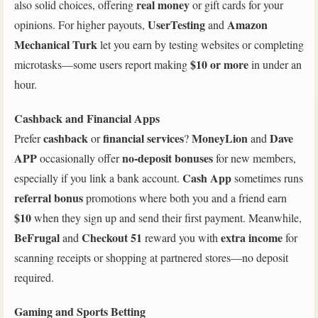
real money
also solid choices, offering
or gift cards for your
UserTesting
Amazon
opinions. For higher payouts,
and
Mechanical Turk
let you earn by testing websites or completing
$10 or more
microtasks—some users report making
in under an
hour.
Cashback and Financial Apps
cashback
financial services
MoneyLion
Dave
Prefer
or
?
and
APP
no-deposit bonuses
occasionally offer
for new members,
Cash App
especially if you link a bank account.
sometimes runs
referral bonus
promotions where both you and a friend earn
$10
when they sign up and send their first payment. Meanwhile,
BeFrugal
Checkout 51
extra income
and
reward you with
for
scanning receipts or shopping at partnered stores—no deposit
required.
Gaming and Sports Betting