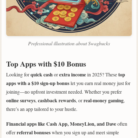
Professional illustration about Swagbucks
Top Apps with $10 Bonus
quick cash
extra income
top
Looking for
or
in 2025? These
apps with a $10 sign-up bonus
let you earn real money just for
joining—no upfront investment needed. Whether you prefer
online surveys
cashback rewards
real-money gaming
,
, or
,
there’s an app tailored to your hustle.
Financial apps like Cash App, MoneyLion, and Dave
often
referral bonuses
offer
when you sign up and meet simple