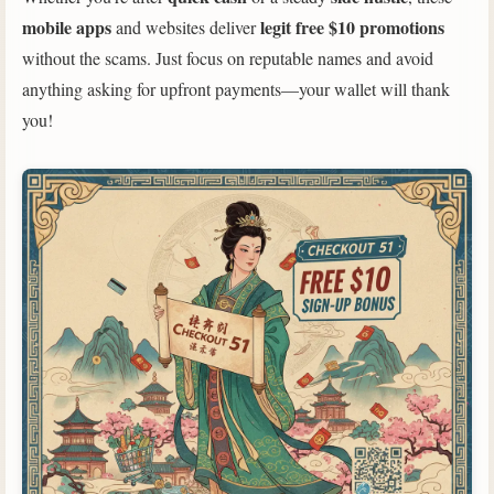
mobile apps
legit free $10 promotions
and websites deliver
without the scams. Just focus on reputable names and avoid
anything asking for upfront payments—your wallet will thank
you!