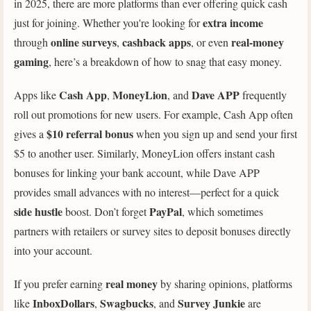
in 2025, there are more platforms than ever offering quick cash
extra income
just for joining. Whether you're looking for
online surveys
cashback apps
real-money
through
,
, or even
gaming
, here’s a breakdown of how to snag that easy money.
Cash App
MoneyLion
Dave APP
Apps like
,
, and
frequently
roll out promotions for new users. For example, Cash App often
$10 referral bonus
gives a
when you sign up and send your first
$5 to another user. Similarly, MoneyLion offers instant cash
bonuses for linking your bank account, while Dave APP
provides small advances with no interest—perfect for a quick
side hustle
PayPal
boost. Don’t forget
, which sometimes
partners with retailers or survey sites to deposit bonuses directly
into your account.
real money
If you prefer earning
by sharing opinions, platforms
InboxDollars
Swagbucks
Survey Junkie
like
,
, and
are