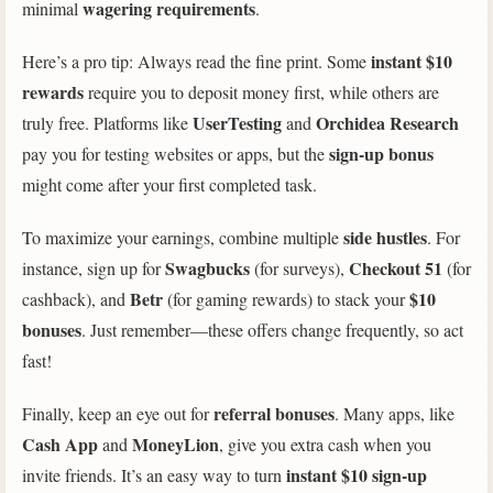
wagering requirements
minimal
.
instant $10
Here’s a pro tip: Always read the fine print. Some
rewards
require you to deposit money first, while others are
UserTesting
Orchidea Research
truly free. Platforms like
and
sign-up bonus
pay you for testing websites or apps, but the
might come after your first completed task.
side hustles
To maximize your earnings, combine multiple
. For
Swagbucks
Checkout 51
instance, sign up for
(for surveys),
(for
Betr
$10
cashback), and
(for gaming rewards) to stack your
bonuses
. Just remember—these offers change frequently, so act
fast!
referral bonuses
Finally, keep an eye out for
. Many apps, like
Cash App
MoneyLion
and
, give you extra cash when you
instant $10 sign-up
invite friends. It’s an easy way to turn