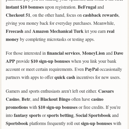
instant $10 bonuses
BeFrugal
upon registration.
and
Checkout 51
cashback rewards
, on the other hand, focus on
,
giving you money back for everyday purchases. Meanwhile,
Freecash
Amazon Mechanical Turk
real
and
let you earn
money
by completing microtasks or testing apps.
financial services
MoneyLion
Dave
For those interested in
,
and
APP
$10 sign-up bonuses
provide
when you link your bank
PayPal
account or meet certain requirements. Even
occasionally
quick cash
partners with apps to offer
incentives for new users.
Caesars
Gamers and sports enthusiasts aren’t left out either.
Casino
Betr
Blackout Bingo
casino
,
, and
often have
promotions
$10 sign-up bonuses
with
or free credits. If you’re
fantasy sports
sports betting
Social Sportsbook
into
or
,
and
Sportsbook
sign-up bonuses
platforms frequently roll out
with