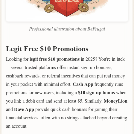
Professional illustration about BeFrugal
Legit Free $10 Promotions
legit free $10 promotions
Looking for
in 2025? You're in luck
—several trusted platforms offer instant sign-up bonuses,
cashback rewards, or referral incentives that can put real money
Cash App
in your pocket with minimal effort.
frequently runs
$10 sign-up bonus
promotions for new users, including a
when
MoneyLion
you link a debit card and send at least $5. Similarly,
Dave App
and
provide quick cash bonuses for joining their
financial services, often with no strings attached beyond creating
an account.