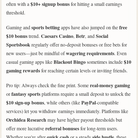
$10+ signup bonus
often with a
for hitting a small earnings
threshold.
sports betting
free
Gaming and
apps have also jumped on the
$10 bonus
Caesars Casino
Betr
Social
trend.
,
, and
Sportsbook
regularly offer no-deposit bonuses or free bets for
wagering requirements
new users—just be mindful of
. Even
Blackout Bingo
$10
casual gaming apps like
sometimes include
gaming rewards
for reaching certain levels or inviting friends.
real-money gaming
Pro tip: Always check the fine print. Some
fantasy sports
or
platforms require a small deposit to unlock the
$10 sign-up bonus
PayPal
, while others (like
-compatible
services) let you withdraw earnings immediately. Platforms like
Orchidea Research
may have higher payout thresholds but
referral bonuses
offer more lucrative
for long-term users.
quick cash
side hustle
Whether you're after
or a steady
, these