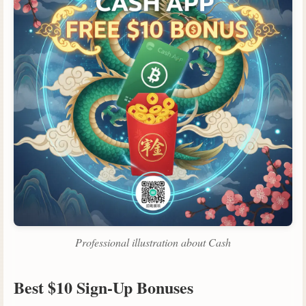
Professional illustration about Cash
Best $10 Sign-Up Bonuses