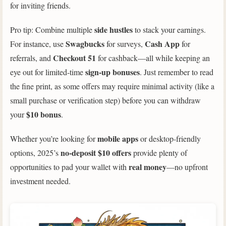
for inviting friends.
side hustles
Pro tip: Combine multiple
to stack your earnings.
Swagbucks
Cash App
For instance, use
for surveys,
for
Checkout 51
referrals, and
for cashback—all while keeping an
sign-up bonuses
eye out for limited-time
. Just remember to read
the fine print, as some offers may require minimal activity (like a
small purchase or verification step) before you can withdraw
$10 bonus
your
.
mobile apps
Whether you’re looking for
or desktop-friendly
no-deposit $10 offers
options, 2025’s
provide plenty of
real money
opportunities to pad your wallet with
—no upfront
investment needed.