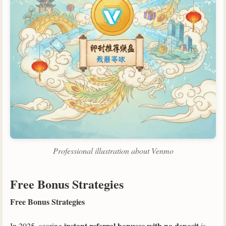
Professional illustration about Venmo
Free Bonus Strategies
Free Bonus Strategies
instant referral bonuses with no deposit
In 2025, scoring
is