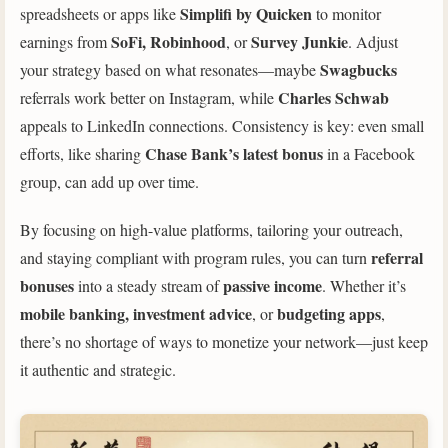
Simplifi by Quicken
spreadsheets or apps like
to monitor
SoFi, Robinhood
Survey Junkie
earnings from
, or
. Adjust
Swagbucks
your strategy based on what resonates—maybe
Charles Schwab
referrals work better on Instagram, while
appeals to LinkedIn connections. Consistency is key: even small
Chase Bank’s latest bonus
efforts, like sharing
in a Facebook
group, can add up over time.
By focusing on high-value platforms, tailoring your outreach,
referral
and staying compliant with program rules, you can turn
bonuses
passive income
into a steady stream of
. Whether it’s
mobile banking, investment advice
budgeting apps
, or
,
there’s no shortage of ways to monetize your network—just keep
it authentic and strategic.