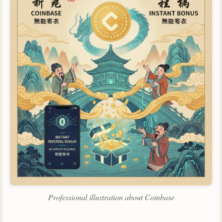
Professional illustration about Coinbase