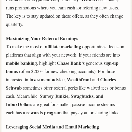
runs promotions where you earn cash for referring new users.
The key is to stay updated on these offers, as they often change
quarterly.
Maximizing Your Referral Earnings
affiliate marketing
To make the most of
opportunities, focus on
platforms that align with your network. If your friends are into
mobile banking
Chase Bank’s
sign-up
, highlight
generous
bonus
(often $200+ for new checking accounts). For those
investment advice
Wealthfront
Charles
interested in
,
and
Schwab
sometimes offer referral perks like waived fees or bonus
Survey Junkie, Swagbucks, and
cash. Meanwhile,
InboxDollars
are great for smaller, passive income streams—
rewards program
each has a
that pays you for sharing links.
Leveraging Social Media and Email Marketing