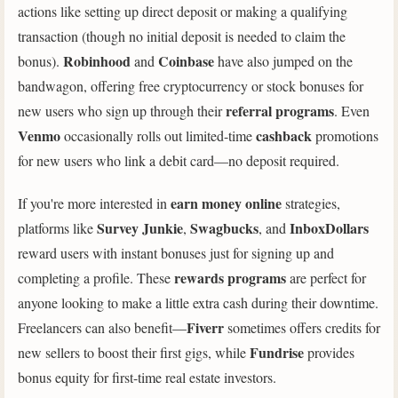
actions like setting up direct deposit or making a qualifying
transaction (though no initial deposit is needed to claim the
Robinhood
Coinbase
bonus).
and
have also jumped on the
bandwagon, offering free cryptocurrency or stock bonuses for
referral programs
new users who sign up through their
. Even
Venmo
cashback
occasionally rolls out limited-time
promotions
for new users who link a debit card—no deposit required.
earn money online
If you're more interested in
strategies,
Survey Junkie
Swagbucks
InboxDollars
platforms like
,
, and
reward users with instant bonuses just for signing up and
rewards programs
completing a profile. These
are perfect for
anyone looking to make a little extra cash during their downtime.
Fiverr
Freelancers can also benefit—
sometimes offers credits for
Fundrise
new sellers to boost their first gigs, while
provides
bonus equity for first-time real estate investors.