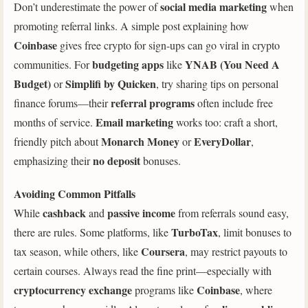
social media marketing
Don’t underestimate the power of
when
promoting referral links. A simple post explaining how
Coinbase
gives free crypto for sign-ups can go viral in crypto
budgeting apps
YNAB (You Need A
communities. For
like
Budget)
Simplifi by Quicken
or
, try sharing tips on personal
referral programs
finance forums—their
often include free
Email marketing
months of service.
works too: craft a short,
Monarch Money
EveryDollar
friendly pitch about
or
,
no deposit
emphasizing their
bonuses.
Avoiding Common Pitfalls
cashback
passive income
While
and
from referrals sound easy,
TurboTax
there are rules. Some platforms, like
, limit bonuses to
Coursera
tax season, while others, like
, may restrict payouts to
certain courses. Always read the fine print—especially with
cryptocurrency exchange
Coinbase
programs like
, where