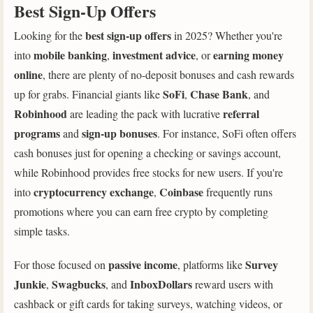
Best Sign-Up Offers
best sign-up offers
Looking for the
in 2025? Whether you're
mobile banking
investment advice
earning money
into
,
, or
online
, there are plenty of no-deposit bonuses and cash rewards
SoFi
Chase Bank
up for grabs. Financial giants like
,
, and
Robinhood
referral
are leading the pack with lucrative
programs
sign-up bonuses
and
. For instance, SoFi often offers
cash bonuses just for opening a checking or savings account,
while Robinhood provides free stocks for new users. If you're
cryptocurrency exchange
Coinbase
into
,
frequently runs
promotions where you can earn free crypto by completing
simple tasks.
passive income
Survey
For those focused on
, platforms like
Junkie
Swagbucks
InboxDollars
,
, and
reward users with
cashback or gift cards for taking surveys, watching videos, or