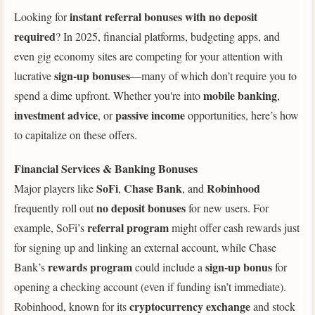
instant referral bonuses with no deposit
Looking for
required
? In 2025, financial platforms, budgeting apps, and
even gig economy sites are competing for your attention with
sign-up bonuses
lucrative
—many of which don’t require you to
mobile banking
spend a dime upfront. Whether you're into
,
investment advice
passive income
, or
opportunities, here’s how
to capitalize on these offers.
Financial Services & Banking Bonuses
SoFi
Chase Bank
Robinhood
Major players like
,
, and
no deposit bonuses
frequently roll out
for new users. For
referral program
example, SoFi’s
might offer cash rewards just
for signing up and linking an external account, while Chase
rewards program
sign-up bonus
Bank’s
could include a
for
opening a checking account (even if funding isn’t immediate).
cryptocurrency exchange
Robinhood, known for its
and stock