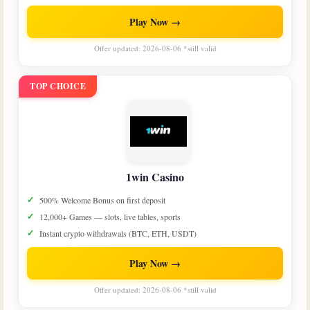
Play Now →
Offer updated: 2026-08-06 *still valid
TOP CHOICE
1win Casino
500% Welcome Bonus on first deposit
12,000+ Games — slots, live tables, sports
Instant crypto withdrawals (BTC, ETH, USDT)
Play Now →
Offer updated: 2026-08-06 *still valid