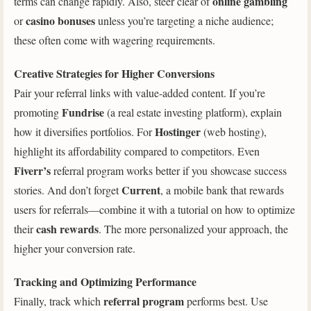
online gambling
terms can change rapidly. Also, steer clear of
casino bonuses
or
unless you’re targeting a niche audience;
these often come with wagering requirements.
Creative Strategies for Higher Conversions
Pair your referral links with value-added content. If you’re
Fundrise
promoting
(a real estate investing platform), explain
Hostinger
how it diversifies portfolios. For
(web hosting),
highlight its affordability compared to competitors. Even
Fiverr’s
referral program works better if you showcase success
Current
stories. And don’t forget
, a mobile bank that rewards
users for referrals—combine it with a tutorial on how to optimize
cash rewards
their
. The more personalized your approach, the
higher your conversion rate.
Tracking and Optimizing Performance
referral program
Finally, track which
performs best. Use