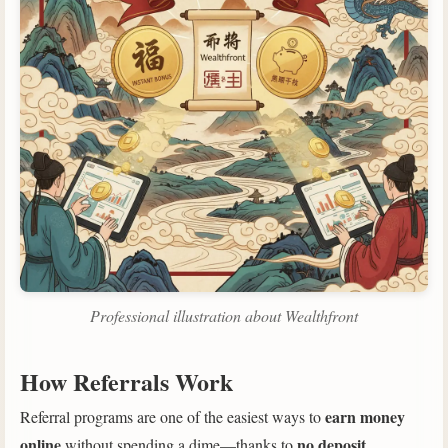
Professional illustration about Wealthfront
How Referrals Work
earn money
Referral programs are one of the easiest ways to
online
no deposit
without spending a dime—thanks to