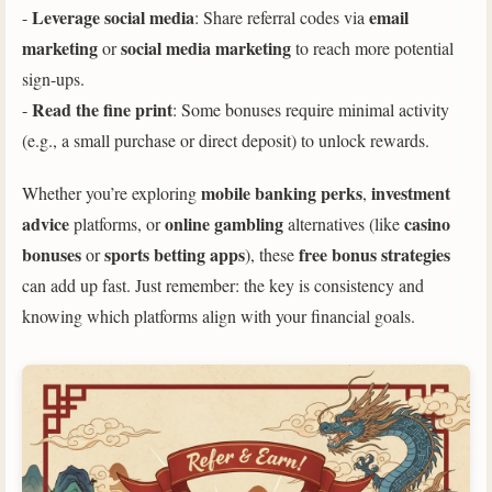
Leverage social media
email
-
: Share referral codes via
marketing
social media marketing
or
to reach more potential
sign-ups.
Read the fine print
-
: Some bonuses require minimal activity
(e.g., a small purchase or direct deposit) to unlock rewards.
mobile banking perks
investment
Whether you’re exploring
,
advice
online gambling
casino
platforms, or
alternatives (like
bonuses
sports betting apps
free bonus strategies
or
), these
can add up fast. Just remember: the key is consistency and
knowing which platforms align with your financial goals.