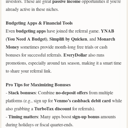
passive income
investors. These are great
opportunities if you’re
already active in these niches.
Budgeting Apps & Financial Tools
budgeting apps
YNAB
Even
have joined the referral game.
(You Need A Budget)
Simplifi by Quicken
Monarch
,
, and
Money
sometimes provide month-long free trials or cash
EveryDollar
bonuses for successful referrals.
also runs
promotions, especially around tax season, making it a smart time
to share your referral link.
Pro Tips for Maximizing Bonuses
Stack bonuses
no-deposit offers
-
: Combine
from multiple
Venmo’s cashback debit card
platforms (e.g., sign up for
while
TurboTax discount
also grabbing a
for referrals).
Timing matters
sign-up bonus
-
: Many apps boost
amounts
during holidays or fiscal quarter-ends.