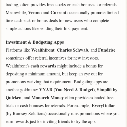
trading, often provides free stocks or cash bonuses for referrals.
Venmo
Current
Meanwhile,
and
occasionally promote limited-
time cashback or bonus deals for new users who complete
simple actions like sending their first payment.
Investment & Budgeting Apps
Wealthfront
Charles Schwab
Fundrise
Platforms like
,
, and
sometimes offer referral incentives for new investors.
cash rewards
Wealthfront’s
might include a bonus for
depositing a minimum amount, but keep an eye out for
promotions waiving that requirement. Budgeting apps are
YNAB (You Need A Budget)
Simplifi by
another goldmine:
,
Quicken
Monarch Money
, and
often provide extended free
EveryDollar
trials or cash bonuses for referrals. For example,
(by Ramsey Solutions) occasionally runs promotions where you
earn rewards just for inviting friends to try the app.