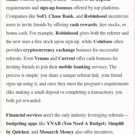
sign-up bonuses
requirements and
offered by top platforms.
SoFi
Chase Bank
Robinhood
Companies like
,
, and
incentivize
cash rewards
users to invite friends by offering
, free stocks, or
Robinhood
bonus cash. For example,
gives both the referrer and
Coinbase
the new user a free stock upon sign-up, while
often
cryptocurrency exchange
provides
bonuses for successful
Venmo
Current
referrals. Even
and
offer cash bonuses for
mobile banking
inviting friends to join their
services. The
process is simple: you share a unique referral link, your friend
signs up using it, and once they meet the program’s requirements
(like making a small deposit or completing a transaction), you
both get rewarded.
Financial services
aren’t the only industry leveraging referrals—
budgeting apps
YNAB (You Need A Budget)
Simplifi
like
,
by Quicken
Monarch Money
, and
also offer incentives.