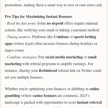
promotions, making them a smart way to save or earn extra cash.
Pro Tips for Maximizing Instant Bonuses
no deposit
-
Read the fine print
: Some
offers require minimal
actions, like verifying your email or linking a payment method.
Coinbase
sports betting
-
Timing matters
: Platforms like
or
apps
(where legal) often increase bonuses during holidays or
major events.
social media marketing
email
-
Combine strategies
: Pair
or
marketing
with referral programs to amplify earnings. For
Robinhood
instance, sharing your
referral link on Twitter could
net you multiple bonuses.
online
Whether you’re optimizing your finances or dabbling in
gambling
casino bonuses
(where
are common), 2025’s
instant referral
landscape is packed with opportunities to score