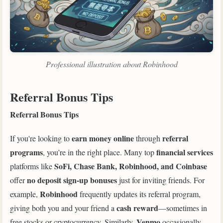
Professional illustration about Robinhood
Referral Bonus Tips
Referral Bonus Tips
earn money online
referral
If you're looking to
through
programs
financial services
, you’re in the right place. Many top
SoFi, Chase Bank, Robinhood, and Coinbase
platforms like
no deposit sign-up bonuses
offer
just for inviting friends. For
Robinhood
example,
frequently updates its referral program,
cash reward
giving both you and your friend a
—sometimes in
Venmo
free stocks or cryptocurrency. Similarly,
occasionally