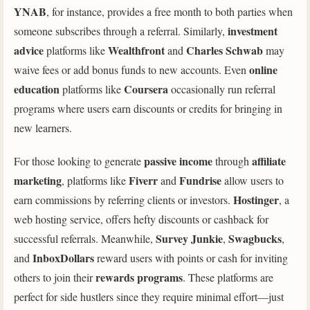
YNAB
, for instance, provides a free month to both parties when
investment
someone subscribes through a referral. Similarly,
advice
Wealthfront
Charles Schwab
platforms like
and
may
online
waive fees or add bonus funds to new accounts. Even
education
Coursera
platforms like
occasionally run referral
programs where users earn discounts or credits for bringing in
new learners.
passive income
affiliate
For those looking to generate
through
marketing
Fiverr
Fundrise
, platforms like
and
allow users to
Hostinger
earn commissions by referring clients or investors.
, a
web hosting service, offers hefty discounts or cashback for
Survey Junkie
Swagbucks
successful referrals. Meanwhile,
,
,
InboxDollars
and
reward users with points or cash for inviting
rewards programs
others to join their
. These platforms are
perfect for side hustlers since they require minimal effort—just