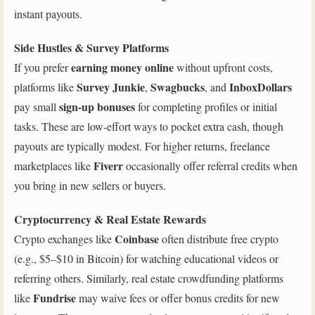
instant payouts.
Side Hustles & Survey Platforms
earning money online
If you prefer
without upfront costs,
Survey Junkie
Swagbucks
InboxDollars
platforms like
,
, and
sign-up bonuses
pay small
for completing profiles or initial
tasks. These are low-effort ways to pocket extra cash, though
payouts are typically modest. For higher returns, freelance
Fiverr
marketplaces like
occasionally offer referral credits when
you bring in new sellers or buyers.
Cryptocurrency & Real Estate Rewards
Coinbase
Crypto exchanges like
often distribute free crypto
(e.g., $5–$10 in Bitcoin) for watching educational videos or
referring others. Similarly, real estate crowdfunding platforms
Fundrise
like
may waive fees or offer bonus credits for new