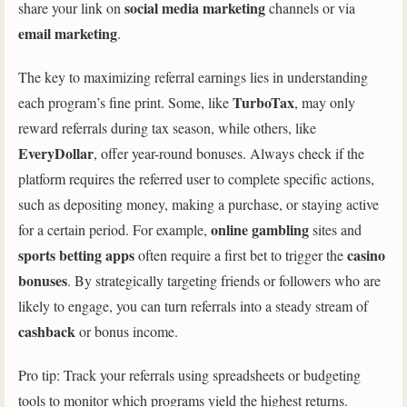
social media marketing
share your link on
channels or via
email marketing
.
The key to maximizing referral earnings lies in understanding
TurboTax
each program’s fine print. Some, like
, may only
reward referrals during tax season, while others, like
EveryDollar
, offer year-round bonuses. Always check if the
platform requires the referred user to complete specific actions,
such as depositing money, making a purchase, or staying active
online gambling
for a certain period. For example,
sites and
sports betting apps
casino
often require a first bet to trigger the
bonuses
. By strategically targeting friends or followers who are
likely to engage, you can turn referrals into a steady stream of
cashback
or bonus income.
Pro tip: Track your referrals using spreadsheets or budgeting
tools to monitor which programs yield the highest returns.