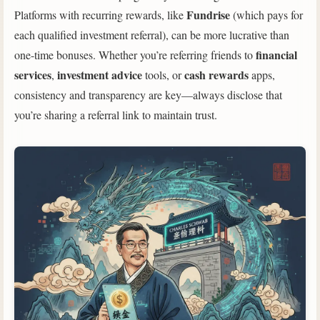
Fundrise
Platforms with recurring rewards, like
(which pays for
each qualified investment referral), can be more lucrative than
financial
one-time bonuses. Whether you’re referring friends to
services
investment advice
cash rewards
,
tools, or
apps,
consistency and transparency are key—always disclose that
you’re sharing a referral link to maintain trust.