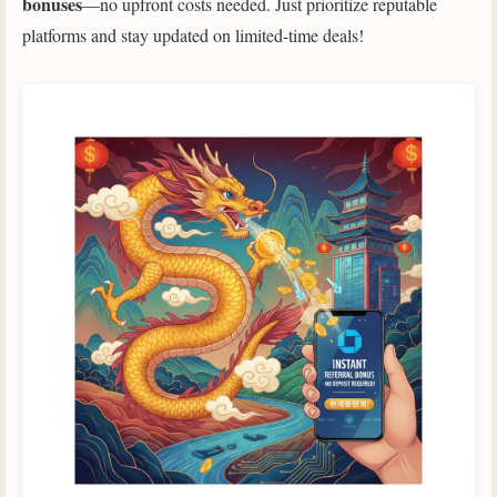
bonuses
—no upfront costs needed. Just prioritize reputable
platforms and stay updated on limited-time deals!