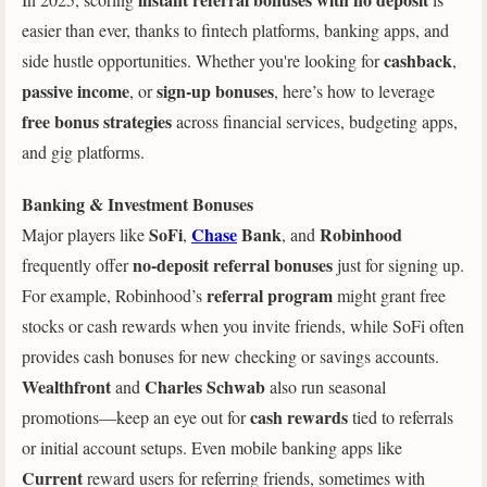
easier than ever, thanks to fintech platforms, banking apps, and
cashback
side hustle opportunities. Whether you're looking for
,
passive income
sign-up bonuses
, or
, here’s how to leverage
free bonus strategies
across financial services, budgeting apps,
and gig platforms.
Banking & Investment Bonuses
SoFi
Chase
Bank
Robinhood
Major players like
,
, and
no-deposit referral bonuses
frequently offer
just for signing up.
referral program
For example, Robinhood’s
might grant free
stocks or cash rewards when you invite friends, while SoFi often
provides cash bonuses for new checking or savings accounts.
Wealthfront
Charles Schwab
and
also run seasonal
cash rewards
promotions—keep an eye out for
tied to referrals
or initial account setups. Even mobile banking apps like
Current
reward users for referring friends, sometimes with