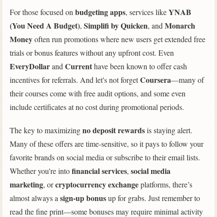
budgeting apps
YNAB
For those focused on
, services like
(You Need A Budget)
Simplifi by Quicken
Monarch
,
, and
Money
often run promotions where new users get extended free
trials or bonus features without any upfront cost. Even
EveryDollar
Current
and
have been known to offer cash
Coursera
incentives for referrals. And let's not forget
—many of
their courses come with free audit options, and some even
include certificates at no cost during promotional periods.
no deposit rewards
The key to maximizing
is staying alert.
Many of these offers are time-sensitive, so it pays to follow your
favorite brands on social media or subscribe to their email lists.
financial services
social media
Whether you're into
,
marketing
cryptocurrency exchange
, or
platforms, there’s
sign-up bonus
almost always a
up for grabs. Just remember to
read the fine print—some bonuses may require minimal activity