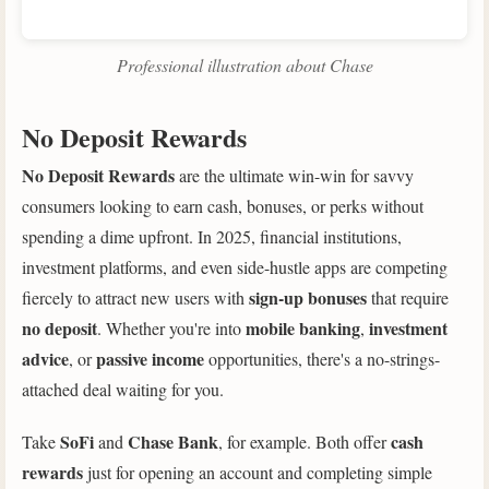
Professional illustration about Chase
No Deposit Rewards
No Deposit Rewards
are the ultimate win-win for savvy
consumers looking to earn cash, bonuses, or perks without
spending a dime upfront. In 2025, financial institutions,
investment platforms, and even side-hustle apps are competing
sign-up bonuses
fiercely to attract new users with
that require
no deposit
mobile banking
investment
. Whether you're into
,
advice
passive income
, or
opportunities, there's a no-strings-
attached deal waiting for you.
SoFi
Chase Bank
cash
Take
and
, for example. Both offer
rewards
just for opening an account and completing simple