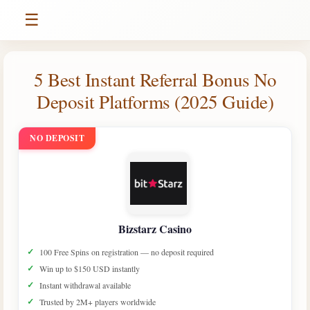
☰
5 Best Instant Referral Bonus No
Deposit Platforms (2025 Guide)
NO DEPOSIT
Bizstarz Casino
100 Free Spins on registration — no deposit required
Win up to $150 USD instantly
Instant withdrawal available
Trusted by 2M+ players worldwide