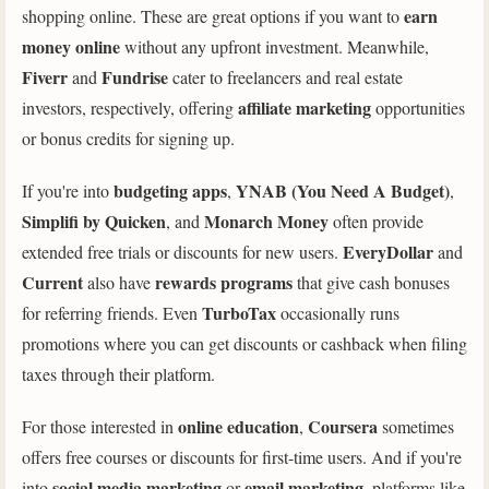
earn
shopping online. These are great options if you want to
money online
without any upfront investment. Meanwhile,
Fiverr
Fundrise
and
cater to freelancers and real estate
affiliate marketing
investors, respectively, offering
opportunities
or bonus credits for signing up.
budgeting apps
YNAB (You Need A Budget)
If you're into
,
,
Simplifi by Quicken
Monarch Money
, and
often provide
EveryDollar
extended free trials or discounts for new users.
and
Current
rewards programs
also have
that give cash bonuses
TurboTax
for referring friends. Even
occasionally runs
promotions where you can get discounts or cashback when filing
taxes through their platform.
online education
Coursera
For those interested in
,
sometimes
offers free courses or discounts for first-time users. And if you're
social media marketing
email marketing
into
or
, platforms like