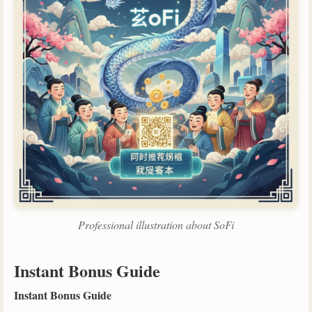
Professional illustration about SoFi
Instant Bonus Guide
Instant Bonus Guide