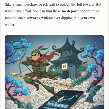
(like a small purchase or referral) to unlock the full reward. But
no deposit
with a little effort, you can turn these
opportunities
cash rewards
into real
without ever dipping into your own
wallet.