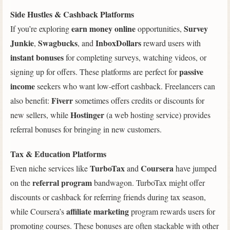
Side Hustles & Cashback Platforms
earn money online
Survey
If you’re exploring
opportunities,
Junkie
Swagbucks
InboxDollars
,
, and
reward users with
instant bonuses
for completing surveys, watching videos, or
passive
signing up for offers. These platforms are perfect for
income
seekers who want low-effort cashback. Freelancers can
Fiverr
also benefit:
sometimes offers credits or discounts for
Hostinger
new sellers, while
(a web hosting service) provides
referral bonuses for bringing in new customers.
Tax & Education Platforms
TurboTax
Coursera
Even niche services like
and
have jumped
referral program
on the
bandwagon. TurboTax might offer
discounts or cashback for referring friends during tax season,
affiliate marketing
while Coursera’s
program rewards users for
promoting courses. These bonuses are often stackable with other