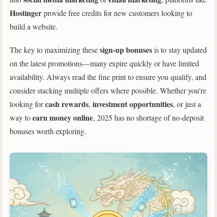
Hostinger
provide free credits for new customers looking to
build a website.
sign-up bonuses
The key to maximizing these
is to stay updated
on the latest promotions—many expire quickly or have limited
availability. Always read the fine print to ensure you qualify, and
consider stacking multiple offers where possible. Whether you're
cash rewards
investment opportunities
looking for
,
, or just a
earn money online
way to
, 2025 has no shortage of no-deposit
bonuses worth exploring.