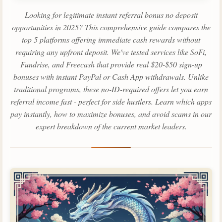
Looking for legitimate instant referral bonus no deposit
opportunities in 2025? This comprehensive guide compares the
top 5 platforms offering immediate cash rewards without
requiring any upfront deposit. We've tested services like SoFi,
Fundrise, and Freecash that provide real $20-$50 sign-up
bonuses with instant PayPal or Cash App withdrawals. Unlike
traditional programs, these no-ID-required offers let you earn
referral income fast - perfect for side hustlers. Learn which apps
pay instantly, how to maximize bonuses, and avoid scams in our
expert breakdown of the current market leaders.