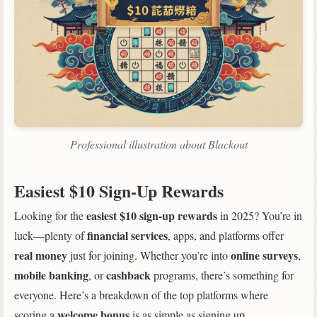
Professional illustration about Blackout
Easiest $10 Sign-Up Rewards
easiest $10 sign-up rewards
Looking for the
in 2025? You’re in
financial services
luck—plenty of
, apps, and platforms offer
real money
online surveys
just for joining. Whether you’re into
,
mobile banking
cashback
, or
programs, there’s something for
everyone. Here’s a breakdown of the top platforms where
welcome bonus
scoring a
is as simple as signing up.