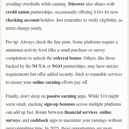
Discover
avoiding overdrafts while earning.
also shines with
credit union
partnerships, occasionally offering $10+ for new
checking account
holders. Just remember to verify eligibility, as
terms change yearly.
Pro tip: Always check the fine print. Some platforms require a
minimum activity level (like a small purchase or survey
referral bonus
completion) to unlock the
. Others, like those
NCUA
NGO
backed by the
or
partnerships, may have stricter
requirements but offer added security. Stick to reputable services
online earning
to ensure your
efforts pay off.
passive earning
Finally, don’t sleep on
apps. While $10 might
sign-up bonuses
seem small, stacking
across multiple platforms
financial services
online
can add up fast. Rotate between
,
surveys
cashback
, and
apps to maximize your earnings without
overcommitting time. In 2025, these opportunities are more