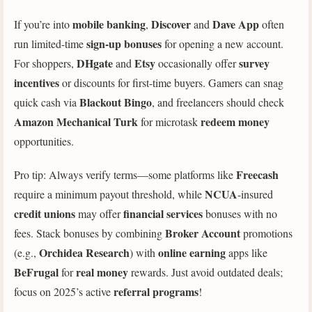
mobile banking
Discover
Dave App
If you’re into
,
and
often
sign-up bonuses
run limited-time
for opening a new account.
DHgate
Etsy
survey
For shoppers,
and
occasionally offer
incentives
or discounts for first-time buyers. Gamers can snag
Blackout Bingo
quick cash via
, and freelancers should check
Amazon Mechanical Turk
redeem money
for microtask
opportunities.
Freecash
Pro tip: Always verify terms—some platforms like
NCUA
require a minimum payout threshold, while
-insured
credit unions
financial services
may offer
bonuses with no
Broker Account
fees. Stack bonuses by combining
promotions
Orchidea Research
online earning
(e.g.,
) with
apps like
BeFrugal
real money
for
rewards. Just avoid outdated deals;
referral programs
focus on 2025’s active
!