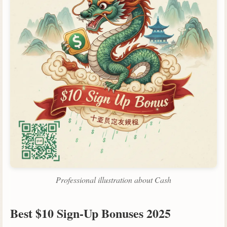
Professional illustration about Cash
Best $10 Sign-Up Bonuses 2025