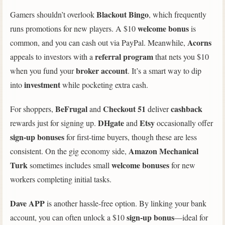
Blackout Bingo
Gamers shouldn’t overlook
, which frequently
welcome bonus
runs promotions for new players. A $10
is
Acorns
common, and you can cash out via PayPal. Meanwhile,
referral program
appeals to investors with a
that nets you $10
broker account
when you fund your
. It’s a smart way to dip
investment
into
while pocketing extra cash.
BeFrugal
Checkout 51
cashback
For shoppers,
and
deliver
DHgate
Etsy
rewards just for signing up.
and
occasionally offer
sign-up bonuses
for first-time buyers, though these are less
Amazon Mechanical
consistent. On the gig economy side,
Turk
welcome bonuses
sometimes includes small
for new
workers completing initial tasks.
Dave APP
is another hassle-free option. By linking your bank
sign-up bonus
account, you can often unlock a $10
—ideal for