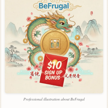
Professional illustration about BeFrugal