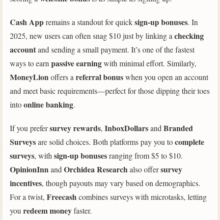
Cash App
sign-up bonuses
remains a standout for quick
. In
checking
2025, new users can often snag $10 just by linking a
account
and sending a small payment. It’s one of the fastest
passive earning
ways to earn
with minimal effort. Similarly,
MoneyLion
referral bonus
offers a
when you open an account
and meet basic requirements—perfect for those dipping their toes
online banking
into
.
survey rewards
InboxDollars
Branded
If you prefer
,
and
Surveys
complete
are solid choices. Both platforms pay you to
surveys
sign-up bonuses
, with
ranging from $5 to $10.
OpinionInn
Orchidea Research
survey
and
also offer
incentives
, though payouts may vary based on demographics.
Freecash
For a twist,
combines surveys with microtasks, letting
redeem money
you
faster.