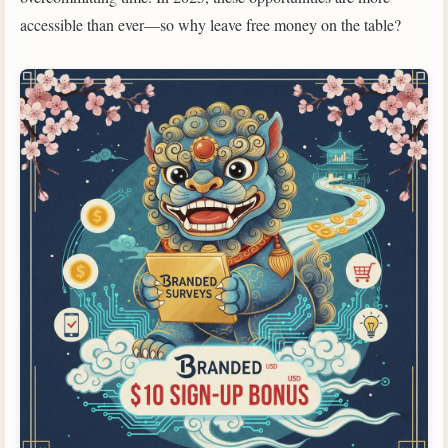
accessible than ever—so why leave free money on the table?