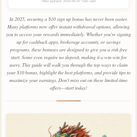
Offer updated: 2026-08-05 *still valid
In 2025, securing a $10 sign up bonus has never been easier.
Many platforms now offer instant withdrawal options, allowing
you to access your rewards immediately. Whether you're signing
up for cashback apps, brokerage accounts, or savings
programs, these bonuses are designed to give you a risk-free
start. Some even require no deposit, making it a win-win for
users. This guide will walk you through the top ways to claim
your $10 bonus, highlight the best platforms, and provide tips to
maximize your earnings. Don't miss out on these limited-time
offers—start today!