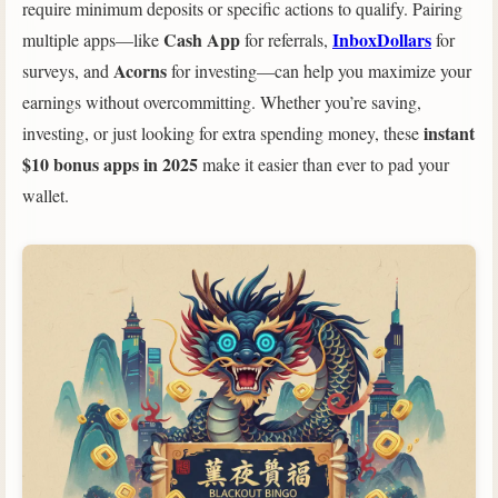
require minimum deposits or specific actions to qualify. Pairing
Cash App
InboxDollars
multiple apps—like
for referrals,
for
Acorns
surveys, and
for investing—can help you maximize your
earnings without overcommitting. Whether you’re saving,
instant
investing, or just looking for extra spending money, these
$10 bonus apps in 2025
make it easier than ever to pad your
wallet.