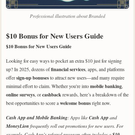
Professional illustration about Branded
$10 Bonus for New Users Guide
$10 Bonus for New Users Guide
Looking for easy ways to pocket an extra $10 just for signing
financial services
up? In 2025, dozens of
, apps, and platforms
sign-up bonuses
offer
to attract new users—and many require
mobile banking
minimal effort to claim. Whether you're into
,
online surveys
cashback
, or
rewards, here’s a breakdown of the
welcome bonus
best opportunities to score a
right now.
Cash App and Mobile Banking
: Apps like
Cash App
and
MoneyLion
frequently roll out promotions for new users. For
example, Cash App’s referral program often includes a
$10