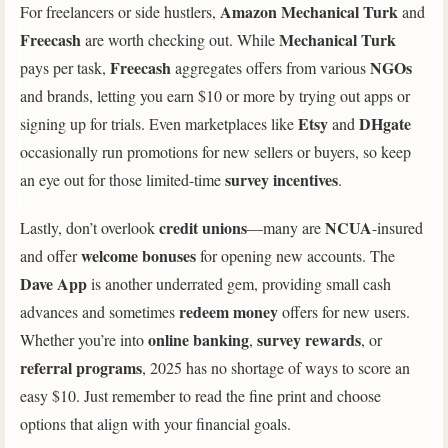
Amazon Mechanical Turk
For freelancers or side hustlers,
and
Freecash
Mechanical Turk
are worth checking out. While
Freecash
NGOs
pays per task,
aggregates offers from various
and brands, letting you earn $10 or more by trying out apps or
Etsy
DHgate
signing up for trials. Even marketplaces like
and
occasionally run promotions for new sellers or buyers, so keep
survey incentives
an eye out for those limited-time
.
credit unions
NCUA
Lastly, don’t overlook
—many are
-insured
welcome bonuses
and offer
for opening new accounts. The
Dave App
is another underrated gem, providing small cash
redeem money
advances and sometimes
offers for new users.
online banking
survey rewards
Whether you’re into
,
, or
referral programs
, 2025 has no shortage of ways to score an
easy $10. Just remember to read the fine print and choose
options that align with your financial goals.