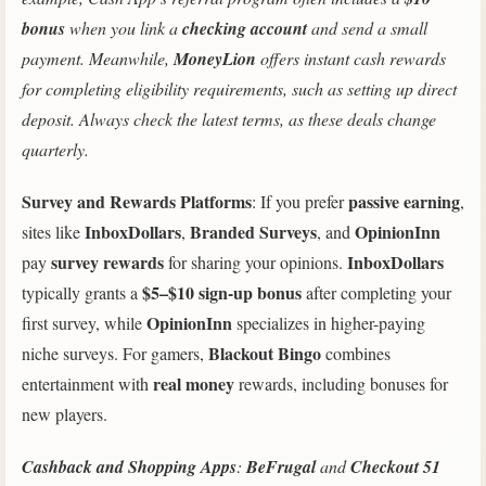
bonus
when you link a
checking account
and send a small
payment. Meanwhile,
MoneyLion
offers instant cash rewards
for completing eligibility requirements, such as setting up direct
deposit. Always check the latest terms, as these deals change
quarterly.
Survey and Rewards Platforms
passive earning
: If you prefer
,
InboxDollars
Branded Surveys
OpinionInn
sites like
,
, and
survey rewards
InboxDollars
pay
for sharing your opinions.
$5–$10 sign-up bonus
typically grants a
after completing your
OpinionInn
first survey, while
specializes in higher-paying
Blackout Bingo
niche surveys. For gamers,
combines
real money
entertainment with
rewards, including bonuses for
new players.
Cashback and Shopping Apps
:
BeFrugal
and
Checkout 51