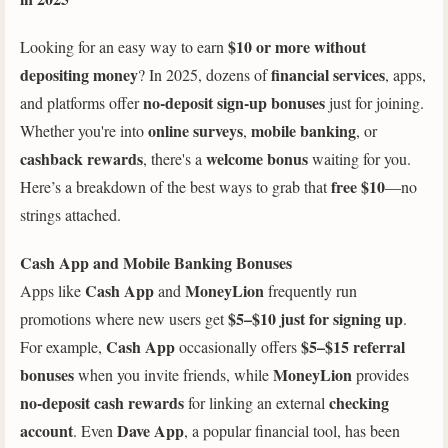
$10 or more without
Looking for an easy way to earn
depositing money
financial services
? In 2025, dozens of
, apps,
no-deposit sign-up bonuses
and platforms offer
just for joining.
online surveys
mobile banking
Whether you're into
,
, or
cashback rewards
welcome bonus
, there's a
waiting for you.
free $10
Here’s a breakdown of the best ways to grab that
—no
strings attached.
Cash App and Mobile Banking Bonuses
Cash App
MoneyLion
Apps like
and
frequently run
$5–$10 just for signing up
promotions where new users get
.
Cash App
$5–$15 referral
For example,
occasionally offers
bonuses
MoneyLion
when you invite friends, while
provides
no-deposit cash rewards
checking
for linking an external
account
Dave App
. Even
, a popular financial tool, has been