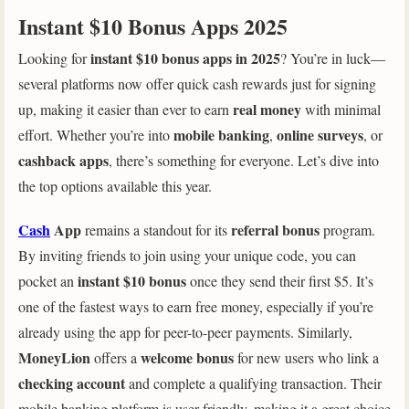
Instant $10 Bonus Apps 2025
instant $10 bonus apps in 2025
Looking for
? You’re in luck—
several platforms now offer quick cash rewards just for signing
real money
up, making it easier than ever to earn
with minimal
mobile banking
online surveys
effort. Whether you’re into
,
, or
cashback apps
, there’s something for everyone. Let’s dive into
the top options available this year.
Cash
App
referral bonus
remains a standout for its
program.
By inviting friends to join using your unique code, you can
instant $10 bonus
pocket an
once they send their first $5. It’s
one of the fastest ways to earn free money, especially if you’re
already using the app for peer-to-peer payments. Similarly,
MoneyLion
welcome bonus
offers a
for new users who link a
checking account
and complete a qualifying transaction. Their
mobile banking platform is user-friendly, making it a great choice