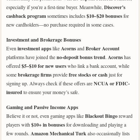
Discover’s
especially if you’re a first-time buyer. Meanwhile,
cashback program
$10–$20 bonuses
sometimes includes
for
new cardholders—no purchase required in some cases.
Investment and Brokerage Bonuses
investment apps
Acorns
Broker Account
Even
like
and
no-deposit bonus trend
Acorns
platforms have joined the
.
has
$5–$10 for new users
offered
who link a bank account, while
brokerage firms
free stocks or cash
some
provide
just for
NCUA or FDIC-
signing up. Always check if these offers are
insured
to ensure your money’s safe.
Gaming and Passive Income Apps
Blackout Bingo
Believe it or not, even gaming apps like
reward
$10+ in bonuses
players with
for downloading and playing a
Amazon Mechanical Turk
few rounds.
also occasionally lists