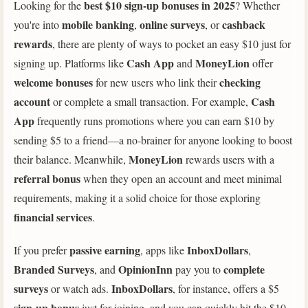
best $10 sign-up bonuses in 2025
Looking for the
? Whether
mobile banking
online surveys
cashback
you're into
,
, or
rewards
, there are plenty of ways to pocket an easy $10 just for
Cash App
MoneyLion
signing up. Platforms like
and
offer
welcome bonuses
checking
for new users who link their
account
Cash
or complete a small transaction. For example,
App
frequently runs promotions where you can earn $10 by
sending $5 to a friend—a no-brainer for anyone looking to boost
MoneyLion
their balance. Meanwhile,
rewards users with a
referral bonus
when they open an account and meet minimal
requirements, making it a solid choice for those exploring
financial services
.
passive earning
InboxDollars
If you prefer
, apps like
,
Branded Surveys
OpinionInn
complete
, and
pay you to
surveys
InboxDollars
or watch ads.
, for instance, offers a $5
sign-up bonus
just for joining, and you can quickly hit the $10