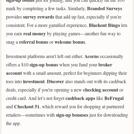
Branded Surveys
mark by completing a few tasks. Similarly,
survey rewards
provides
that add up fast, especially if you’re
Blackout Bingo
consistent. For a more gamified experience,
lets
real money
you earn
by playing games—another fun way to
referral bonus
welcome bonus
snag a
or
.
Acorns
Investment platforms aren’t left out either.
occasionally
sign-up bonus
broker
offers a $10
when you fund your
account
with a small amount, perfect for beginners dipping their
investment
Discover
toes into
.
also stands out with its cashback
checking account
deals, especially if you’re opening a new
or
cashback apps
BeFrugal
credit card. And let’s not forget
like
Checkout 51
and
, which reward you for shopping at partnered
sign-up bonuses
retailers—sometimes with
just for downloading
the app.