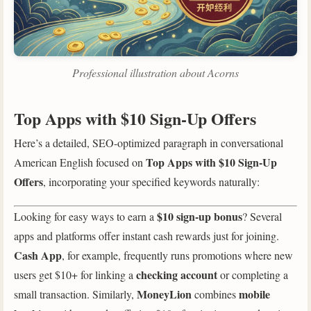
Professional illustration about Acorns
Top Apps with $10 Sign-Up Offers
Here’s a detailed, SEO-optimized paragraph in conversational
Top Apps with $10 Sign-Up
American English focused on
Offers
, incorporating your specified keywords naturally:
$10 sign-up bonus
Looking for easy ways to earn a
? Several
apps and platforms offer instant cash rewards just for joining.
Cash App
, for example, frequently runs promotions where new
checking account
users get $10+ for linking a
or completing a
MoneyLion
mobile
small transaction. Similarly,
combines