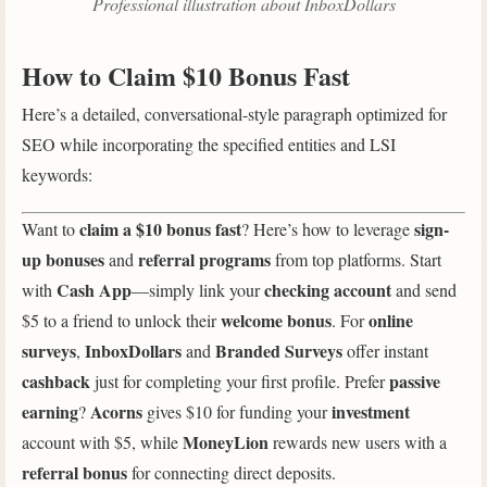
Professional illustration about InboxDollars
How to Claim $10 Bonus Fast
Here’s a detailed, conversational-style paragraph optimized for
SEO while incorporating the specified entities and LSI
keywords:
claim a $10 bonus fast
sign-
Want to
? Here’s how to leverage
up bonuses
referral programs
and
from top platforms. Start
Cash App
checking account
with
—simply link your
and send
welcome bonus
online
$5 to a friend to unlock their
. For
surveys
InboxDollars
Branded Surveys
,
and
offer instant
cashback
passive
just for completing your first profile. Prefer
earning
Acorns
investment
?
gives $10 for funding your
MoneyLion
account with $5, while
rewards new users with a
referral bonus
for connecting direct deposits.