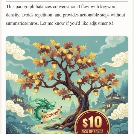
This paragraph balances conversational flow with keyword
density, avoids repetition, and provides actionable steps without
summaries/intros. Let me know if you'd like adjustments!