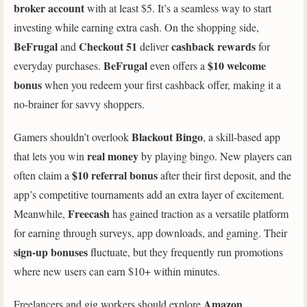
broker account
with at least $5. It’s a seamless way to start
investing while earning extra cash. On the shopping side,
BeFrugal
Checkout 51
cashback rewards
and
deliver
for
BeFrugal
$10 welcome
everyday purchases.
even offers a
bonus
when you redeem your first cashback offer, making it a
no-brainer for savvy shoppers.
Blackout Bingo
Gamers shouldn’t overlook
, a skill-based app
real money
that lets you win
by playing bingo. New players can
$10 referral bonus
often claim a
after their first deposit, and the
app’s competitive tournaments add an extra layer of excitement.
Freecash
Meanwhile,
has gained traction as a versatile platform
for earning through surveys, app downloads, and gaming. Their
sign-up bonuses
fluctuate, but they frequently run promotions
where new users can earn $10+ within minutes.
Amazon
Freelancers and gig workers should explore