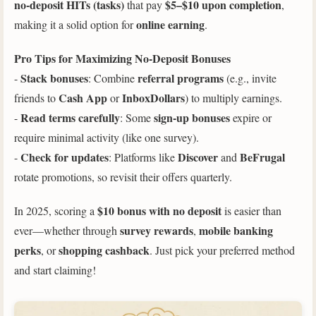
no-deposit HITs (tasks)
$5–$10 upon completion
that pay
,
online earning
making it a solid option for
.
Pro Tips for Maximizing No-Deposit Bonuses
Stack bonuses
referral programs
-
: Combine
(e.g., invite
Cash App
InboxDollars
friends to
or
) to multiply earnings.
Read terms carefully
sign-up bonuses
-
: Some
expire or
require minimal activity (like one survey).
Check for updates
Discover
BeFrugal
-
: Platforms like
and
rotate promotions, so revisit their offers quarterly.
$10 bonus with no deposit
In 2025, scoring a
is easier than
survey rewards
mobile banking
ever—whether through
,
perks
shopping cashback
, or
. Just pick your preferred method
and start claiming!