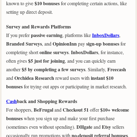
$10 bonuses
known to give
for completing certain actions, like
setting up direct deposit.
Survey and Rewards Platforms
passive earning
InboxDollars
If you prefer
, platforms like
,
Branded Surveys
OpinionInn
sign-up bonuses
, and
pay
for
online surveys
InboxDollars
completing short
.
, for instance,
$5 just for joining
often gives
, and you can quickly earn
$5 by completing a few surveys
Freecash
another
. Similarly,
Orchidea Research
instant $10
and
reward users with
bonuses
for trying out apps or participating in market research.
Cash
back and Shopping Rewards
BeFrugal
Checkout 51
$10+ welcome
For shoppers,
and
offer
bonuses
when you sign up and make your first purchase
DHgate
Etsy
(sometimes even without spending).
and
sellers
no-deposit referral bonuses
occasionally run promotions with
,