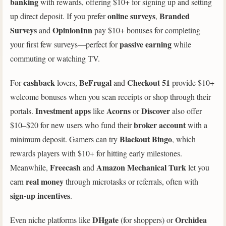
banking
with rewards, offering $10+ for signing up and setting
online surveys
Branded
up direct deposit. If you prefer
,
Surveys
OpinionInn
and
pay $10+ bonuses for completing
passive earning
your first few surveys—perfect for
while
commuting or watching TV.
cashback
BeFrugal
Checkout 51
For
lovers,
and
provide $10+
welcome bonuses when you scan receipts or shop through their
Investment apps
Acorns
Discover
portals.
like
or
also offer
broker account
$10–$20 for new users who fund their
with a
Blackout Bingo
minimum deposit. Gamers can try
, which
rewards players with $10+ for hitting early milestones.
Freecash
Amazon Mechanical Turk
Meanwhile,
and
let you
real money
earn
through microtasks or referrals, often with
sign-up incentives
.
DHgate
Orchidea
Even niche platforms like
(for shoppers) or