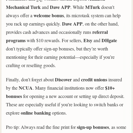
Mechanical Turk
Dave APP
MTurk
and
. While
doesn’t
welcome bonus
always offer a
, its microtask system can help
Dave APP
you rack up earnings quickly.
, on the other hand,
referral
provides cash advances and occasionally runs
programs
Etsy
DHgate
with $10 rewards. For sellers,
and
don’t typically offer sign-up bonuses, but they’re worth
mentioning for their earning potential—especially if you’re
crafting or reselling goods.
Discover
credit unions
Finally, don’t forget about
and
insured
NCUA
$10+
by the
. Many financial institutions now offer
bonuses
for opening a new account or setting up direct deposit.
These are especially useful if you’re looking to switch banks or
online banking
explore
options.
sign-up bonuses
Pro tip: Always read the fine print for
, as some