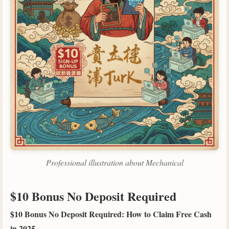
Professional illustration about Mechanical
$10 Bonus No Deposit Required
$10 Bonus No Deposit Required: How to Claim Free Cash
in 2025