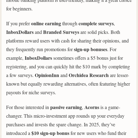
for beginners.
online earning
complete surveys
If you prefer
through
,
InboxDollars
Branded Surveys
and
are solid picks. Both
platforms reward users with cash for sharing their opinions, and
sign-up bonuses
they frequently run promotions for
. For
InboxDollars
example,
sometimes offers a $5 bonus just for
registering, and you can quickly hit the $10 mark by completing
OpinionInn
Orchidea Research
a few surveys.
and
are lesser-
known but equally rewarding alternatives, often featuring higher
payouts for niche surveys.
passive earning
Acorns
For those interested in
,
is a game-
changer. This micro-investment app rounds up your everyday
purchases and invests the spare change. In 2025, they’ve
$10 sign-up bonus
introduced a
for new users who fund their