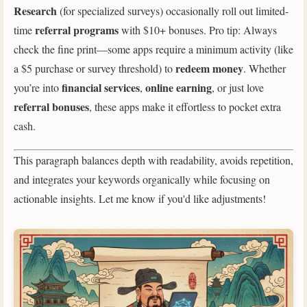
Research
(for specialized surveys) occasionally roll out limited-
referral programs
time
with $10+ bonuses. Pro tip: Always
check the fine print—some apps require a minimum activity (like
redeem money
a $5 purchase or survey threshold) to
. Whether
financial services
online earning
you’re into
,
, or just love
referral bonuses
, these apps make it effortless to pocket extra
cash.
This paragraph balances depth with readability, avoids repetition,
and integrates your keywords organically while focusing on
actionable insights. Let me know if you'd like adjustments!