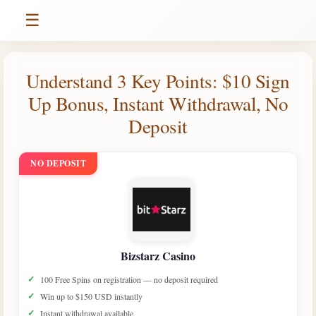
☰
Understand 3 Key Points: $10 Sign
Up Bonus, Instant Withdrawal, No
Deposit
NO DEPOSIT
Bizstarz Casino
100 Free Spins on registration — no deposit required
Win up to $150 USD instantly
Instant withdrawal available