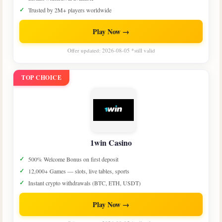
Trusted by 2M+ players worldwide
Play Now →
Offer updated: 2026-08-05 *still valid
TOP CHOICE
1win Casino
500% Welcome Bonus on first deposit
12,000+ Games — slots, live tables, sports
Instant crypto withdrawals (BTC, ETH, USDT)
Play Now →