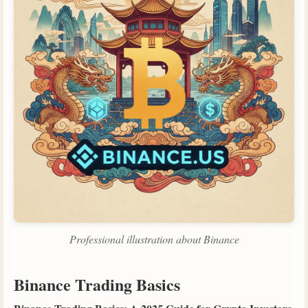
Professional illustration about Binance
Binance Trading Basics