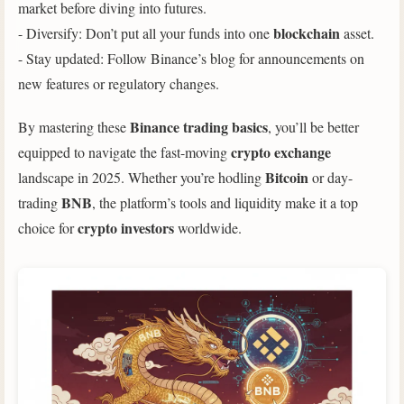
market before diving into futures.
blockchain
- Diversify: Don’t put all your funds into one
asset.
- Stay updated: Follow Binance’s blog for announcements on
new features or regulatory changes.
Binance trading basics
By mastering these
, you’ll be better
crypto exchange
equipped to navigate the fast-moving
Bitcoin
landscape in 2025. Whether you’re hodling
or day-
BNB
trading
, the platform’s tools and liquidity make it a top
crypto investors
choice for
worldwide.