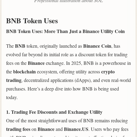
Professional illustration about SOL
BNB Token Uses
BNB Token Uses: More Than Just a Binance Utility Coin
BNB
Binance Coin
The
token, originally launched as
, has
evolved far beyond its initial role as a discount token for trading
Binance
fees on the
exchange. In 2025, BNB is a powerhouse in
blockchain
crypto
the
ecosystem, offering utility across
trading
, decentralized applications (dApps), and even real-world
purchases. Here’s a deep dive into how BNB is being used
today.
1. Trading Fee Discounts and Exchange Utility
One of the most straightforward uses of BNB remains reducing
trading fees
Binance
Binance.US
on
and
. Users who pay fees