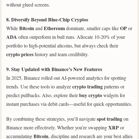
without glued screens.
8. Diversify Beyond Blue-Chip Cryptos
Bitcoin
Ethereum
OP
While
and
dominate, smaller caps like
or
ADA
often outperform in bull runs. Allocate 10-20% of your
portfolio to high-potential altcoins, but always check their
crypto prices
history and team credibility.
9. Stay Updated with Binance’s New Features
In 2025, Binance rolled out AI-powered analytics for spotting
crypto trading
trends. Use these tools to analyze
patterns or
buy crypto
predict pullbacks. Also, explore their
widgets for
instant purchases via debit cards—useful for quick opportunities.
spot trading
By combining these strategies, you’ll navigate
on
XRP
Binance more effectively. Whether you’re swapping
or
Bitcoin
accumulating
, discipline and research are your best allies