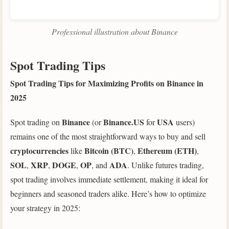
Professional illustration about Binance
Spot Trading Tips
Spot Trading Tips for Maximizing Profits on Binance in
2025
Binance
Binance.US
USA
Spot trading on
(or
for
users)
remains one of the most straightforward ways to buy and sell
cryptocurrencies
Bitcoin (BTC)
Ethereum (ETH)
like
,
,
SOL
XRP
DOGE
OP
ADA
,
,
,
, and
. Unlike futures trading,
spot trading involves immediate settlement, making it ideal for
beginners and seasoned traders alike. Here’s how to optimize
your strategy in 2025: