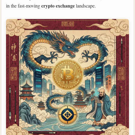
crypto exchange
in the fast-moving
landscape.