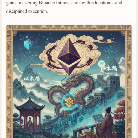
gains, mastering Binance futures starts with education—and
disciplined execution.