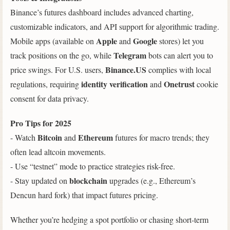
Binance’s futures dashboard includes advanced charting,
customizable indicators, and API support for algorithmic trading.
Apple
Google
Mobile apps (available on
and
stores) let you
Telegram
track positions on the go, while
bots can alert you to
Binance.US
price swings. For U.S. users,
complies with local
identity verification
Onetrust
regulations, requiring
and
cookie
consent for data privacy.
Pro Tips for 2025
Bitcoin
Ethereum
- Watch
and
futures for macro trends; they
often lead altcoin movements.
- Use “testnet” mode to practice strategies risk-free.
blockchain
- Stay updated on
upgrades (e.g., Ethereum’s
Dencun hard fork) that impact futures pricing.
Whether you’re hedging a spot portfolio or chasing short-term