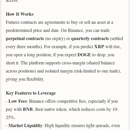
How It Works
Futures contracts are agreements to buy or sell an asset at a
predetermined price and date. On Binance, you can trade
perpetual contracts
quarterly contracts
(no expiry) or
(settled
XRP
every three months). For example, if you predict
will rise,
DOGE
you open a long position; if you expect
to drop, you
short it. The platform supports cross-margin (shared balance
across positions) and isolated margin (risk-limited to one trade),
giving you flexibility.
Key Features to Leverage
Low Fees
-
: Binance offers competitive fees, especially if you
BNB
pay with
, their native token, which reduces costs by 10-
25%.
Market Liquidity
-
: High liquidity ensures tight spreads, even