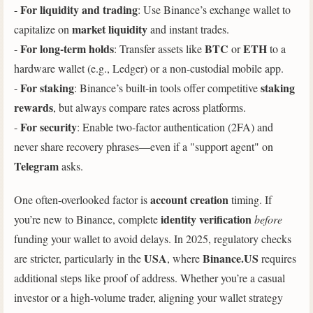
For liquidity and trading
-
: Use Binance’s exchange wallet to
market liquidity
capitalize on
and instant trades.
For long-term holds
BTC
ETH
-
: Transfer assets like
or
to a
hardware wallet (e.g., Ledger) or a non-custodial mobile app.
For staking
staking
-
: Binance’s built-in tools offer competitive
rewards
, but always compare rates across platforms.
For security
-
: Enable two-factor authentication (2FA) and
never share recovery phrases—even if a "support agent" on
Telegram
asks.
account creation
One often-overlooked factor is
timing. If
identity verification
you’re new to Binance, complete
before
funding your wallet to avoid delays. In 2025, regulatory checks
USA
Binance.US
are stricter, particularly in the
, where
requires
additional steps like proof of address. Whether you’re a casual
investor or a high-volume trader, aligning your wallet strategy