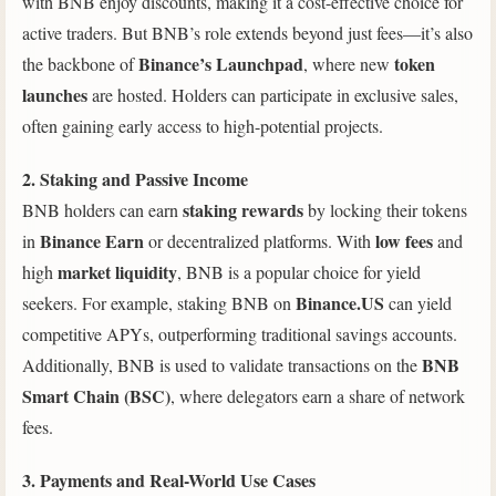
with BNB enjoy discounts, making it a cost-effective choice for
active traders. But BNB’s role extends beyond just fees—it’s also
Binance’s Launchpad
token
the backbone of
, where new
launches
are hosted. Holders can participate in exclusive sales,
often gaining early access to high-potential projects.
2. Staking and Passive Income
staking rewards
BNB holders can earn
by locking their tokens
Binance Earn
low fees
in
or decentralized platforms. With
and
market liquidity
high
, BNB is a popular choice for yield
Binance.US
seekers. For example, staking BNB on
can yield
competitive APYs, outperforming traditional savings accounts.
BNB
Additionally, BNB is used to validate transactions on the
Smart Chain (BSC)
, where delegators earn a share of network
fees.
3. Payments and Real-World Use Cases