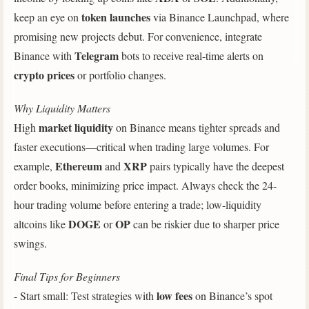
token launches
keep an eye on
via Binance Launchpad, where
promising new projects debut. For convenience, integrate
Telegram
Binance with
bots to receive real-time alerts on
crypto prices
or portfolio changes.
Why Liquidity Matters
market liquidity
High
on Binance means tighter spreads and
faster executions—critical when trading large volumes. For
Ethereum
XRP
example,
and
pairs typically have the deepest
order books, minimizing price impact. Always check the 24-
hour trading volume before entering a trade; low-liquidity
DOGE
OP
altcoins like
or
can be riskier due to sharper price
swings.
Final Tips for Beginners
low fees
- Start small: Test strategies with
on Binance’s spot