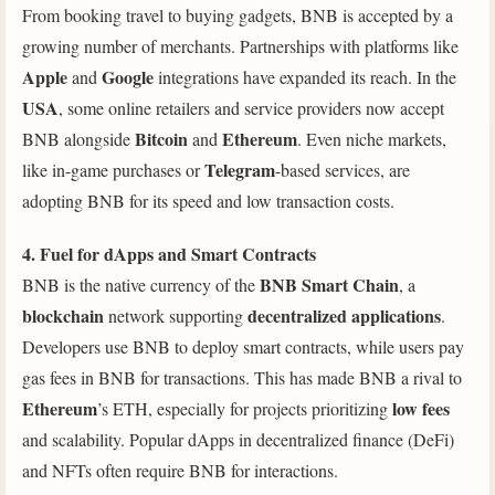
From booking travel to buying gadgets, BNB is accepted by a
growing number of merchants. Partnerships with platforms like
Apple
Google
and
integrations have expanded its reach. In the
USA
, some online retailers and service providers now accept
Bitcoin
Ethereum
BNB alongside
and
. Even niche markets,
Telegram
like in-game purchases or
-based services, are
adopting BNB for its speed and low transaction costs.
4. Fuel for dApps and Smart Contracts
BNB Smart Chain
BNB is the native currency of the
, a
blockchain
decentralized applications
network supporting
.
Developers use BNB to deploy smart contracts, while users pay
gas fees in BNB for transactions. This has made BNB a rival to
Ethereum
low fees
’s ETH, especially for projects prioritizing
and scalability. Popular dApps in decentralized finance (DeFi)
and NFTs often require BNB for interactions.