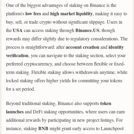
One of the biggest advantages of staking on Binance is the
low fees
high market liquidity
platform's
and
, making it easy to
buy, sell, or trade crypto without significant slippage. Users in
USA
Binance.US
the
can access staking through
, though
rewards may differ slightly due to regulatory considerations. The
account creation
identity
process is straightforward: after
and
verification
, you can navigate to the staking section, select your
preferred cryptocurrency, and choose between flexible or fixed-
term staking. Flexible staking allows withdrawals anytime, while
locked staking offers higher yields for committing your tokens
for a set period.
token
Beyond traditional staking, Binance also supports
launches
and DeFi staking opportunities, where users can earn
additional rewards by participating in new project listings. For
BNB
instance, staking
might grant early access to Launchpool