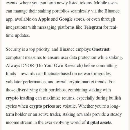
events, where you can farm newly listed tokens. Mobile users
can manage their staking portfolios seamlessly via the Binance
Apple
Google
app, available on
and
stores, or even through
Telegram
integrations with messaging platforms like
for real-
time updates.
Onetrust
Security is a top priority, and Binance employs
-
compliant measures to ensure user data protection while staking.
Always DYOR (Do Your Own Research) before committing
funds—rewards can fluctuate based on network upgrades,
validator performance, and overall crypto market trends. For
those diversifying their portfolios, combining staking with
crypto trading
can maximize returns, especially during bullish
crypto prices
cycles when
are volatile. Whether you're a long-
term holder or an active trader, staking rewards provide a steady
digital assets
income stream in the ever-evolving world of
.