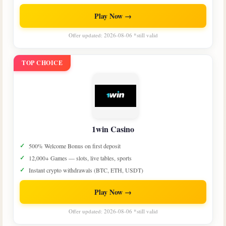
Play Now →
Offer updated: 2026-08-06 *still valid
TOP CHOICE
1win Casino
500% Welcome Bonus on first deposit
12,000+ Games — slots, live tables, sports
Instant crypto withdrawals (BTC, ETH, USDT)
Play Now →
Offer updated: 2026-08-06 *still valid