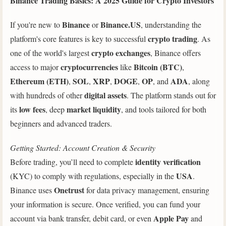
Binance Trading Basics: A 2025 Guide for Crypto Investors
Binance
Binance.US
If you're new to
or
, understanding the
crypto trading
platform's core features is key to successful
. As
crypto exchanges
one of the world's largest
, Binance offers
cryptocurrencies
Bitcoin (BTC)
access to major
like
,
Ethereum (ETH)
SOL
XRP
DOGE
OP
ADA
,
,
,
,
, and
, along
digital assets
with hundreds of other
. The platform stands out for
low fees
market liquidity
its
, deep
, and tools tailored for both
beginners and advanced traders.
Getting Started: Account Creation & Security
identity verification
Before trading, you’ll need to complete
USA
(KYC) to comply with regulations, especially in the
.
Onetrust
Binance uses
for data privacy management, ensuring
your information is secure. Once verified, you can fund your
Apple Pay
account via bank transfer, debit card, or even
and