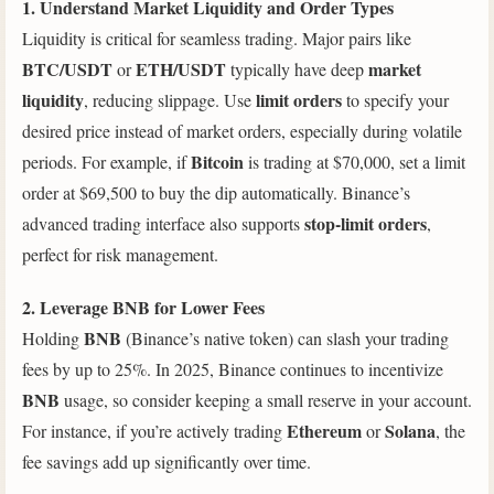
1. Understand Market Liquidity and Order Types
Liquidity is critical for seamless trading. Major pairs like
BTC/USDT
ETH/USDT
market
or
typically have deep
liquidity
limit orders
, reducing slippage. Use
to specify your
desired price instead of market orders, especially during volatile
Bitcoin
periods. For example, if
is trading at $70,000, set a limit
order at $69,500 to buy the dip automatically. Binance’s
stop-limit orders
advanced trading interface also supports
,
perfect for risk management.
2. Leverage BNB for Lower Fees
BNB
Holding
(Binance’s native token) can slash your trading
fees by up to 25%. In 2025, Binance continues to incentivize
BNB
usage, so consider keeping a small reserve in your account.
Ethereum
Solana
For instance, if you’re actively trading
or
, the
fee savings add up significantly over time.