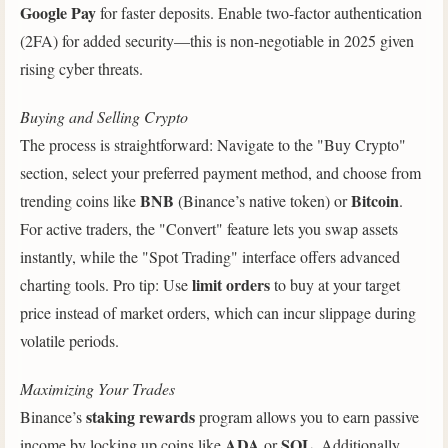
Google Pay
for faster deposits. Enable two-factor authentication
(2FA) for added security—this is non-negotiable in 2025 given
rising cyber threats.
Buying and Selling Crypto
The process is straightforward: Navigate to the "Buy Crypto"
section, select your preferred payment method, and choose from
BNB
Bitcoin
trending coins like
(Binance’s native token) or
.
For active traders, the "Convert" feature lets you swap assets
instantly, while the "Spot Trading" interface offers advanced
limit orders
charting tools. Pro tip: Use
to buy at your target
price instead of market orders, which can incur slippage during
volatile periods.
Maximizing Your Trades
staking rewards
Binance’s
program allows you to earn passive
ADA
SOL
income by locking up coins like
or
. Additionally,