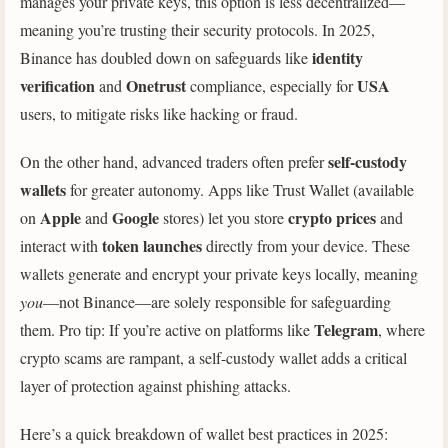
manages your private keys, this option is less decentralized—
meaning you’re trusting their security protocols. In 2025,
identity
Binance has doubled down on safeguards like
verification
Onetrust
USA
and
compliance, especially for
users, to mitigate risks like hacking or fraud.
self-custody
On the other hand, advanced traders often prefer
wallets
for greater autonomy. Apps like Trust Wallet (available
Apple
Google
crypto prices
on
and
stores) let you store
and
token launches
interact with
directly from your device. These
wallets generate and encrypt your private keys locally, meaning
you
—not Binance—are solely responsible for safeguarding
Telegram
them. Pro tip: If you’re active on platforms like
, where
crypto scams are rampant, a self-custody wallet adds a critical
layer of protection against phishing attacks.
Here’s a quick breakdown of wallet best practices in 2025: