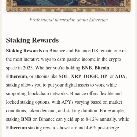
Professional illustration about Ethereum
Staking Rewards
Staking Rewards
on Binance and Binance.US remain one of
the most lucrative ways to earn passive income in the crypto
BNB
Bitcoin
space in 2025. Whether you're holding
,
,
Ethereum
SOL
XRP
DOGE
OP
ADA
, or altcoins like
,
,
,
, or
,
staking allows you to put your digital assets to work while
supporting blockchain networks. Binance offers flexible and
locked staking options, with APYs varying based on market
conditions, token demand, and staking duration. For example,
BNB
staking
on Binance can yield up to 8-12% annually, while
Ethereum
staking rewards hover around 4-6% post-merge.