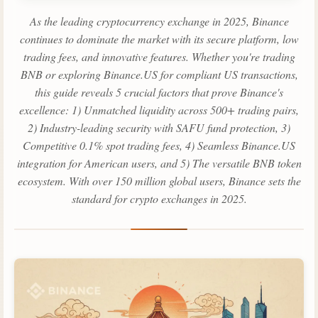
As the leading cryptocurrency exchange in 2025, Binance
continues to dominate the market with its secure platform, low
trading fees, and innovative features. Whether you're trading
BNB or exploring Binance.US for compliant US transactions,
this guide reveals 5 crucial factors that prove Binance's
excellence: 1) Unmatched liquidity across 500+ trading pairs,
2) Industry-leading security with SAFU fund protection, 3)
Competitive 0.1% spot trading fees, 4) Seamless Binance.US
integration for American users, and 5) The versatile BNB token
ecosystem. With over 150 million global users, Binance sets the
standard for crypto exchanges in 2025.