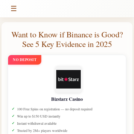
☰
Want to Know if Binance is Good?
See 5 Key Evidence in 2025
NO DEPOSIT
Bizstarz Casino
100 Free Spins on registration — no deposit required
Win up to $150 USD instantly
Instant withdrawal available
Trusted by 2M+ players worldwide