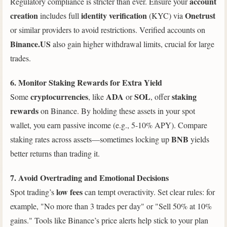
account
Regulatory compliance is stricter than ever. Ensure your
creation
identity verification
Onetrust
includes full
(KYC) via
or similar providers to avoid restrictions. Verified accounts on
Binance.US
also gain higher withdrawal limits, crucial for large
trades.
6. Monitor Staking Rewards for Extra Yield
cryptocurrencies
ADA
SOL
staking
Some
, like
or
, offer
rewards
on Binance. By holding these assets in your spot
wallet, you earn passive income (e.g., 5-10% APY). Compare
BNB
staking rates across assets—sometimes locking up
yields
better returns than trading it.
7. Avoid Overtrading and Emotional Decisions
low fees
Spot trading’s
can tempt overactivity. Set clear rules: for
example, "No more than 3 trades per day" or "Sell 50% at 10%
gains." Tools like Binance’s price alerts help stick to your plan