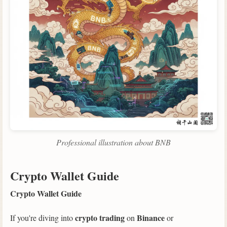
Professional illustration about BNB
Crypto Wallet Guide
Crypto Wallet Guide
crypto trading
Binance
If you're diving into
on
or