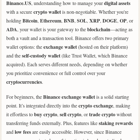
Binance.US
digital assets
, understanding how to manage your
crypto wallet
with a secure
is non-negotiable. Whether you're
Bitcoin
Ethereum
BNB
SOL
XRP
DOGE
OP
holding
,
,
,
,
,
,
, or
ADA
blockchain
, your wallet is your gateway to the
—acting as
both a vault and a transaction tool. Binance offers two primary
exchange wallet
wallet options: the
(hosted on their platform)
self-custody wallet
and the
(like Trust Wallet, which Binance
acquired). Each serves different needs, depending on whether
you prioritize convenience or full control over your
cryptocurrencies
.
Binance exchange wallet
For beginners, the
is a solid starting
crypto exchange
point. It’s integrated directly into the
, making
buy crypto
sell crypto
trade crypto
it effortless to
,
, or
without
staking rewards
transferring funds externally. Plus, features like
low fees
and
are easily accessible. However, since Binance