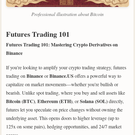
Professional illustration about Bitcoin
Futures Trading 101
Futures Trading 101: Mastering Crypto Derivatives on
Binance
If you're looking to amplify your crypto trading strategy, futures
Binance
Binance.US
trading on
or
offers a powerful way to
capitalize on market movements—whether you're bullish or
bearish. Unlike spot trading, where you buy and sell assets like
Bitcoin (BTC)
Ethereum (ETH)
Solana (SOL)
,
, or
directly,
futures let you speculate on price changes without owning the
underlying asset. This opens doors to higher leverage (up to
125x on some pairs), hedging opportunities, and 24/7 market
access.