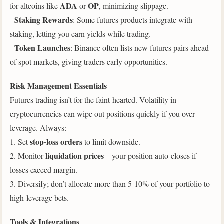
ADA
OP
for altcoins like
or
, minimizing slippage.
Staking Rewards
-
: Some futures products integrate with
staking, letting you earn yields while trading.
Token Launches
-
: Binance often lists new futures pairs ahead
of spot markets, giving traders early opportunities.
Risk Management Essentials
Futures trading isn’t for the faint-hearted. Volatility in
cryptocurrencies can wipe out positions quickly if you over-
leverage. Always:
stop-loss orders
1. Set
to limit downside.
liquidation prices
2. Monitor
—your position auto-closes if
losses exceed margin.
3. Diversify; don’t allocate more than 5-10% of your portfolio to
high-leverage bets.
Tools & Integrations