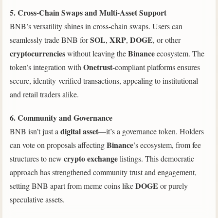
5. Cross-Chain Swaps and Multi-Asset Support
BNB’s versatility shines in cross-chain swaps. Users can
SOL
XRP
DOGE
seamlessly trade BNB for
,
,
, or other
cryptocurrencies
Binance
without leaving the
ecosystem. The
Onetrust
token’s integration with
-compliant platforms ensures
secure, identity-verified transactions, appealing to institutional
and retail traders alike.
6. Community and Governance
digital asset
BNB isn’t just a
—it’s a governance token. Holders
Binance
can vote on proposals affecting
’s ecosystem, from fee
crypto exchange
structures to new
listings. This democratic
approach has strengthened community trust and engagement,
DOGE
setting BNB apart from meme coins like
or purely
speculative assets.