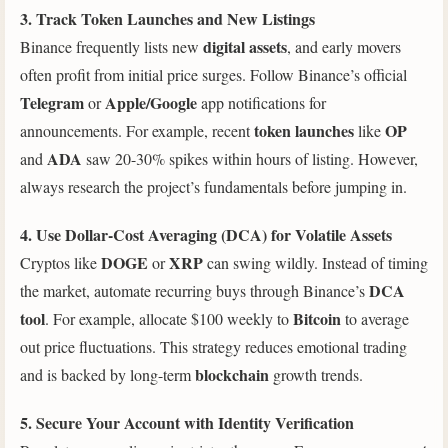
3. Track Token Launches and New Listings
digital assets
Binance frequently lists new
, and early movers
often profit from initial price surges. Follow Binance’s official
Telegram
Apple/Google
or
app notifications for
token launches
OP
announcements. For example, recent
like
ADA
and
saw 20-30% spikes within hours of listing. However,
always research the project’s fundamentals before jumping in.
4. Use Dollar-Cost Averaging (DCA) for Volatile Assets
DOGE
XRP
Cryptos like
or
can swing wildly. Instead of timing
DCA
the market, automate recurring buys through Binance’s
tool
Bitcoin
. For example, allocate $100 weekly to
to average
out price fluctuations. This strategy reduces emotional trading
blockchain
and is backed by long-term
growth trends.
5. Secure Your Account with Identity Verification