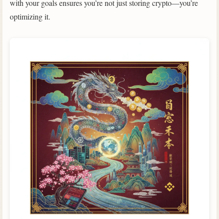
with your goals ensures you’re not just storing crypto—you’re
optimizing it.