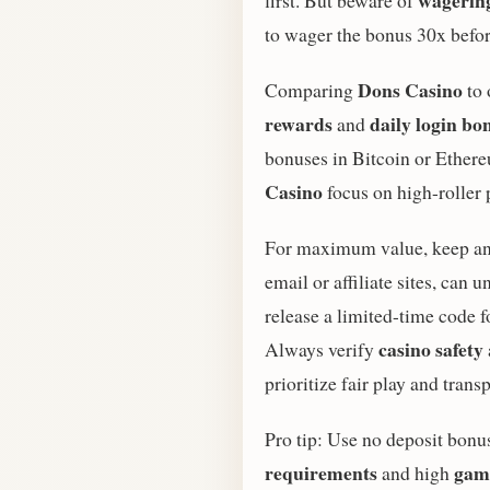
wagerin
first. But beware of
to wager the bonus 30x before
Dons Casino
Comparing
to 
rewards
daily login bo
and
bonuses in Bitcoin or Ethere
Casino
focus on high-roller 
For maximum value, keep an
email or affiliate sites, can
release a limited-time code 
casino safety
Always verify
prioritize fair play and trans
Pro tip: Use no deposit bonus
requirements
game
and high