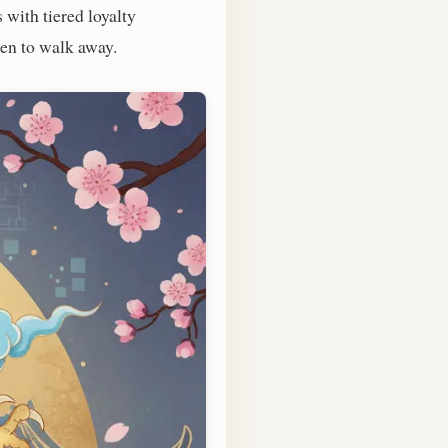
s with tiered loyalty
en to walk away.