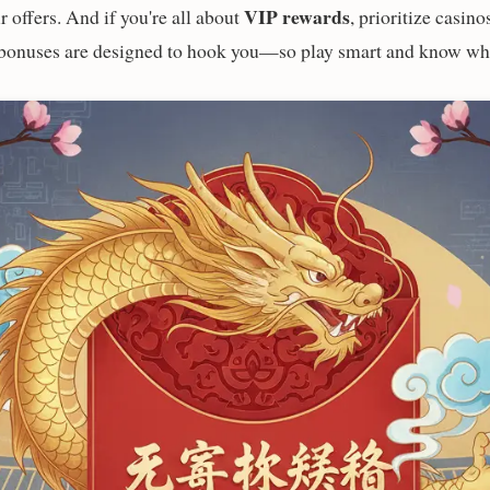
VIP rewards
r offers. And if you're all about
, prioritize casino
bonuses are designed to hook you—so play smart and know wh