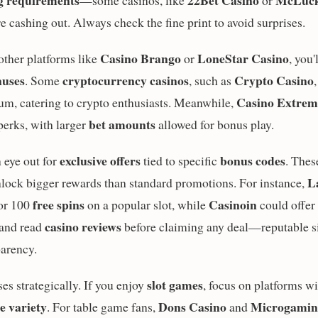
g requirements
22Bet Casino
McLuck
—some casinos, like
or
 cashing out. Always check the fine print to avoid surprises.
Casino Brango
LoneStar Casino
other platforms like
or
, you'
nuses
cryptocurrency casinos
Crypto Casino
. Some
, such as
Casino Extrem
um, catering to crypto enthusiasts. Meanwhile,
bet amounts
perks, with larger
allowed for bonus play.
exclusive offers
bonus codes
 eye out for
tied to specific
. Thes
L
 unlock bigger rewards than standard promotions. For instance,
free spins
Casinoin
for 100
on a popular slot, while
could offer
casino reviews
and read
before claiming any deal—reputable si
parency.
slot games
es strategically. If you enjoy
, focus on platforms w
 variety
Dons Casino
Microgamin
. For table game fans,
and