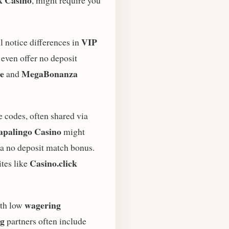
 Casino
, might require you
VIP
ll notice differences in
, even offer no deposit
e
MegaBonanza
and
e codes, often shared via
apalingo Casino
might
 a no deposit match bonus.
Casino.click
tes like
wagering
ith low
g
partners often include