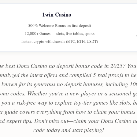
1win Casino
500% Welcome Bonus on first deposit
12,000+ Games — slots, live tables, sports
Instant crypto withdrawals (BTC, ETH, USDT)
he best Dons Casino no deposit bonus code in 2025? You'r
nalyzed the latest offers and compiled 5 real proofs to h
 known for its generous no deposit bonuses, including 100
omo codes. Whether you're a new player or a seasoned g
you a risk-free way to explore top-tier games like slots, 
ur guide covers everything from how to claim your bonus
nd expert tips. Don't miss out—claim your Dons Casino n
code today and start playing!