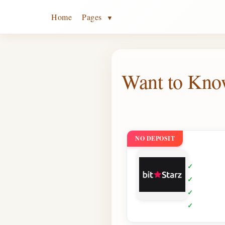
Home
Pages
▼
Want to Kno
NO DEPOSIT