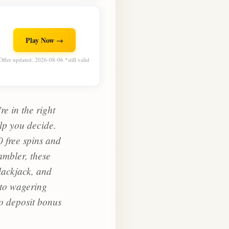
Play Now →
Offer updated: 2026-08-06 *still valid
e in the right
elp you decide.
 free spins and
ambler, these
blackjack, and
 to wagering
o deposit bonus