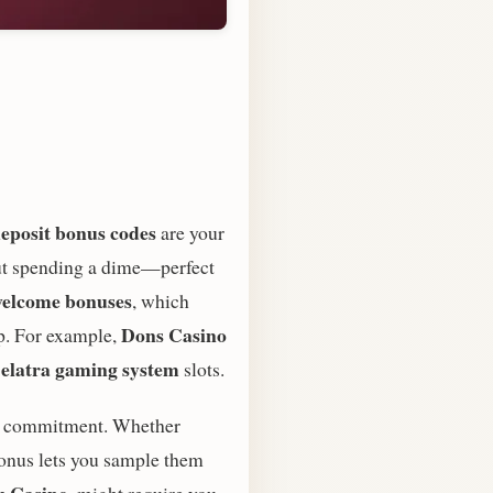
eposit bonus codes
are your
t spending a dime—perfect
welcome bonuses
, which
Dons Casino
up. For example,
elatra gaming system
slots.
 commitment. Whether
bonus lets you sample them