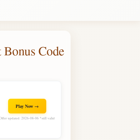
t Bonus Code
Play Now →
Offer updated: 2026-08-06 *still valid