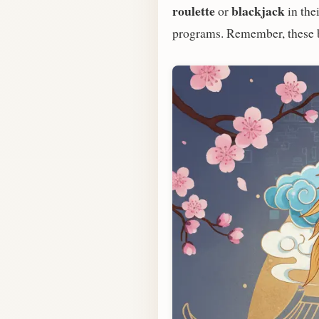
roulette
blackjack
or
in thei
programs. Remember, these 