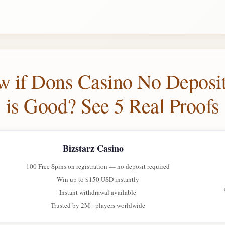
w if Dons Casino No Deposi
is Good? See 5 Real Proofs
Bizstarz Casino
100 Free Spins on registration — no deposit required
Win up to $150 USD instantly
Instant withdrawal available
Trusted by 2M+ players worldwide