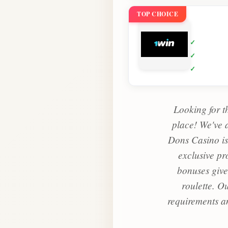
TOP CHOICE
Looking for t
place! We've a
Dons Casino is
exclusive pr
bonuses give 
roulette. O
requirements a