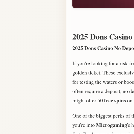
2025 Dons Casino
2025 Dons Casino No Depo
If you're looking for a risk-
golden ticket. These exclusiv
for testing the waters or boo
often require a deposit, no d
free spins
might offer 50
on
One of the biggest perks of 
Microgaming
you're into
's 