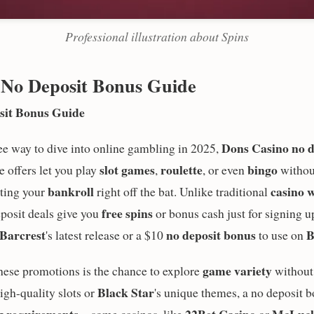
Professional illustration about Spins
 No Deposit Bonus Guide
sit Bonus Guide
Dons Casino no d
free way to dive into online gambling in 2025,
slot games
roulette
bingo
e offers let you play
,
, or even
withou
bankroll
casino 
sting your
right off the bat. Unlike traditional
free spins
eposit deals give you
or bonus cash just for signing 
Barcrest
no deposit bonus
B
's latest release or a $10
to use on
game variety
these promotions is the chance to explore
without
Black Star
high-quality slots or
's unique themes, a no deposit 