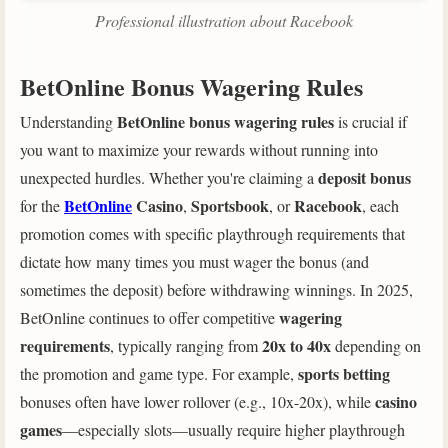
Professional illustration about Racebook
BetOnline Bonus Wagering Rules
BetOnline bonus wagering rules
Understanding
is crucial if
you want to maximize your rewards without running into
deposit bonus
unexpected hurdles. Whether you're claiming a
BetOnline
Casino
Sportsbook
Racebook
for the
,
, or
, each
promotion comes with specific playthrough requirements that
dictate how many times you must wager the bonus (and
sometimes the deposit) before withdrawing winnings. In 2025,
wagering
BetOnline continues to offer competitive
requirements
20x to 40x
, typically ranging from
depending on
sports betting
the promotion and game type. For example,
casino
bonuses often have lower rollover (e.g., 10x-20x), while
games
—especially slots—usually require higher playthrough