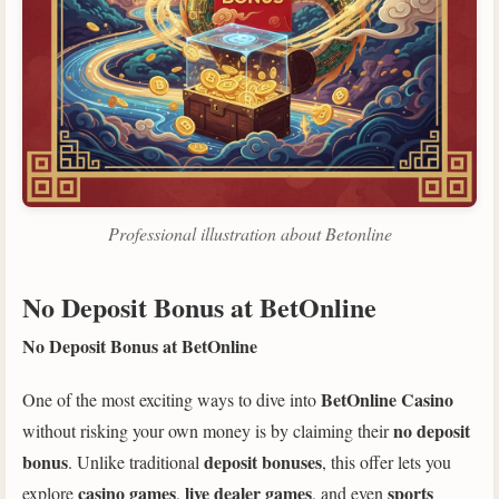
Professional illustration about Betonline
No Deposit Bonus at BetOnline
No Deposit Bonus at BetOnline
BetOnline Casino
One of the most exciting ways to dive into
no deposit
without risking your own money is by claiming their
bonus
deposit bonuses
. Unlike traditional
, this offer lets you
casino games
live dealer games
sports
explore
,
, and even