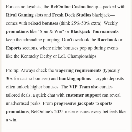
BetOnline Casino
For casino loyalists, the
lineup—packed with
Rival Gaming
Fresh Deck Studios
slots and
blackjack—
reload bonuses
comes with
(think 25%-50% extra). Weekly
promotions
Blackjack Tournaments
like "Spin & Win" or
Racebook
keep the adrenaline pumping. Don’t overlook the
or
Esports
sections, where niche bonuses pop up during events
like the Kentucky Derby or LoL Championships.
wagering requirements
Pro tip: Always check the
(typically
banking options
30x for casino bonuses) and
—crypto deposits
VIP Team
often unlock higher bonuses. The
also curates
customer support
tailored deals; a quick chat with
can reveal
progressive jackpots
sports
unadvertised perks. From
to
promotions
, BetOnline’s 2025 roster ensures every bet feels like
a win.