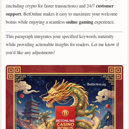
customer
(including crypto for faster transactions) and 24/7
support
, BetOnline makes it easy to maximize your welcome
online gaming
bonus while enjoying a seamless
experience.
This paragraph integrates your specified keywords naturally
while providing actionable insights for readers. Let me know if
you'd like any adjustments!