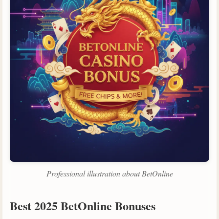
Professional illustration about BetOnline
Best 2025 BetOnline Bonuses