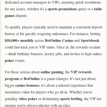
dedicated account managers to VIPs, ensuring quick resolutions
sports promotions
table
for any issues, whether it's a
query or a
games
dispute.
To qualify, players typically need to maintain a consistent deposit
history or hit specific wagering milestones. For instance, betting
$50,000+ monthly
BetOnline Casino
Sportsbook
across
and
could fast-track you to VIP status. Once in, the rewards escalate
—think birthday bonuses, luxury gifts, and invites to high-stakes
poker
events.
online gaming
VIP rewards
For those serious about
, the
program
BetOnline
at
is a game-changer. It’s not just about
casino bonuses
bigger
; it’s about a tailored experience that
maximizes value for players who go all-in. Whether you're
video poker
sports betting
grinding
or dominating
, the VIP tier
ensures you’re always playing with an edge.