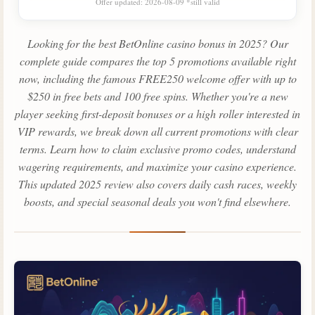
Offer updated: 2026-08-09 *still valid
Looking for the best BetOnline casino bonus in 2025? Our
complete guide compares the top 5 promotions available right
now, including the famous FREE250 welcome offer with up to
$250 in free bets and 100 free spins. Whether you're a new
player seeking first-deposit bonuses or a high roller interested in
VIP rewards, we break down all current promotions with clear
terms. Learn how to claim exclusive promo codes, understand
wagering requirements, and maximize your casino experience.
This updated 2025 review also covers daily cash races, weekly
boosts, and special seasonal deals you won't find elsewhere.