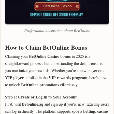
Professional illustration about BetOnline
How to Claim BetOnline Bonus
BetOnline Casino bonus
Claiming your
in 2025 is a
straightforward process, but understanding the details ensures
you maximize your rewards. Whether you're a new player or a
VIP player
VIP rewards program
enrolled in the
, here's how
BetOnline promotions
to unlock
effortlessly.
Step 1: Create or Log In to Your Account
Betonline.ag
First, visit
and sign up if you're new. Existing users
sports betting
casino
can log in directly. The platform supports
,