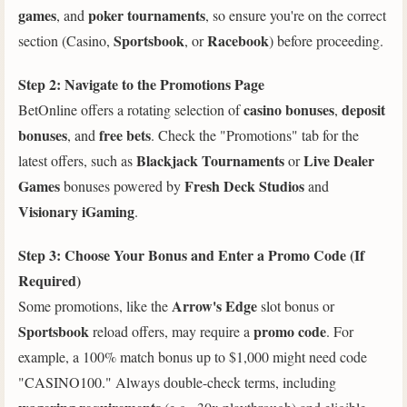
games
poker tournaments
, and
, so ensure you're on the correct
Sportsbook
Racebook
section (Casino,
, or
) before proceeding.
Step 2: Navigate to the Promotions Page
casino bonuses
deposit
BetOnline offers a rotating selection of
,
bonuses
free bets
, and
. Check the "Promotions" tab for the
Blackjack Tournaments
Live Dealer
latest offers, such as
or
Games
Fresh Deck Studios
bonuses powered by
and
Visionary iGaming
.
Step 3: Choose Your Bonus and Enter a Promo Code (If
Required)
Arrow's Edge
Some promotions, like the
slot bonus or
Sportsbook
promo code
reload offers, may require a
. For
example, a 100% match bonus up to $1,000 might need code
"CASINO100." Always double-check terms, including