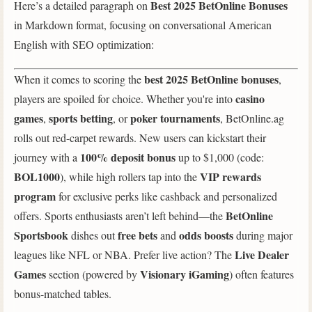
Best 2025 BetOnline Bonuses
Here’s a detailed paragraph on
in Markdown format, focusing on conversational American
English with SEO optimization:
best 2025 BetOnline bonuses
When it comes to scoring the
,
casino
players are spoiled for choice. Whether you're into
games
sports betting
poker tournaments
,
, or
, BetOnline.ag
rolls out red-carpet rewards. New users can kickstart their
100% deposit bonus
journey with a
up to $1,000 (code:
BOL1000
VIP rewards
), while high rollers tap into the
program
for exclusive perks like cashback and personalized
BetOnline
offers. Sports enthusiasts aren’t left behind—the
Sportsbook
free bets
odds boosts
dishes out
and
during major
Live Dealer
leagues like NFL or NBA. Prefer live action? The
Games
Visionary iGaming
section (powered by
) often features
bonus-matched tables.