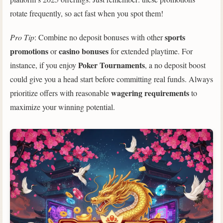
rotate frequently, so act fast when you spot them!
sports
Pro Tip
: Combine no deposit bonuses with other
promotions
casino bonuses
or
for extended playtime. For
Poker Tournaments
instance, if you enjoy
, a no deposit boost
could give you a head start before committing real funds. Always
wagering requirements
prioritize offers with reasonable
to
maximize your winning potential.