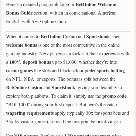
BetOnline Welcome
Here’s a detailed paragraph for your
Bonus Guide
section, written in conversational American
English with SEO optimization:
BetOnline Casino
Sportsbook
When it comes to
and
, their
welcome bonus
is one of the most competitive in the online
gaming industry. New players can kickstart their experience with
100% deposit bonus
a
up to $1,000, whether they’re into
casino games
sports betting
like slots and blackjack or prefer
on NFL, NBA, or esports. The bonus is split between the
BetOnline Casino
Sportsbook
and
, giving you flexibility to
promo code
explore both platforms. To claim it, simply use the
"BOL1000" during your first deposit. But here’s the catch:
wagering requirements
apply (typically 30x for sports bets and
35x for casino games), so read the fine print before diving in.
VIP players
VIP rewards program
For
, BetOnline’s
takes