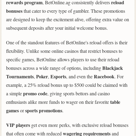
rewards program
reload
, BetOnline.ag consistently delivers
bonuses
that cater to every type of gambler. These promotions
are designed to keep the excitement alive, offering extra value on
subsequent deposits after your initial welcome bonus.
One of the standout features of BetOnline's reload offers is their
flexibility. Unlike some online casinos that restrict bonuses to
specific games, BetOnline allows players to use their reload
Blackjack
bonuses across a wide range of options, including
Tournaments
Poker
Esports
Racebook
,
,
, and even the
. For
example, a 25% reload bonus up to $500 could be claimed with
promo code
a simple
, giving sports bettors and casino
table
enthusiasts alike more funds to wager on their favorite
games
sports promotions
or
.
VIP players
get even more perks, with exclusive reload bonuses
wagering requirements
that often come with reduced
and