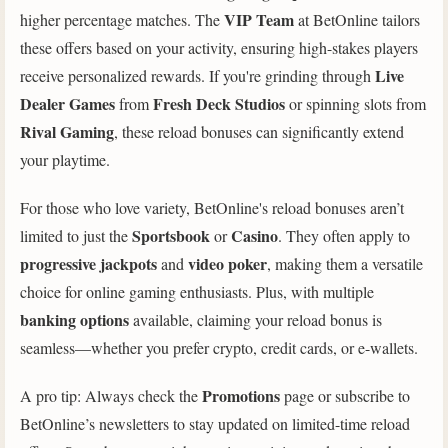
VIP Team
higher percentage matches. The
at BetOnline tailors
these offers based on your activity, ensuring high-stakes players
Live
receive personalized rewards. If you're grinding through
Dealer Games
Fresh Deck Studios
from
or spinning slots from
Rival Gaming
, these reload bonuses can significantly extend
your playtime.
For those who love variety, BetOnline's reload bonuses aren’t
Sportsbook
Casino
limited to just the
or
. They often apply to
progressive jackpots
video poker
and
, making them a versatile
choice for online gaming enthusiasts. Plus, with multiple
banking options
available, claiming your reload bonus is
seamless—whether you prefer crypto, credit cards, or e-wallets.
Promotions
A pro tip: Always check the
page or subscribe to
BetOnline’s newsletters to stay updated on limited-time reload