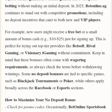
betting
Betonline.ag
without making an initial deposit. In 2025,
promotions
continues to stand out with competitive
, including
VIP players
no deposit incentives that cater to both new and
.
free bet
For example, new users might receive a
or a small
amount of bonus cash (e.g., $10-$25) just for signing up. This is
Betsoft
Rival
perfect for trying out top-tier providers like
,
Gaming
Visionary iGaming
, or
without commitment. Keep in
wagering
mind that these bonuses often come with
requirements
, so always check the terms before withdrawing
no deposit bonuses
winnings. Some
are tied to specific games,
Blackjack Tournaments
Poker
such as
or
, while others apply
Racebook
Esports
broadly across the
or
sections.
How to Maximize Your No Deposit Bonus
BetOnline Sportsbook
-
Check for promo codes
: Occasionally,