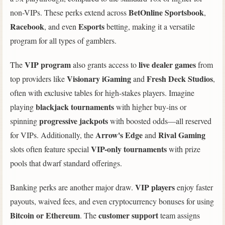
BetOnline Sportsbook
non-VIPs. These perks extend across
,
Racebook
Esports
, and even
betting, making it a versatile
program for all types of gamblers.
VIP program
live dealer games
The
also grants access to
from
Visionary iGaming
Fresh Deck Studios
top providers like
and
,
often with exclusive tables for high-stakes players. Imagine
blackjack tournaments
playing
with higher buy-ins or
progressive jackpots
spinning
with boosted odds—all reserved
Arrow's Edge
Rival Gaming
for VIPs. Additionally, the
and
VIP-only tournaments
slots often feature special
with prize
pools that dwarf standard offerings.
VIP players
Banking perks are another major draw.
enjoy faster
payouts, waived fees, and even cryptocurrency bonuses for using
Bitcoin or Ethereum
customer support
. The
team assigns