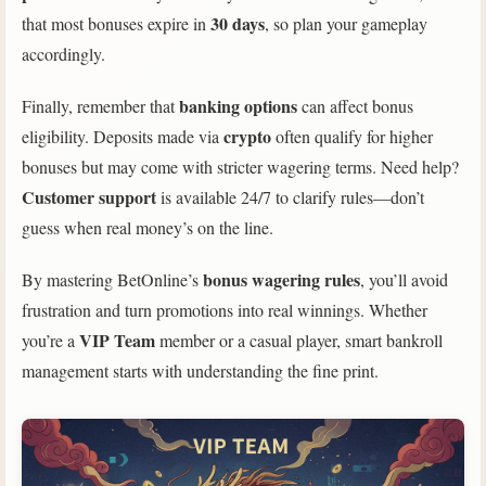
30 days
that most bonuses expire in
, so plan your gameplay
accordingly.
banking options
Finally, remember that
can affect bonus
crypto
eligibility. Deposits made via
often qualify for higher
bonuses but may come with stricter wagering terms. Need help?
Customer support
is available 24/7 to clarify rules—don’t
guess when real money’s on the line.
bonus wagering rules
By mastering BetOnline’s
, you’ll avoid
frustration and turn promotions into real winnings. Whether
VIP Team
you’re a
member or a casual player, smart bankroll
management starts with understanding the fine print.