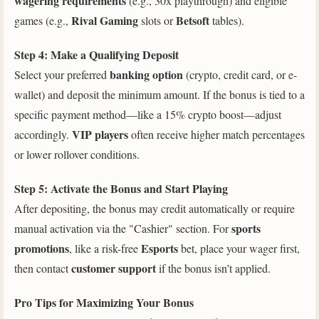
wagering requirements
(e.g., 30x playthrough) and eligible
Rival Gaming
Betsoft
games (e.g.,
slots or
tables).
Step 4: Make a Qualifying Deposit
banking option
Select your preferred
(crypto, credit card, or e-
wallet) and deposit the minimum amount. If the bonus is tied to a
specific payment method—like a 15% crypto boost—adjust
VIP players
accordingly.
often receive higher match percentages
or lower rollover conditions.
Step 5: Activate the Bonus and Start Playing
After depositing, the bonus may credit automatically or require
sports
manual activation via the "Cashier" section. For
promotions
Esports
, like a risk-free
bet, place your wager first,
customer support
then contact
if the bonus isn’t applied.
Pro Tips for Maximizing Your Bonus