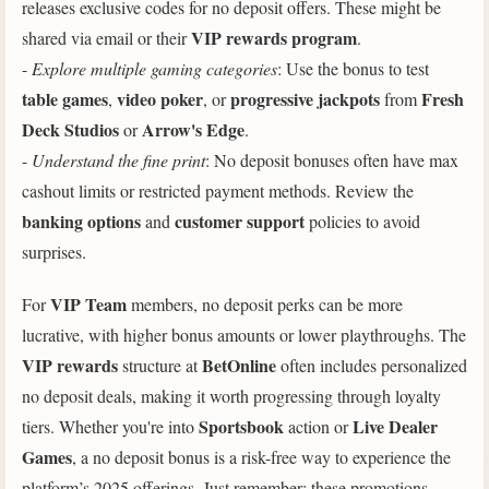
releases exclusive codes for no deposit offers. These might be
VIP rewards program
shared via email or their
.
-
Explore multiple gaming categories
: Use the bonus to test
table games
video poker
progressive jackpots
Fresh
,
, or
from
Deck Studios
Arrow's Edge
or
.
-
Understand the fine print
: No deposit bonuses often have max
cashout limits or restricted payment methods. Review the
banking options
customer support
and
policies to avoid
surprises.
VIP Team
For
members, no deposit perks can be more
lucrative, with higher bonus amounts or lower playthroughs. The
VIP rewards
BetOnline
structure at
often includes personalized
no deposit deals, making it worth progressing through loyalty
Sportsbook
Live Dealer
tiers. Whether you're into
action or
Games
, a no deposit bonus is a risk-free way to experience the
platform’s 2025 offerings. Just remember: these promotions