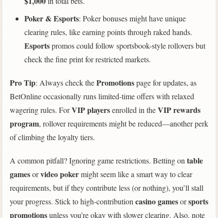
$1,000
in total bets.
Poker & Esports
: Poker bonuses might have unique
clearing rules, like earning points through raked hands.
Esports
promos could follow sportsbook-style rollovers but
check the fine print for restricted markets.
Pro Tip
Promotions
: Always check the
page for updates, as
BetOnline occasionally runs limited-time offers with relaxed
VIP players
VIP rewards
wagering rules. For
enrolled in the
program
, rollover requirements might be reduced—another perk
of climbing the loyalty tiers.
table
A common pitfall? Ignoring game restrictions. Betting on
games
video poker
or
might seem like a smart way to clear
requirements, but if they contribute less (or nothing), you’ll stall
casino games
sports
your progress. Stick to high-contribution
or
promotions
unless you’re okay with slower clearing. Also, note