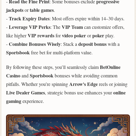
Read the Fine Print
progressive
-
: Some bonuses exclude
jackpots
table games
or
.
Track Expiry Dates
-
: Most offers expire within 14–30 days.
Leverage VIP Perks
VIP Team
-
: The
can customize offers,
VIP rewards
video poker
poker
like higher
for
or
play.
Combine Bonuses Wisely
deposit bonus
-
: Stack a
with a
Sportsbook
free bet for multi-platform value.
BetOnline
By following these steps, you’ll seamlessly claim
Casino
Sportsbook
and
bonuses while avoiding common
Arrow's Edge
pitfalls. Whether you’re spinning
reels or joining
Live Dealer Games
online
, strategic bonus use enhances your
gaming
experience.