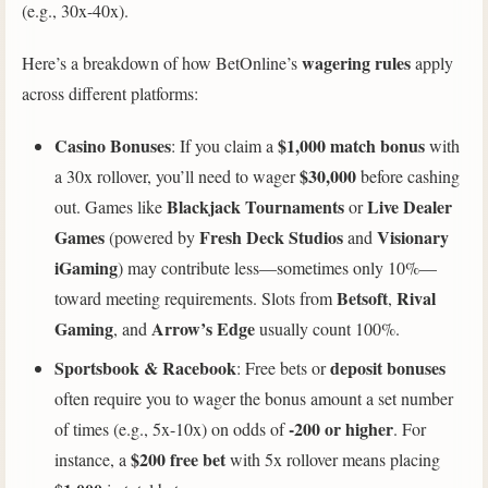
(e.g., 30x-40x).
wagering rules
Here’s a breakdown of how BetOnline’s
apply
across different platforms:
Casino Bonuses
$1,000 match bonus
: If you claim a
with
$30,000
a 30x rollover, you’ll need to wager
before cashing
Blackjack Tournaments
Live Dealer
out. Games like
or
Games
Fresh Deck Studios
Visionary
(powered by
and
iGaming
) may contribute less—sometimes only 10%—
Betsoft
Rival
toward meeting requirements. Slots from
,
Gaming
Arrow’s Edge
, and
usually count 100%.
Sportsbook & Racebook
deposit bonuses
: Free bets or
often require you to wager the bonus amount a set number
-200 or higher
of times (e.g., 5x-10x) on odds of
. For
$200 free bet
instance, a
with 5x rollover means placing