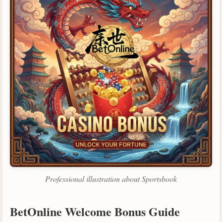
Professional illustration about Sportsbook
BetOnline Welcome Bonus Guide