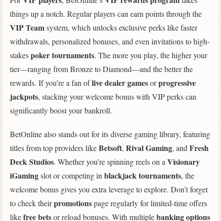
things up a notch. Regular players can earn points through the
VIP Team
system, which unlocks exclusive perks like faster
withdrawals, personalized bonuses, and even invitations to high-
poker tournaments
stakes
. The more you play, the higher your
tier—ranging from Bronze to Diamond—and the better the
live dealer games
progressive
rewards. If you’re a fan of
or
jackpots
, stacking your welcome bonus with VIP perks can
significantly boost your bankroll.
BetOnline also stands out for its diverse gaming library, featuring
Betsoft
Rival Gaming
Fresh
titles from top providers like
,
, and
Deck Studios
Visionary
. Whether you’re spinning reels on a
iGaming
blackjack tournaments
slot or competing in
, the
welcome bonus gives you extra leverage to explore. Don’t forget
promotions
to check their
page regularly for limited-time offers
free bets
banking options
like
or reload bonuses. With multiple