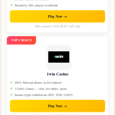
Trusted by 2M+ players worldwide
Play Now →
Offer updated: 2026-08-09 *still valid
TOP CHOICE
1win Casino
500% Welcome Bonus on first deposit
12,000+ Games — slots, live tables, sports
Instant crypto withdrawals (BTC, ETH, USDT)
Play Now →