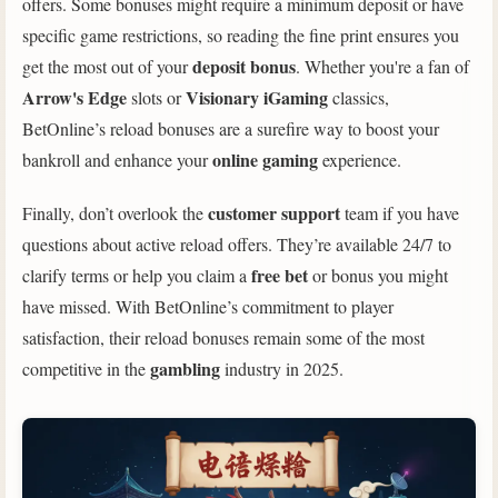
offers. Some bonuses might require a minimum deposit or have
specific game restrictions, so reading the fine print ensures you
deposit bonus
get the most out of your
. Whether you're a fan of
Arrow's Edge
Visionary iGaming
slots or
classics,
BetOnline’s reload bonuses are a surefire way to boost your
online gaming
bankroll and enhance your
experience.
customer support
Finally, don’t overlook the
team if you have
questions about active reload offers. They’re available 24/7 to
free bet
clarify terms or help you claim a
or bonus you might
have missed. With BetOnline’s commitment to player
satisfaction, their reload bonuses remain some of the most
gambling
competitive in the
industry in 2025.