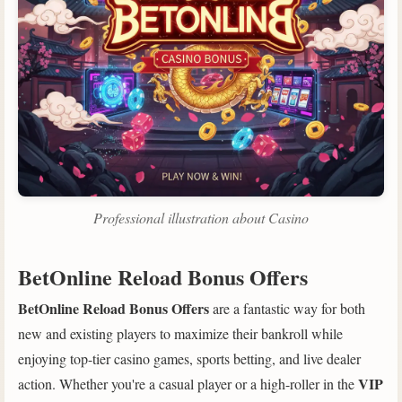
Professional illustration about Casino
BetOnline Reload Bonus Offers
BetOnline Reload Bonus Offers
are a fantastic way for both
new and existing players to maximize their bankroll while
enjoying top-tier casino games, sports betting, and live dealer
VIP
action. Whether you're a casual player or a high-roller in the