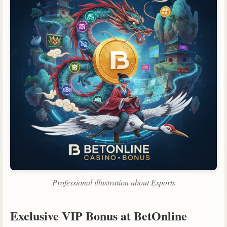
Professional illustration about Esports
Exclusive VIP Bonus at BetOnline