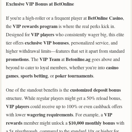
Exclusive VIP Bonus at BetOnline
BetOnline Casino
If you're a high-roller or a frequent player at
,
VIP rewards program
the
is where the real perks kick in.
VIP players
Designed for
who consistently wager big, this elite
exclusive VIP bonuses
tier offers
, personalized service, and
higher withdrawal limits—features that set it apart from standard
promotions
VIP Team
Betonline.ag
. The
at
goes above and
casino
beyond to cater to loyal members, whether you're into
games
sports betting
poker tournaments
,
, or
.
customized deposit bonus
One of the standout benefits is the
structure. While regular players might get a 50% reload bonus,
VIP players
could receive up to 100% or even cashback offers
wagering requirements
VIP
with lower
. For example, a
rewards
$10,000 monthly bonus
member might unlock a
with
a 5x playthrough, compared to the standard 10x or higher for