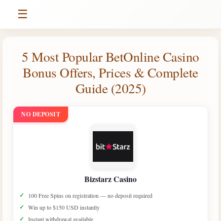
☰
5 Most Popular BetOnline Casino
Bonus Offers, Prices & Complete
Guide (2025)
NO DEPOSIT
Bizstarz Casino
100 Free Spins on registration — no deposit required
Win up to $150 USD instantly
Instant withdrawal available