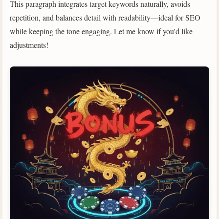
This paragraph integrates target keywords naturally, avoids
repetition, and balances detail with readability—ideal for SEO
while keeping the tone engaging. Let me know if you'd like
adjustments!