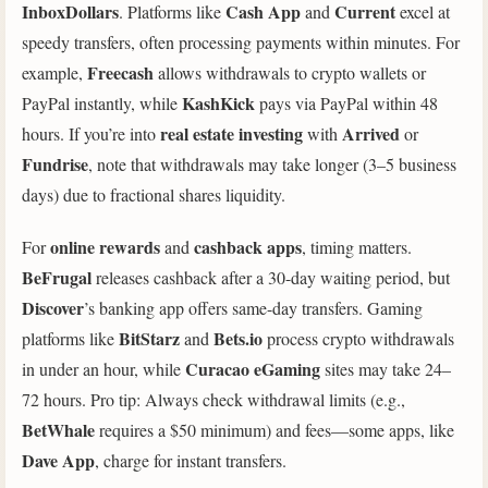
InboxDollars
Cash App
Current
. Platforms like
and
excel at
speedy transfers, often processing payments within minutes. For
Freecash
example,
allows withdrawals to crypto wallets or
KashKick
PayPal instantly, while
pays via PayPal within 48
real estate investing
Arrived
hours. If you’re into
with
or
Fundrise
, note that withdrawals may take longer (3–5 business
days) due to fractional shares liquidity.
online rewards
cashback apps
For
and
, timing matters.
BeFrugal
releases cashback after a 30-day waiting period, but
Discover
’s banking app offers same-day transfers. Gaming
BitStarz
Bets.io
platforms like
and
process crypto withdrawals
Curacao eGaming
in under an hour, while
sites may take 24–
72 hours. Pro tip: Always check withdrawal limits (e.g.,
BetWhale
requires a $50 minimum) and fees—some apps, like
Dave App
, charge for instant transfers.