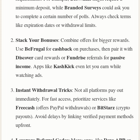
Branded Surveys
minimum deposit, while
could ask you
to complete a certain number of polls. Always check terms
like expiration dates or withdrawal limits.
Stack Your Bonuses
: Combine offers for bigger rewards.
BeFrugal
cashback
Use
for
on purchases, then pair it with
Discover
Fundrise
passive
card rewards or
referrals for
income
KashKick
. Apps like
even let you earn while
watching ads.
Instant Withdrawal Tricks
: Not all platforms pay out
immediately. For fast access, prioritize services like
Freecash
BitStarz
(offers PayPal withdrawals) or
(crypto
payouts). Avoid delays by linking verified payment methods
upfront.
Leverage Referral Codes
Dave APP
: Many apps, like
or