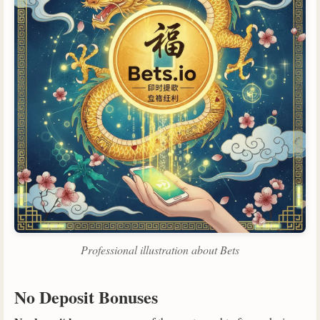
Professional illustration about Bets
No Deposit Bonuses