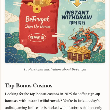
Professional illustration about BeFrugal
Top Bonus Casinos
top bonus casinos
sign-up
Looking for the
in 2025 that offer
bonuses with instant withdrawals
? You’re in luck—today’s
online gaming landscape is packed with platforms that not only