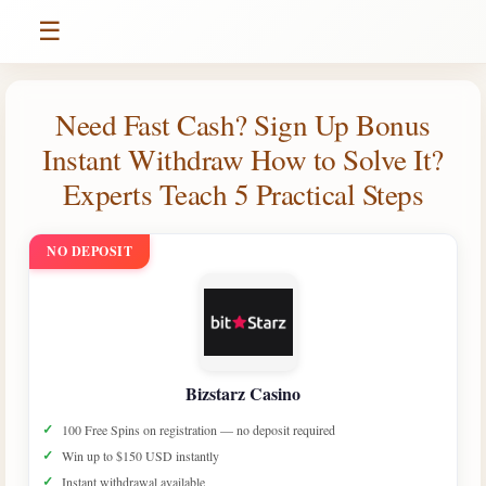
☰
Need Fast Cash? Sign Up Bonus
Instant Withdraw How to Solve It?
Experts Teach 5 Practical Steps
NO DEPOSIT
Bizstarz Casino
100 Free Spins on registration — no deposit required
Win up to $150 USD instantly
Instant withdrawal available