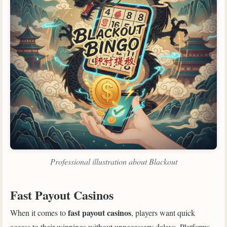
Professional illustration about Blackout
Fast Payout Casinos
fast payout casinos
When it comes to
, players want quick
access to their winnings without unnecessary delays. Platforms