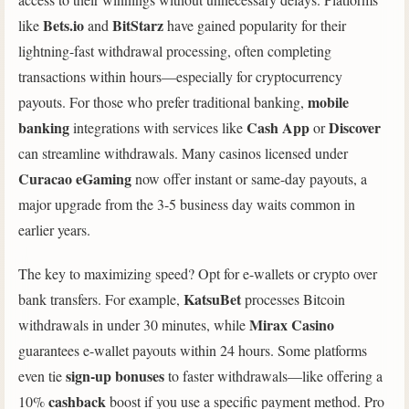
Bets.io
BitStarz
like
and
have gained popularity for their
lightning-fast withdrawal processing, often completing
transactions within hours—especially for cryptocurrency
mobile
payouts. For those who prefer traditional banking,
banking
Cash App
Discover
integrations with services like
or
can streamline withdrawals. Many casinos licensed under
Curacao eGaming
now offer instant or same-day payouts, a
major upgrade from the 3-5 business day waits common in
earlier years.
The key to maximizing speed? Opt for e-wallets or crypto over
KatsuBet
bank transfers. For example,
processes Bitcoin
Mirax Casino
withdrawals in under 30 minutes, while
guarantees e-wallet payouts within 24 hours. Some platforms
sign-up bonuses
even tie
to faster withdrawals—like offering a
cashback
10%
boost if you use a specific payment method. Pro