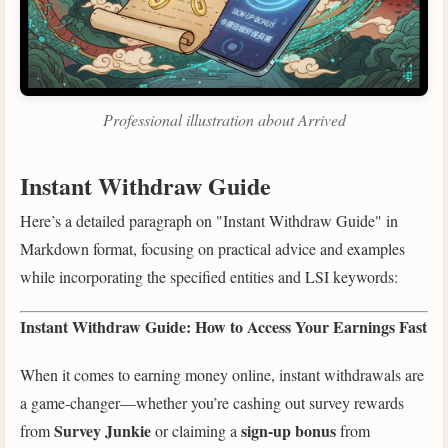
Professional illustration about Arrived
Instant Withdraw Guide
Here’s a detailed paragraph on "Instant Withdraw Guide" in
Markdown format, focusing on practical advice and examples
while incorporating the specified entities and LSI keywords:
Instant Withdraw Guide: How to Access Your Earnings Fast
When it comes to earning money online, instant withdrawals are
a game-changer—whether you’re cashing out survey rewards
Survey Junkie
sign-up bonus
from
or claiming a
from