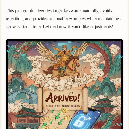
This paragraph integrates target keywords naturally, avoids
repetition, and provides actionable examples while maintaining a
conversational tone. Let me know if you'd like adjustments!