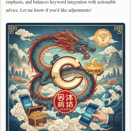
emphasis, and balances keyword integration with actionable
advice. Let me know if you'd like adjustments!