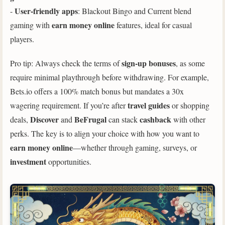
User-friendly apps
-
: Blackout Bingo and Current blend
earn money online
gaming with
features, ideal for casual
players.
sign-up bonuses
Pro tip: Always check the terms of
, as some
require minimal playthrough before withdrawing. For example,
Bets.io offers a 100% match bonus but mandates a 30x
travel guides
wagering requirement. If you’re after
or shopping
Discover
BeFrugal
cashback
deals,
and
can stack
with other
perks. The key is to align your choice with how you want to
earn money online
—whether through gaming, surveys, or
investment
opportunities.