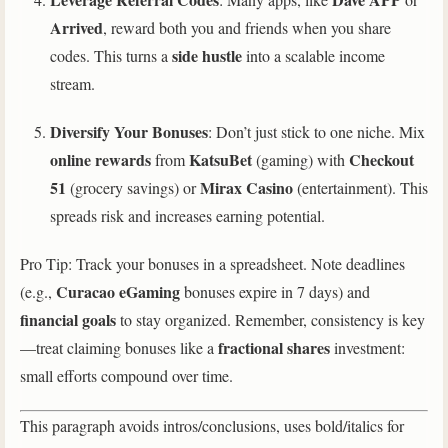
Arrived
, reward both you and friends when you share
side hustle
codes. This turns a
into a scalable income
stream.
Diversify Your Bonuses
: Don’t just stick to one niche. Mix
online rewards
KatsuBet
Checkout
from
(gaming) with
51
Mirax Casino
(grocery savings) or
(entertainment). This
spreads risk and increases earning potential.
Pro Tip: Track your bonuses in a spreadsheet. Note deadlines
Curacao eGaming
(e.g.,
bonuses expire in 7 days) and
financial goals
to stay organized. Remember, consistency is key
fractional shares
—treat claiming bonuses like a
investment:
small efforts compound over time.
This paragraph avoids intros/conclusions, uses bold/italics for