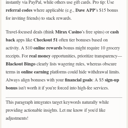
instantly via PayPal, while others use gift cards. Pro tip: Use
referral codes
Dave APP
where applicable (e.g.,
’s $15 bonus
for inviting friends) to stack rewards.
Mirax Casino
cash
Travel-focused deals (think
’s free spins) or
back
Checkout 51
apps like
often tier bonuses based on
online rewards
activity. A $10
bonus might require 10 grocery
real money
receipts. For
opportunities, prioritize transparency—
Blackout Bingo
clearly lists wagering rules, whereas obscure
online earning
terms in
platforms could hide withdrawal limits.
financial goals
sign-up
Always align bonuses with your
: A $5
bonus
isn’t worth it if you’re forced into high-fee services.
This paragraph integrates target keywords naturally while
providing actionable insights. Let me know if you'd like
adjustments!