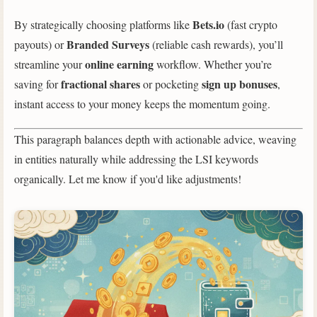
Bets.io
By strategically choosing platforms like
(fast crypto
Branded Surveys
payouts) or
(reliable cash rewards), you’ll
online earning
streamline your
workflow. Whether you’re
fractional shares
sign up bonuses
saving for
or pocketing
,
instant access to your money keeps the momentum going.
This paragraph balances depth with actionable advice, weaving
in entities naturally while addressing the LSI keywords
organically. Let me know if you'd like adjustments!