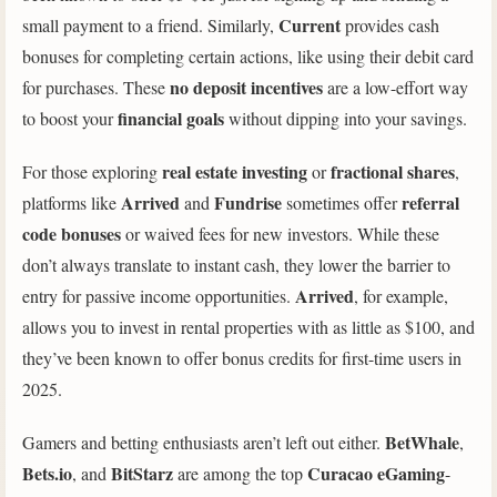
Current
small payment to a friend. Similarly,
provides cash
bonuses for completing certain actions, like using their debit card
no deposit incentives
for purchases. These
are a low-effort way
financial goals
to boost your
without dipping into your savings.
real estate investing
fractional shares
For those exploring
or
,
Arrived
Fundrise
referral
platforms like
and
sometimes offer
code bonuses
or waived fees for new investors. While these
don’t always translate to instant cash, they lower the barrier to
Arrived
entry for passive income opportunities.
, for example,
allows you to invest in rental properties with as little as $100, and
they’ve been known to offer bonus credits for first-time users in
2025.
BetWhale
Gamers and betting enthusiasts aren’t left out either.
,
Bets.io
BitStarz
Curacao eGaming
, and
are among the top
-