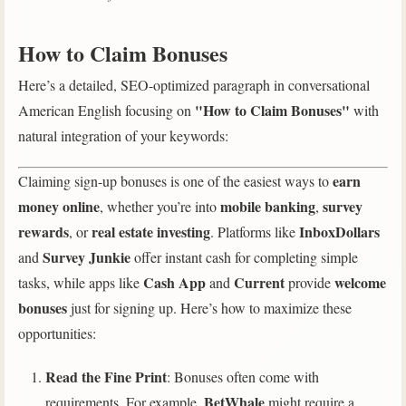
How to Claim Bonuses
Here’s a detailed, SEO-optimized paragraph in conversational
"How to Claim Bonuses"
American English focusing on
with
natural integration of your keywords:
earn
Claiming sign-up bonuses is one of the easiest ways to
money online
mobile banking
survey
, whether you’re into
,
rewards
real estate investing
InboxDollars
, or
. Platforms like
Survey Junkie
and
offer instant cash for completing simple
Cash App
Current
welcome
tasks, while apps like
and
provide
bonuses
just for signing up. Here’s how to maximize these
opportunities:
Read the Fine Print
: Bonuses often come with
BetWhale
requirements. For example,
might require a