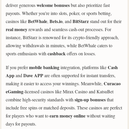
welcome bonuses
deliver generous
but also prioritize fast
payouts. Whether you’re into slots, poker, or sports betting,
BetWhale
Bets.io
BitStarz
casinos like
,
, and
stand out for their
real money
rewards and seamless cash-out processes. For
instance, BitStarz is renowned for its crypto-friendly approach,
allowing withdrawals in minutes, while BetWhale caters to
cashback
sports enthusiasts with
offers on losses.
mobile banking
Cash
If you prefer
integration, platforms like
App
Dave APP
and
are often supported for instant transfers,
Curacao
making it easier to access your winnings. Meanwhile,
eGaming
-licensed casinos like Mirax Casino and KatsuBet
sign-up bonuses
combine high-security standards with
that
include free spins or matched deposits. These casinos are perfect
earn money online
for players who want to
without waiting
days for payouts.