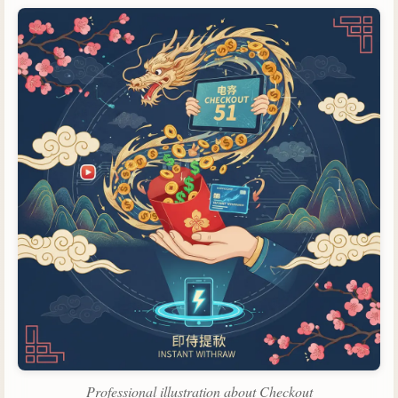
Professional illustration about Checkout