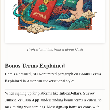
Professional illustration about Cash
Bonus Terms Explained
Bonus Terms
Here’s a detailed, SEO-optimized paragraph on
Explained
in American conversational style:
InboxDollars
Survey
When signing up for platforms like
,
Junkie
Cash App
, or
, understanding bonus terms is crucial to
sign-up bonuses
maximizing your earnings. Most
come with