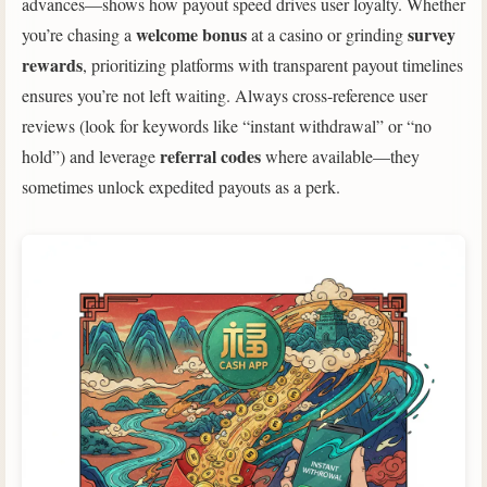
advances—shows how payout speed drives user loyalty. Whether
welcome bonus
survey
you’re chasing a
at a casino or grinding
rewards
, prioritizing platforms with transparent payout timelines
ensures you’re not left waiting. Always cross-reference user
reviews (look for keywords like “instant withdrawal” or “no
referral codes
hold”) and leverage
where available—they
sometimes unlock expedited payouts as a perk.