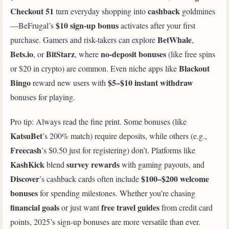
Checkout 51
cashback
turn everyday shopping into
goldmines
$10 sign-up bonus
—BeFrugal’s
activates after your first
BetWhale
purchase. Gamers and risk-takers can explore
,
Bets.io
BitStarz
no-deposit bonuses
, or
, where
(like free spins
Blackout
or $20 in crypto) are common. Even niche apps like
Bingo
$5–$10 instant withdraw
reward new users with
bonuses for playing.
Pro tip: Always read the fine print. Some bonuses (like
KatsuBet
’s 200% match) require deposits, while others (e.g.,
Freecash
’s $0.50 just for registering) don’t. Platforms like
KashKick
survey rewards
blend
with gaming payouts, and
Discover
$100–$200 welcome
’s cashback cards often include
bonuses
for spending milestones. Whether you’re chasing
financial goals
free travel guides
or just want
from credit card
points, 2025’s sign-up bonuses are more versatile than ever.