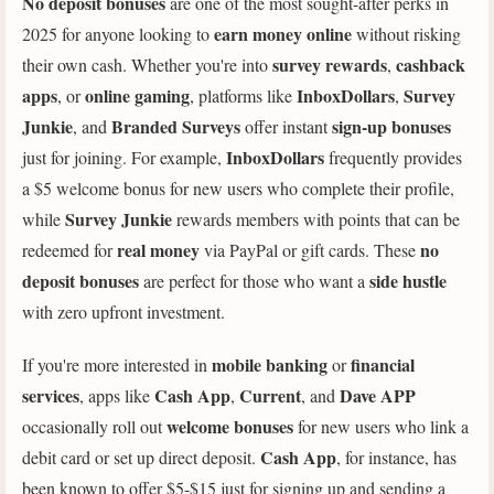
No deposit bonuses
are one of the most sought-after perks in
earn money online
2025 for anyone looking to
without risking
survey rewards
cashback
their own cash. Whether you're into
,
apps
online gaming
InboxDollars
Survey
, or
, platforms like
,
Junkie
Branded Surveys
sign-up bonuses
, and
offer instant
InboxDollars
just for joining. For example,
frequently provides
a $5 welcome bonus for new users who complete their profile,
Survey Junkie
while
rewards members with points that can be
real money
no
redeemed for
via PayPal or gift cards. These
deposit bonuses
side hustle
are perfect for those who want a
with zero upfront investment.
mobile banking
financial
If you're more interested in
or
services
Cash App
Current
Dave APP
, apps like
,
, and
welcome bonuses
occasionally roll out
for new users who link a
Cash App
debit card or set up direct deposit.
, for instance, has
been known to offer $5-$15 just for signing up and sending a