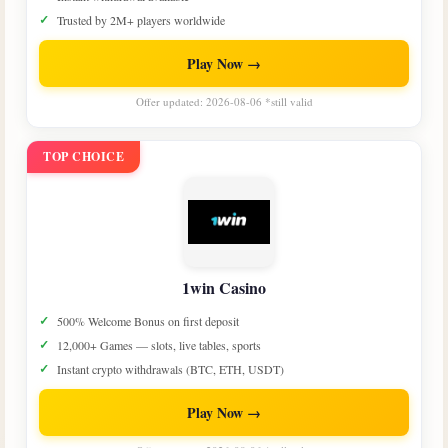
Trusted by 2M+ players worldwide
Play Now →
Offer updated: 2026-08-06 *still valid
TOP CHOICE
1win Casino
500% Welcome Bonus on first deposit
12,000+ Games — slots, live tables, sports
Instant crypto withdrawals (BTC, ETH, USDT)
Play Now →