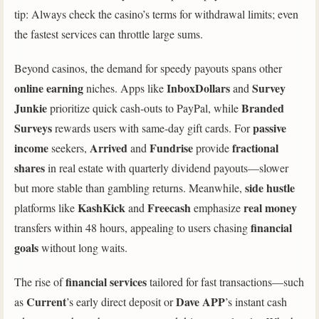
tip: Always check the casino’s terms for withdrawal limits; even
the fastest services can throttle large sums.
Beyond casinos, the demand for speedy payouts spans other
online earning
InboxDollars
Survey
niches. Apps like
and
Junkie
Branded
prioritize quick cash-outs to PayPal, while
Surveys
passive
rewards users with same-day gift cards. For
income
Arrived
Fundrise
fractional
seekers,
and
provide
shares
in real estate with quarterly dividend payouts—slower
side hustle
but more stable than gambling returns. Meanwhile,
KashKick
Freecash
real money
platforms like
and
emphasize
financial
transfers within 48 hours, appealing to users chasing
goals
without long waits.
financial services
The rise of
tailored for fast transactions—such
Current
Dave APP
as
’s early direct deposit or
’s instant cash