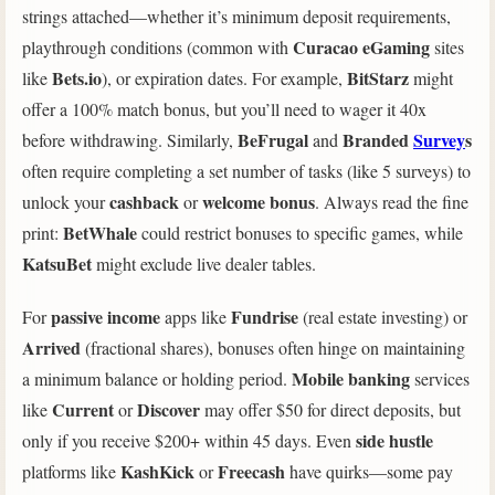
strings attached—whether it’s minimum deposit requirements,
Curacao eGaming
playthrough conditions (common with
sites
Bets.io
BitStarz
like
), or expiration dates. For example,
might
offer a 100% match bonus, but you’ll need to wager it 40x
BeFrugal
Branded
Survey
s
before withdrawing. Similarly,
and
often require completing a set number of tasks (like 5 surveys) to
cashback
welcome bonus
unlock your
or
. Always read the fine
BetWhale
print:
could restrict bonuses to specific games, while
KatsuBet
might exclude live dealer tables.
passive income
Fundrise
For
apps like
(real estate investing) or
Arrived
(fractional shares), bonuses often hinge on maintaining
Mobile banking
a minimum balance or holding period.
services
Current
Discover
like
or
may offer $50 for direct deposits, but
side hustle
only if you receive $200+ within 45 days. Even
KashKick
Freecash
platforms like
or
have quirks—some pay