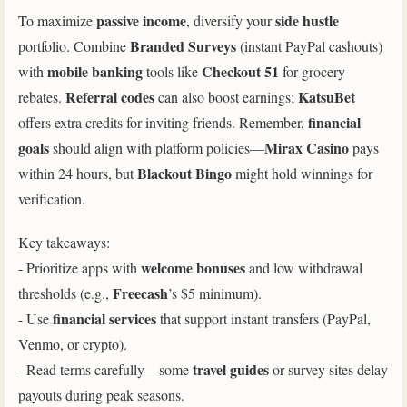
passive income
side hustle
To maximize
, diversify your
Branded Surveys
portfolio. Combine
(instant PayPal cashouts)
mobile banking
Checkout 51
with
tools like
for grocery
Referral codes
KatsuBet
rebates.
can also boost earnings;
financial
offers extra credits for inviting friends. Remember,
goals
Mirax Casino
should align with platform policies—
pays
Blackout Bingo
within 24 hours, but
might hold winnings for
verification.
Key takeaways:
welcome bonuses
- Prioritize apps with
and low withdrawal
Freecash
thresholds (e.g.,
’s $5 minimum).
financial services
- Use
that support instant transfers (PayPal,
Venmo, or crypto).
travel guides
- Read terms carefully—some
or survey sites delay
payouts during peak seasons.