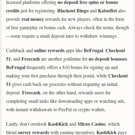
no deposit free spins or bonus
licensed platforms offering
credits
Blackout Bingo
KatsuBet
just for registering.
and
also
real money
provide
rewards for new players, often in the form
of free gameplay or bonus cash. Always check the terms, though
—some require a small deposit later to withdraw winnings.
online rewards
BeFrugal
Checkout
Cashback and
apps like
,
51
Freecash
no deposit bonuses
, and
are another goldmine for
.
BeFrugal
frequently offers a $10 bonus for signing up and
Checkout
making your first purchase through their portal, while
51
gives cash back on groceries without requiring an initial
Freecash
deposit.
, on the other hand, rewards users for
completing small tasks like downloading apps or watching ads,
with instant withdrawals to PayPal or crypto wallets.
KashKick
Mirax Casino
Lastly, don’t overlook
and
, which
survey rewards
KashKick
blend
with gaming incentives.
pays