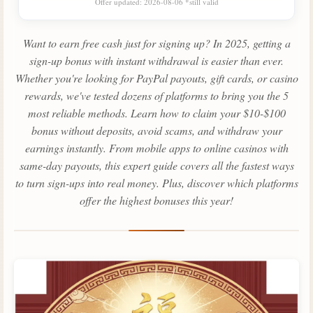
Offer updated: 2026-08-06 *still valid
Want to earn free cash just for signing up? In 2025, getting a
sign-up bonus with instant withdrawal is easier than ever.
Whether you're looking for PayPal payouts, gift cards, or casino
rewards, we've tested dozens of platforms to bring you the 5
most reliable methods. Learn how to claim your $10-$100
bonus without deposits, avoid scams, and withdraw your
earnings instantly. From mobile apps to online casinos with
same-day payouts, this expert guide covers all the fastest ways
to turn sign-ups into real money. Plus, discover which platforms
offer the highest bonuses this year!