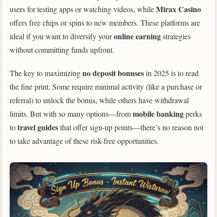
Mirax Casino
users for testing apps or watching videos, while
offers free chips or spins to new members. These platforms are
online earning
ideal if you want to diversify your
strategies
without committing funds upfront.
no deposit bonuses
The key to maximizing
in 2025 is to read
the fine print. Some require minimal activity (like a purchase or
referral) to unlock the bonus, while others have withdrawal
mobile banking
limits. But with so many options—from
perks
travel guides
to
that offer sign-up points—there’s no reason not
to take advantage of these risk-free opportunities.