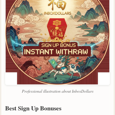
Professional illustration about InboxDollars
Best Sign Up Bonuses