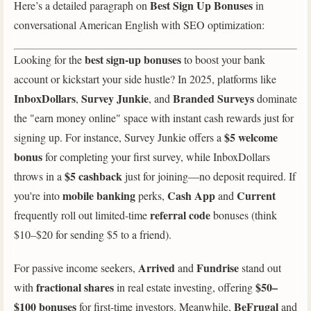
Best Sign Up Bonuses
Here’s a detailed paragraph on
in
conversational American English with SEO optimization:
best sign-up bonuses
Looking for the
to boost your bank
account or kickstart your side hustle? In 2025, platforms like
InboxDollars
Survey Junkie
Branded Surveys
,
, and
dominate
the "earn money online" space with instant cash rewards just for
$5 welcome
signing up. For instance, Survey Junkie offers a
bonus
for completing your first survey, while InboxDollars
$5 cashback
throws in a
just for joining—no deposit required. If
mobile banking
Cash App
Current
you're into
perks,
and
referral code
frequently roll out limited-time
bonuses (think
$10–$20 for sending $5 to a friend).
Arrived
Fundrise
For passive income seekers,
and
stand out
fractional shares
$50–
with
in real estate investing, offering
$100 bonuses
BeFrugal
for first-time investors. Meanwhile,
and