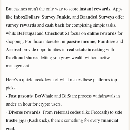
instant rewards
But casinos aren’t the only way to score
. Apps
InboxDollars
Survey Junkie
Branded Surveys
like
,
, and
offer
survey rewards
cash back
and
for completing simple tasks,
BeFrugal
Checkout 51
online rewards
while
and
focus on
for
passive income
Fundrise
shopping. For those interested in
,
and
Arrived
real estate investing
provide opportunities in
with
fractional shares
, letting you grow wealth without active
management.
Here’s a quick breakdown of what makes these platforms top
picks:
Fast payouts
-
: BetWhale and BitStarz process withdrawals in
under an hour for crypto users.
Diverse rewards
referral codes
side
-
: From
(like Freecash) to
hustle
financial
gigs (KashKick), there’s something for every
goal
.