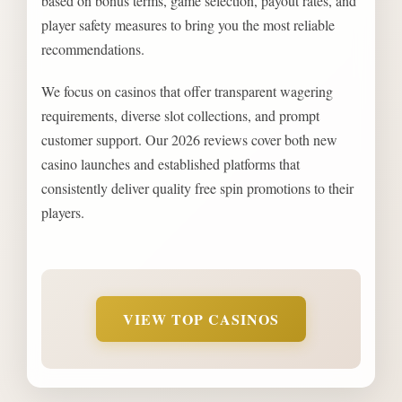
based on bonus terms, game selection, payout rates, and
player safety measures to bring you the most reliable
recommendations.
We focus on casinos that offer transparent wagering
requirements, diverse slot collections, and prompt
customer support. Our 2026 reviews cover both new
casino launches and established platforms that
consistently deliver quality free spin promotions to their
players.
VIEW TOP CASINOS