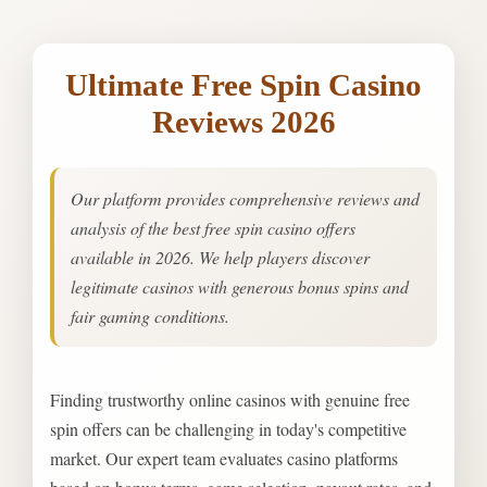
Ultimate Free Spin Casino
Reviews 2026
Our platform provides comprehensive reviews and
analysis of the best free spin casino offers
available in 2026. We help players discover
legitimate casinos with generous bonus spins and
fair gaming conditions.
Finding trustworthy online casinos with genuine free
spin offers can be challenging in today's competitive
market. Our expert team evaluates casino platforms