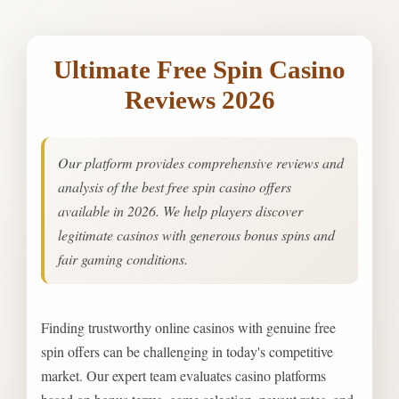
Ultimate Free Spin Casino
Reviews 2026
Our platform provides comprehensive reviews and
analysis of the best free spin casino offers
available in 2026. We help players discover
legitimate casinos with generous bonus spins and
fair gaming conditions.
Finding trustworthy online casinos with genuine free
spin offers can be challenging in today's competitive
market. Our expert team evaluates casino platforms