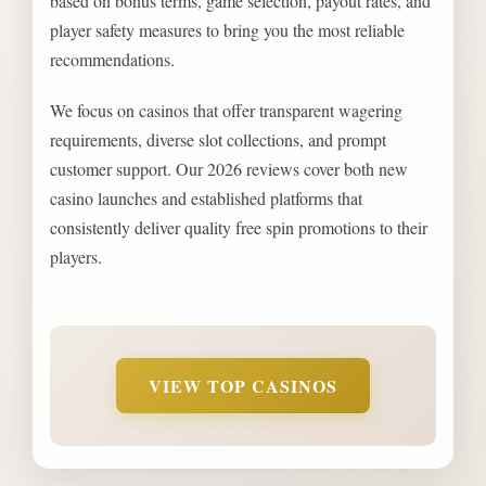
based on bonus terms, game selection, payout rates, and
player safety measures to bring you the most reliable
recommendations.
We focus on casinos that offer transparent wagering
requirements, diverse slot collections, and prompt
customer support. Our 2026 reviews cover both new
casino launches and established platforms that
consistently deliver quality free spin promotions to their
players.
VIEW TOP CASINOS