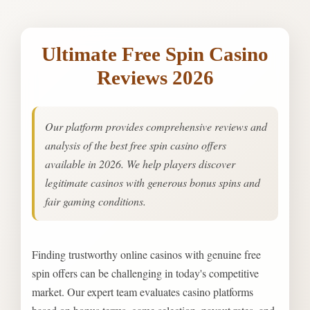
Ultimate Free Spin Casino
Reviews 2026
Our platform provides comprehensive reviews and
analysis of the best free spin casino offers
available in 2026. We help players discover
legitimate casinos with generous bonus spins and
fair gaming conditions.
Finding trustworthy online casinos with genuine free
spin offers can be challenging in today's competitive
market. Our expert team evaluates casino platforms