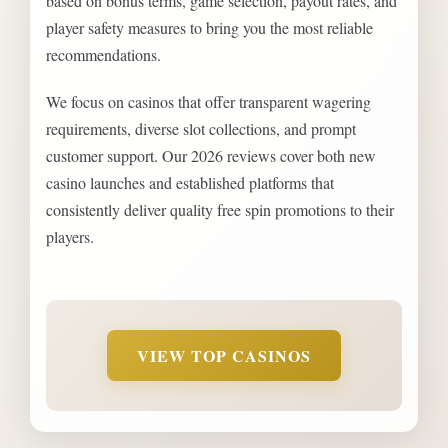
based on bonus terms, game selection, payout rates, and
player safety measures to bring you the most reliable
recommendations.
We focus on casinos that offer transparent wagering
requirements, diverse slot collections, and prompt
customer support. Our 2026 reviews cover both new
casino launches and established platforms that
consistently deliver quality free spin promotions to their
players.
VIEW TOP CASINOS