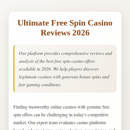
Ultimate Free Spin Casino
Reviews 2026
Our platform provides comprehensive reviews and
analysis of the best free spin casino offers
available in 2026. We help players discover
legitimate casinos with generous bonus spins and
fair gaming conditions.
Finding trustworthy online casinos with genuine free
spin offers can be challenging in today's competitive
market. Our expert team evaluates casino platforms