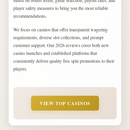
based on bonus terms, game selection, payout rates, and
player safety measures to bring you the most reliable
recommendations.
We focus on casinos that offer transparent wagering
requirements, diverse slot collections, and prompt
customer support. Our 2026 reviews cover both new
casino launches and established platforms that
consistently deliver quality free spin promotions to their
players.
VIEW TOP CASINOS