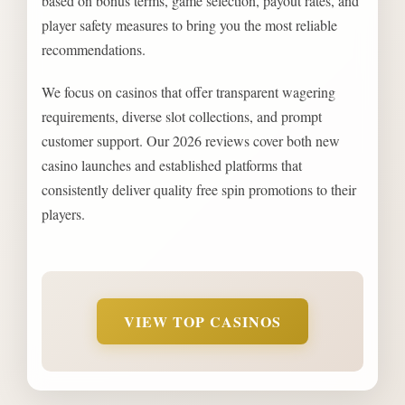
based on bonus terms, game selection, payout rates, and
player safety measures to bring you the most reliable
recommendations.
We focus on casinos that offer transparent wagering
requirements, diverse slot collections, and prompt
customer support. Our 2026 reviews cover both new
casino launches and established platforms that
consistently deliver quality free spin promotions to their
players.
VIEW TOP CASINOS