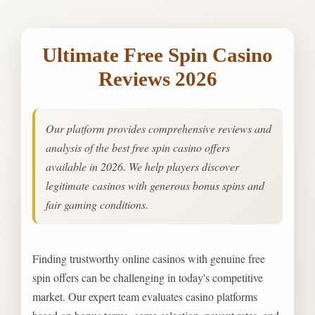
Ultimate Free Spin Casino
Reviews 2026
Our platform provides comprehensive reviews and
analysis of the best free spin casino offers
available in 2026. We help players discover
legitimate casinos with generous bonus spins and
fair gaming conditions.
Finding trustworthy online casinos with genuine free
spin offers can be challenging in today's competitive
market. Our expert team evaluates casino platforms