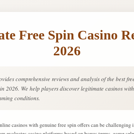
ate Free Spin Casino R
2026
ovides comprehensive reviews and analysis of the best fre
e in 2026. We help players discover legitimate casinos wi
gaming conditions.
nline casinos with genuine free spin offers can be challenging 
am evaluates casino platforms based on bonus terms, game selec