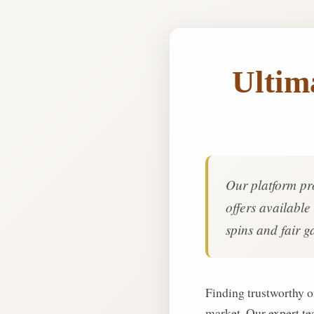
Ultim
Our platform pr
offers availabl
spins and fair 
Finding trustworthy o
market. Our expert te