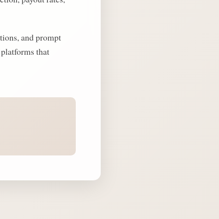
ctions, and prompt
platforms that