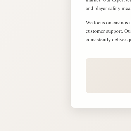
and player safety mea
We focus on casinos t
customer support. Our
consistently deliver q