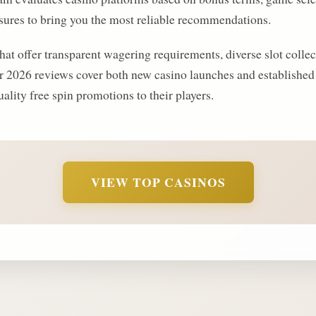
sures to bring you the most reliable recommendations.
hat offer transparent wagering requirements, diverse slot colle
 2026 reviews cover both new casino launches and established 
uality free spin promotions to their players.
VIEW TOP CASINOS