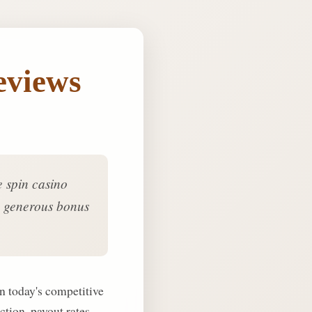
eviews
e spin casino
th generous bonus
in today's competitive
tion, payout rates,