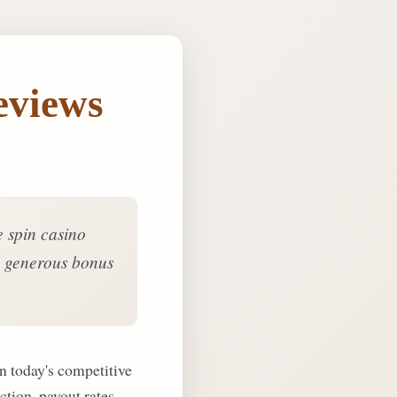
eviews
e spin casino
th generous bonus
in today's competitive
tion, payout rates,