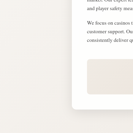
and player safety mea
We focus on casinos t
customer support. Our
consistently deliver q