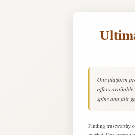
Ultim
Our platform pr
offers availabl
spins and fair 
Finding trustworthy o
market. Our expert te