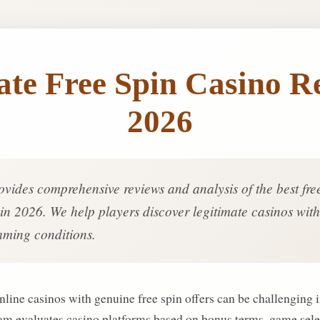
ate Free Spin Casino R
2026
ovides comprehensive reviews and analysis of the best fre
e in 2026. We help players discover legitimate casinos wi
gaming conditions.
nline casinos with genuine free spin offers can be challenging 
am evaluates casino platforms based on bonus terms, game selec