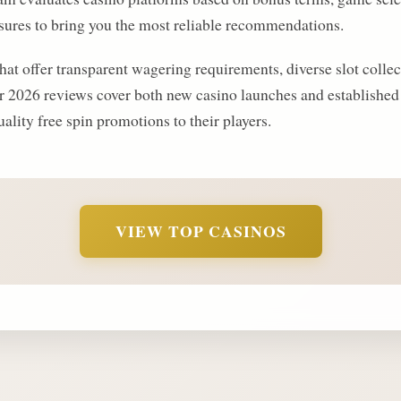
sures to bring you the most reliable recommendations.
hat offer transparent wagering requirements, diverse slot colle
 2026 reviews cover both new casino launches and established 
uality free spin promotions to their players.
VIEW TOP CASINOS