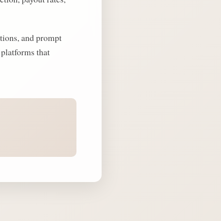
ctions, and prompt
platforms that