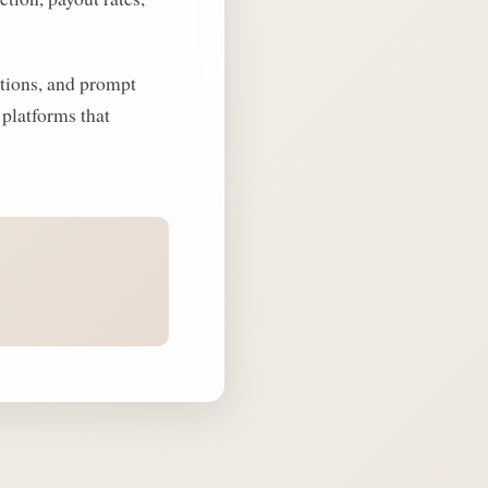
ctions, and prompt
platforms that