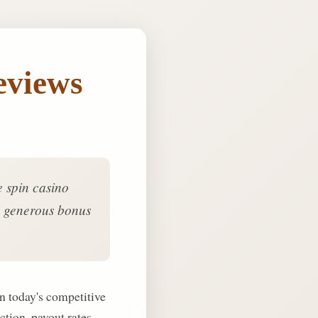
eviews
e spin casino
th generous bonus
in today's competitive
tion, payout rates,