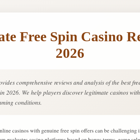
ate Free Spin Casino R
2026
ovides comprehensive reviews and analysis of the best fre
e in 2026. We help players discover legitimate casinos wi
gaming conditions.
nline casinos with genuine free spin offers can be challenging 
am evaluates casino platforms based on bonus terms, game selec