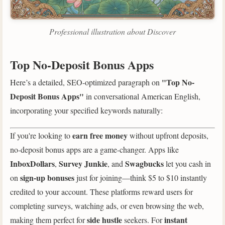
Professional illustration about Discover
Top No-Deposit Bonus Apps
"Top No-
Here’s a detailed, SEO-optimized paragraph on
Deposit Bonus Apps"
in conversational American English,
incorporating your specified keywords naturally:
earn free money
If you're looking to
without upfront deposits,
no-deposit bonus apps are a game-changer. Apps like
InboxDollars
Survey Junkie
Swagbucks
,
, and
let you cash in
sign-up bonuses
on
just for joining—think $5 to $10 instantly
credited to your account. These platforms reward users for
completing surveys, watching ads, or even browsing the web,
side hustle
instant
making them perfect for
seekers. For