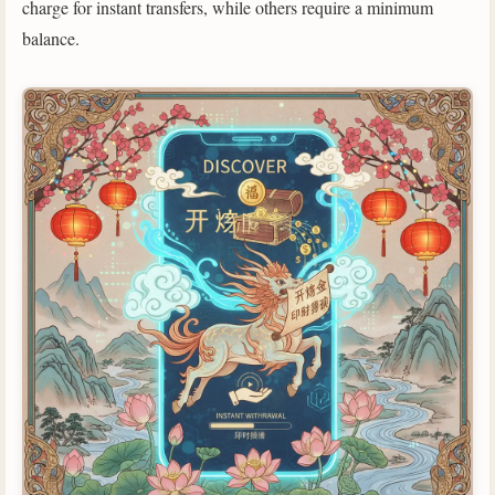
charge for instant transfers, while others require a minimum
balance.