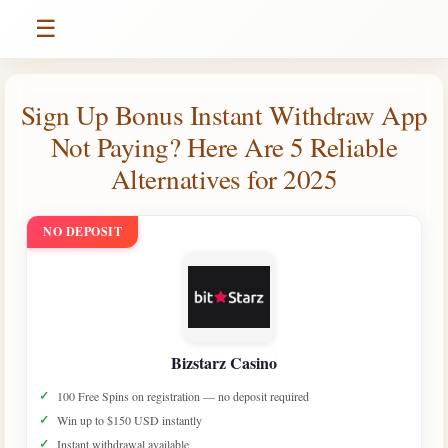
☰
Sign Up Bonus Instant Withdraw App
Not Paying? Here Are 5 Reliable
Alternatives for 2025
NO DEPOSIT
Bizstarz Casino
100 Free Spins on registration — no deposit required
Win up to $150 USD instantly
Instant withdrawal available