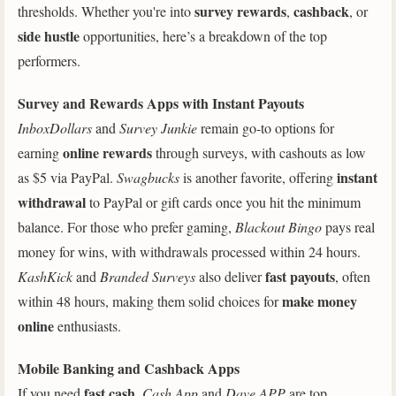
survey rewards
cashback
thresholds. Whether you're into
,
, or
side hustle
opportunities, here’s a breakdown of the top
performers.
Survey and Rewards Apps with Instant Payouts
InboxDollars
and
Survey Junkie
remain go-to options for
online rewards
earning
through surveys, with cashouts as low
instant
as $5 via PayPal.
Swagbucks
is another favorite, offering
withdrawal
to PayPal or gift cards once you hit the minimum
balance. For those who prefer gaming,
Blackout Bingo
pays real
money for wins, with withdrawals processed within 24 hours.
fast payouts
KashKick
and
Branded Surveys
also deliver
, often
make money
within 48 hours, making them solid choices for
online
enthusiasts.
Mobile Banking and Cashback Apps
fast cash
If you need
,
Cash App
and
Dave APP
are top