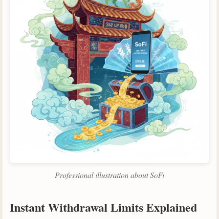
Professional illustration about SoFi
Instant Withdrawal Limits Explained