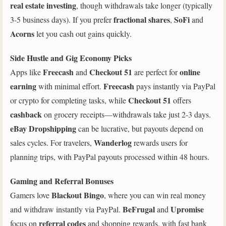
real estate investing
, though withdrawals take longer (typically
fractional shares
SoFi
3-5 business days). If you prefer
,
and
Acorns
let you cash out gains quickly.
Side Hustle and Gig Economy Picks
Freecash
Checkout 51
online
Apps like
and
are perfect for
earning
Freecash
with minimal effort.
pays instantly via PayPal
Checkout 51
or crypto for completing tasks, while
offers
cashback
on grocery receipts—withdrawals take just 2-3 days.
eBay Dropshipping
can be lucrative, but payouts depend on
Wanderlog
sales cycles. For travelers,
rewards users for
planning trips, with PayPal payouts processed within 48 hours.
Gaming and Referral Bonuses
Blackout Bingo
Gamers love
, where you can win real money
BeFrugal
Upromise
and withdraw instantly via PayPal.
and
referral codes
focus on
and shopping rewards, with fast bank