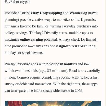
PayPal or crypto.
eBay Dropshipping
Wanderlog
For side hustlers,
and
(travel
Upromise
planning) provide creative ways to monetize skills.
remains a favorite for families, turning everyday purchases into
college savings. The key? Diversify across multiple apps to
online earning
maximize
potential. Always check for limited-
sign-up rewards
time promotions—many apps boost
during
holidays or special events.
no-deposit bonuses
Pro tip: Prioritize apps with
and low
withdrawal thresholds (e.g., $5 minimum). Read terms carefully
—some bonuses require completing specific actions, like a first
survey or debit card transaction. With the right mix, these apps
side hustle
can turn spare time into a steady
in 2025.