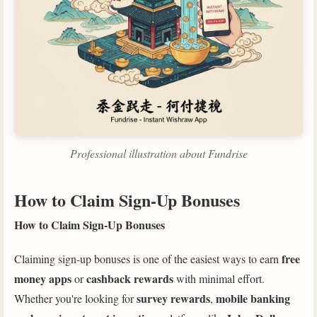
Professional illustration about Fundrise
How to Claim Sign-Up Bonuses
How to Claim Sign-Up Bonuses
free
Claiming sign-up bonuses is one of the easiest ways to earn
money apps
cashback rewards
or
with minimal effort.
survey rewards
mobile banking
Whether you're looking for
,