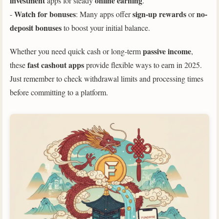
investment
online earning
apps for steady
.
Watch for bonuses
sign-up rewards
no-
-
: Many apps offer
or
deposit bonuses
to boost your initial balance.
passive income
Whether you need quick cash or long-term
,
fast cashout apps
these
provide flexible ways to earn in 2025.
Just remember to check withdrawal limits and processing times
before committing to a platform.