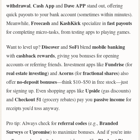
withdrawal
Cash App
Dave APP
,
and
stand out, offering
quick payouts to your bank account (sometimes within minutes).
Freecash
KashKick
fast payouts
Meanwhile,
and
specialize in
for completing micro-tasks, from testing apps to playing games.
Discover
SoFi
mobile banking
Want to level up?
and
blend
cashback rewards
with
, giving you bonuses for opening
Fundrise
accounts or referring friends. Investment apps like
(for
real estate investing
Acorns
fractional shares
) and
(for
) also
no-deposit bonuses
offer
—think $10–$50 in free stock—just
Upside
for signing up. Even shopping apps like
(gas discounts)
Checkout 51
passive income
and
(grocery rebates) pay you
for
receipts you’d toss anyway.
referral codes
Branded
Pro tip: Always check for
(e.g.,
Surveys
Upromise
or
) to maximize bonuses. And if you’re into