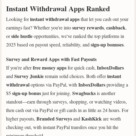
Instant Withdrawal Apps Ranked
instant withdrawal apps
Looking for
that let you cash out your
survey rewards
cashback
earnings fast? Whether you're into
,
,
side hustle
or
opportunities, we've ranked the top platforms in
sign-up bonuses
2025 based on payout speed, reliability, and
.
Survey and Reward Apps with Fast Payouts
free money apps
InboxDollars
If you're after
for quick cash,
Survey Junkie
instant
and
remain solid choices. Both offer
withdrawal
InboxDollars
options via PayPal, with
providing a
sign-up bonus
Swagbucks
$5
just for joining.
is another
standout—earn through surveys, shopping, or watching videos,
then cash out via PayPal or gift cards in as little as 24 hours. For
Branded Surveys
KashKick
higher payouts,
and
are worth
checking out, with instant PayPal transfers once you hit the
minimum threshold.