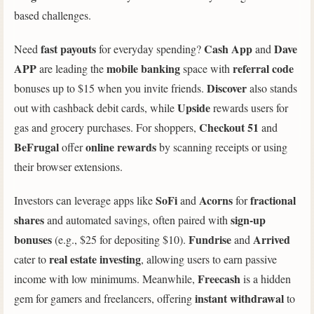
based challenges.
fast payouts
Cash App
Dave
Need
for everyday spending?
and
APP
mobile banking
referral code
are leading the
space with
Discover
bonuses up to $15 when you invite friends.
also stands
Upside
out with cashback debit cards, while
rewards users for
Checkout 51
gas and grocery purchases. For shoppers,
and
BeFrugal
online rewards
offer
by scanning receipts or using
their browser extensions.
SoFi
Acorns
fractional
Investors can leverage apps like
and
for
shares
sign-up
and automated savings, often paired with
bonuses
Fundrise
Arrived
(e.g., $25 for depositing $10).
and
real estate investing
cater to
, allowing users to earn passive
Freecash
income with low minimums. Meanwhile,
is a hidden
instant withdrawal
gem for gamers and freelancers, offering
to