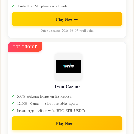
Trusted by 2M+ players worldwide
Play Now →
Offer updated: 2026-08-07 *still valid
TOP CHOICE
1win Casino
500% Welcome Bonus on first deposit
12,000+ Games — slots, live tables, sports
Instant crypto withdrawals (BTC, ETH, USDT)
Play Now →