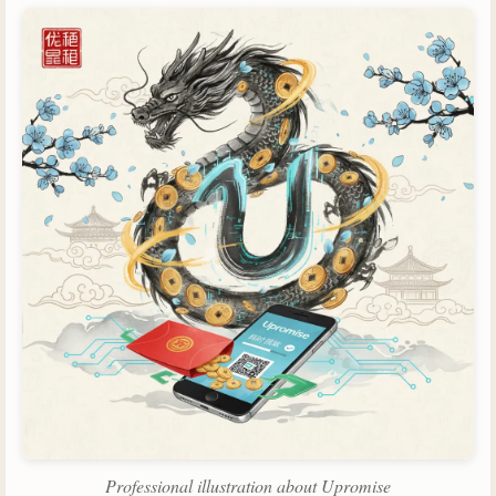
Professional illustration about Upromise