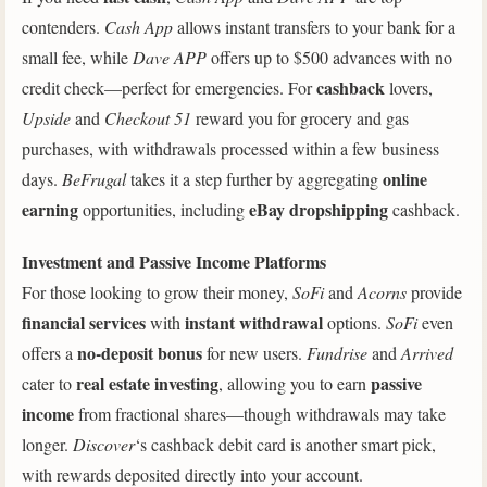
contenders.
Cash App
allows instant transfers to your bank for a
small fee, while
Dave APP
offers up to $500 advances with no
cashback
credit check—perfect for emergencies. For
lovers,
Upside
and
Checkout 51
reward you for grocery and gas
purchases, with withdrawals processed within a few business
online
days.
BeFrugal
takes it a step further by aggregating
earning
eBay dropshipping
opportunities, including
cashback.
Investment and Passive Income Platforms
For those looking to grow their money,
SoFi
and
Acorns
provide
financial services
instant withdrawal
with
options.
SoFi
even
no-deposit bonus
offers a
for new users.
Fundrise
and
Arrived
real estate investing
passive
cater to
, allowing you to earn
income
from fractional shares—though withdrawals may take
longer.
Discover
‘s cashback debit card is another smart pick,
with rewards deposited directly into your account.