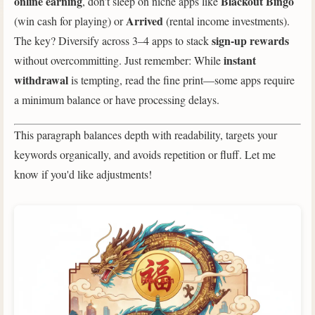
online earning
Blackout Bingo
, don’t sleep on niche apps like
Arrived
(win cash for playing) or
(rental income investments).
sign-up rewards
The key? Diversify across 3–4 apps to stack
instant
without overcommitting. Just remember: While
withdrawal
is tempting, read the fine print—some apps require
a minimum balance or have processing delays.
This paragraph balances depth with readability, targets your
keywords organically, and avoids repetition or fluff. Let me
know if you'd like adjustments!