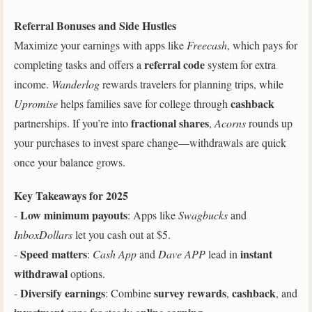
Referral Bonuses and Side Hustles
Maximize your earnings with apps like
Freecash
, which pays for
referral code
completing tasks and offers a
system for extra
income.
Wanderlog
rewards travelers for planning trips, while
cashback
Upromise
helps families save for college through
fractional shares
partnerships. If you’re into
,
Acorns
rounds up
your purchases to invest spare change—withdrawals are quick
once your balance grows.
Key Takeaways for 2025
Low minimum payouts
-
: Apps like
Swagbucks
and
InboxDollars
let you cash out at $5.
Speed matters
instant
-
:
Cash App
and
Dave APP
lead in
withdrawal
options.
Diversify earnings
survey rewards
cashback
-
: Combine
,
, and