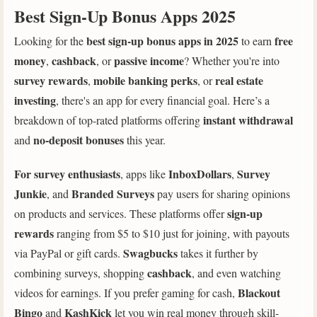
Best Sign-Up Bonus Apps 2025
best sign-up bonus apps in 2025
free
Looking for the
to earn
money
cashback
passive income
,
, or
? Whether you're into
survey rewards
mobile banking perks
real estate
,
, or
investing
, there's an app for every financial goal. Here’s a
instant withdrawal
breakdown of top-rated platforms offering
no-deposit bonuses
and
this year.
For survey enthusiasts
InboxDollars
Survey
, apps like
,
Junkie
Branded Surveys
, and
pay users for sharing opinions
sign-up
on products and services. These platforms offer
rewards
ranging from $5 to $10 just for joining, with payouts
Swagbucks
via PayPal or gift cards.
takes it further by
cashback
combining surveys, shopping
, and even watching
Blackout
videos for earnings. If you prefer gaming for cash,
Bingo
KashKick
and
let you win real money through skill-