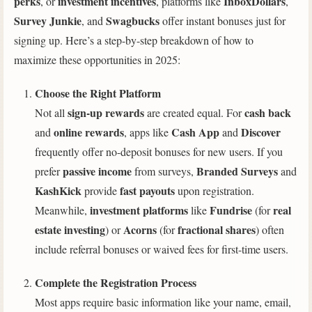
perks
investment incentives
InboxDollars
, or
, platforms like
,
Survey Junkie
Swagbucks
, and
offer instant bonuses just for
signing up. Here’s a step-by-step breakdown of how to
maximize these opportunities in 2025:
Choose the Right Platform
sign-up rewards
cash back
Not all
are created equal. For
online rewards
Cash App
Discover
and
, apps like
and
frequently offer no-deposit bonuses for new users. If you
passive income
Branded Surveys
prefer
from surveys,
and
KashKick
fast payouts
provide
upon registration.
investment platforms
Fundrise
real
Meanwhile,
like
(for
estate investing
Acorns
fractional shares
) or
(for
) often
include referral bonuses or waived fees for first-time users.
Complete the Registration Process
Most apps require basic information like your name, email,