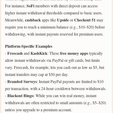
SoFi
For instance,
members with direct deposit can access
higher instant withdrawal thresholds compared to basic users.
cashback
Upside
Checkout 51
Meanwhile,
apps like
or
may
require you to reach a minimum balance (e.g., $10–$20) before
withdrawing, with instant payouts reserved for premium users.
Platform-Specific Examples
Freecash
KashKick
free money apps
-
and
: These
typically
allow instant withdrawals via PayPal or gift cards, but limits
vary. Freecash, for example, lets you cash out as low as $5, but
instant transfers may cap at $50 per day.
Branded Surveys
-
: Instant PayPal payouts are limited to $10
per transaction, with a 24-hour cooldown between withdrawals.
Blackout Bingo
-
: While you can win real money, instant
withdrawals are often restricted to small amounts (e.g., $5–$20)
unless you upgrade to a premium account.