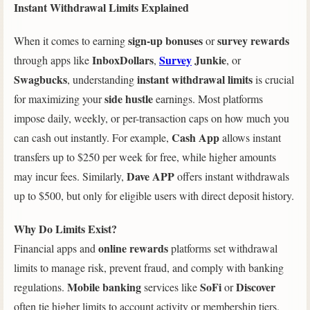
Instant Withdrawal Limits Explained
sign-up bonuses
survey rewards
When it comes to earning
or
InboxDollars
Survey
Junkie
through apps like
,
, or
Swagbucks
instant withdrawal limits
, understanding
is crucial
side hustle
for maximizing your
earnings. Most platforms
impose daily, weekly, or per-transaction caps on how much you
Cash App
can cash out instantly. For example,
allows instant
transfers up to $250 per week for free, while higher amounts
Dave APP
may incur fees. Similarly,
offers instant withdrawals
up to $500, but only for eligible users with direct deposit history.
Why Do Limits Exist?
online rewards
Financial apps and
platforms set withdrawal
limits to manage risk, prevent fraud, and comply with banking
Mobile banking
SoFi
Discover
regulations.
services like
or
often tie higher limits to account activity or membership tiers.