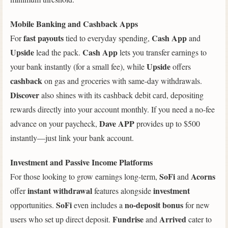
Mobile Banking and Cashback Apps
fast payouts
Cash App
For
tied to everyday spending,
and
Upside
Cash App
lead the pack.
lets you transfer earnings to
Upside
your bank instantly (for a small fee), while
offers
cashback
on gas and groceries with same-day withdrawals.
Discover
also shines with its cashback debit card, depositing
rewards directly into your account monthly. If you need a no-fee
Dave APP
advance on your paycheck,
provides up to $500
instantly—just link your bank account.
Investment and Passive Income Platforms
SoFi
Acorns
For those looking to grow earnings long-term,
and
instant withdrawal
investment
offer
features alongside
SoFi
no-deposit bonus
opportunities.
even includes a
for new
Fundrise
Arrived
users who set up direct deposit.
and
cater to