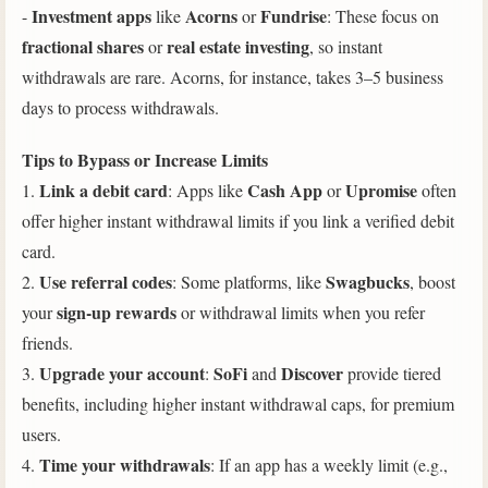
Investment apps
Acorns
Fundrise
-
like
or
: These focus on
fractional shares
real estate investing
or
, so instant
withdrawals are rare. Acorns, for instance, takes 3–5 business
days to process withdrawals.
Tips to Bypass or Increase Limits
Link a debit card
Cash App
Upromise
1.
: Apps like
or
often
offer higher instant withdrawal limits if you link a verified debit
card.
Use referral codes
Swagbucks
2.
: Some platforms, like
, boost
sign-up rewards
your
or withdrawal limits when you refer
friends.
Upgrade your account
SoFi
Discover
3.
:
and
provide tiered
benefits, including higher instant withdrawal caps, for premium
users.
Time your withdrawals
4.
: If an app has a weekly limit (e.g.,