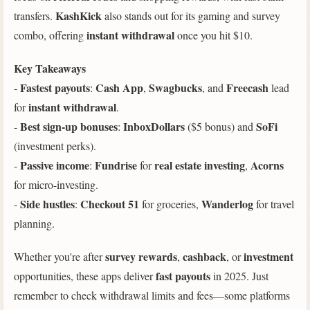
KashKick
transfers.
also stands out for its gaming and survey
instant withdrawal
combo, offering
once you hit $10.
Key Takeaways
Fastest payouts
Cash App
Swagbucks
Freecash
-
:
,
, and
lead
instant withdrawal
for
.
Best sign-up bonuses
InboxDollars
SoFi
-
:
($5 bonus) and
(investment perks).
Passive income
Fundrise
real estate investing
Acorns
-
:
for
,
for micro-investing.
Side hustles
Checkout 51
Wanderlog
-
:
for groceries,
for travel
planning.
survey rewards
cashback
investment
Whether you're after
,
, or
fast payouts
opportunities, these apps deliver
in 2025. Just
remember to check withdrawal limits and fees—some platforms