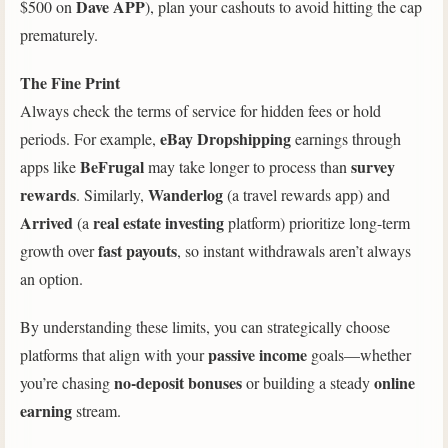
Dave APP
$500 on
), plan your cashouts to avoid hitting the cap
prematurely.
The Fine Print
Always check the terms of service for hidden fees or hold
eBay Dropshipping
periods. For example,
earnings through
BeFrugal
survey
apps like
may take longer to process than
rewards
Wanderlog
. Similarly,
(a travel rewards app) and
Arrived
real estate investing
(a
platform) prioritize long-term
fast payouts
growth over
, so instant withdrawals aren’t always
an option.
By understanding these limits, you can strategically choose
passive income
platforms that align with your
goals—whether
no-deposit bonuses
online
you’re chasing
or building a steady
earning
stream.