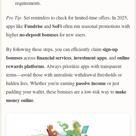
requirements.
Pro Tip:
Set reminders to check for limited-time offers. In 2025,
Fundrise
SoFi
apps like
and
often run seasonal promotions with
no-deposit bonuses
higher
for new users.
sign-up
By following these steps, you can efficiently claim
bonuses
financial services
investment apps
online
across
,
, and
rewards platforms
. Always prioritize apps with transparent
terms—avoid those with unrealistic withdrawal thresholds or
passive income
hidden fees. Whether you’re earning
or just
make
padding your wallet, these bonuses are a low-risk way to
money online
.