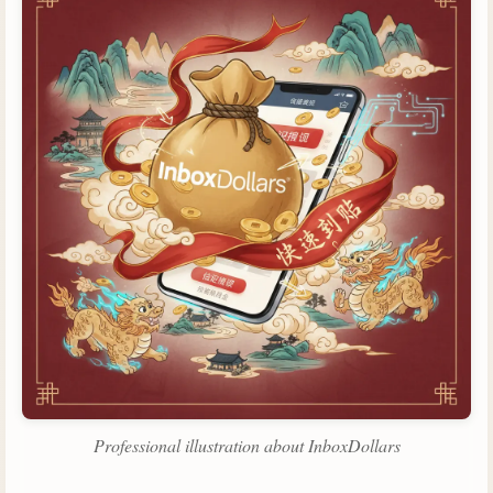
Professional illustration about InboxDollars