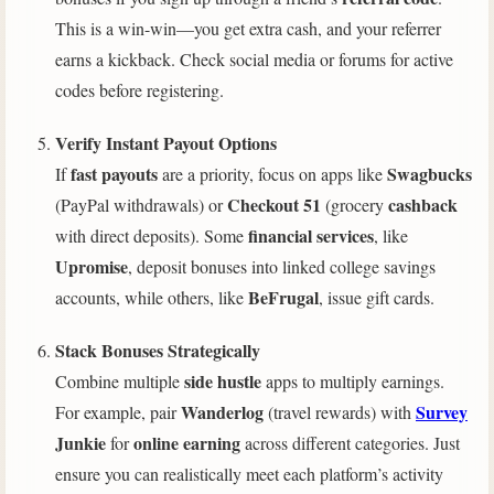
This is a win-win—you get extra cash, and your referrer
earns a kickback. Check social media or forums for active
codes before registering.
Verify Instant Payout Options
fast payouts
Swagbucks
If
are a priority, focus on apps like
Checkout 51
cashback
(PayPal withdrawals) or
(grocery
financial services
with direct deposits). Some
, like
Upromise
, deposit bonuses into linked college savings
BeFrugal
accounts, while others, like
, issue gift cards.
Stack Bonuses Strategically
side hustle
Combine multiple
apps to multiply earnings.
Wanderlog
Survey
For example, pair
(travel rewards) with
Junkie
online earning
for
across different categories. Just
ensure you can realistically meet each platform’s activity