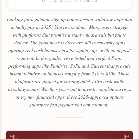
Offer updated: 2026-08-07 *still valid
Looking for legitimate sign up bonus instant withdraw apps that
actually pay in 2025? You're not alone. Many users struggle
with platforms that promise instant withdrawals but fail to
deliver. The good news is there are still trustworthy apps
offering real cash bonuses just for signing up - with no deposit
required. In this guide, we've tested and verified 5 top-
performing apps like Fundrise, SoFi, and Current that provide
instant withdrawal bonuses ranging from $10 to $100. These
platforms are perfect for earning quick extra cash while
avoiding scams. Whether you want to invest, complete surveys,
or try new financial apps, these 2025-approved options
guarantee fast payouts you can count on.