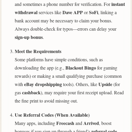
instant
and sometimes a phone number for verification. For
withdrawal
Dave APP
SoFi
services like
or
, linking a
bank account may be necessary to claim your bonus.
Always double-check for typos—errors can delay your
sign-up bonus
.
Meet the Requirements
Some platforms have simple conditions, such as
Blackout Bingo
downloading the app (e.g.,
for gaming
rewards) or making a small qualifying purchase (common
eBay dropshipping
Upside
with
tools). Others, like
(for
cashback
gas
), may require your first receipt upload. Read
the fine print to avoid missing out.
Use Referral Codes (When Available)
Freecash
Arrived
Many apps, including
and
, boost
referral code
bonuses if you sign up through a friend’s
.