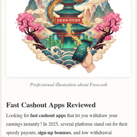
Professional illustration about Freecash
Fast Cashout Apps Reviewed
fast cashout apps
Looking for
that let you withdraw your
earnings instantly? In 2025, several platforms stand out for their
sign-up bonuses
speedy payouts,
, and low withdrawal