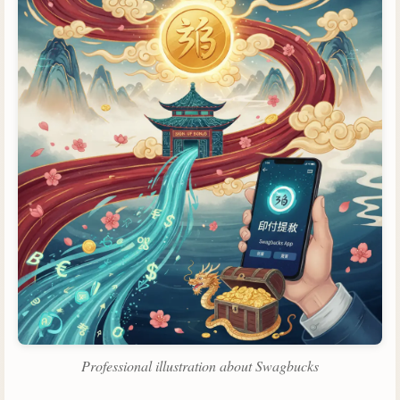
Professional illustration about Swagbucks