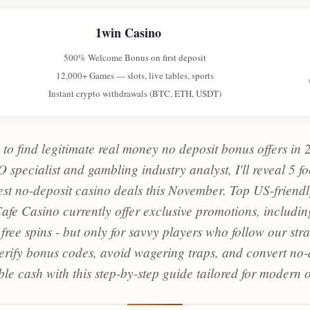
1win Casino
500% Welcome Bonus on first deposit
12,000+ Games — slots, live tables, sports
Instant crypto withdrawals (BTC, ETH, USDT)
 to find legitimate real money no deposit bonus offers in
 specialist and gambling industry analyst, I'll reveal 5 
est no-deposit casino deals this November. Top US-friendl
e Casino currently offer exclusive promotions, includin
ree spins - but only for savvy players who follow our str
erify bonus codes, avoid wagering traps, and convert no-
le cash with this step-by-step guide tailored for modern 