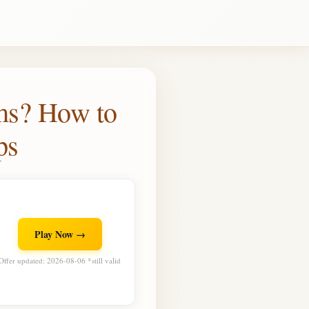
ms? How to
ps
Play Now →
Offer updated: 2026-08-06 *still valid