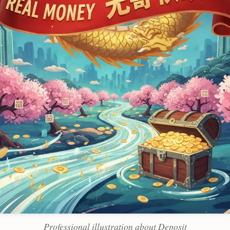
Professional illustration about Deposit