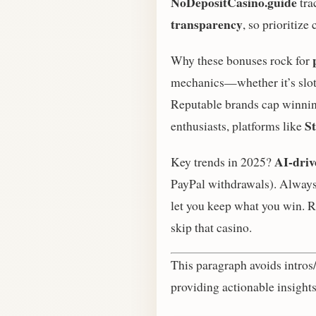
NoDepositCasino.guide
tra
transparency
, so prioritize
Why these bonuses rock for
mechanics—whether it’s slo
Reputable brands cap winning
S
enthusiasts, platforms like
AI-driv
Key trends in 2025?
PayPal withdrawals). Alwa
let you keep what you win.
skip that casino.
This paragraph avoids intros
providing actionable insight