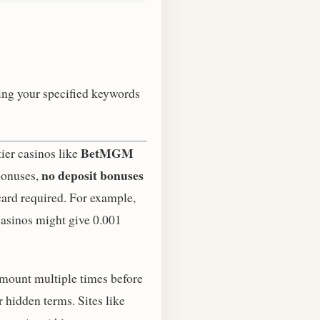
ng your specified keywords
BetMGM
tier casinos like
no deposit bonuses
bonuses,
ard required. For example,
asinos might give 0.001
mount multiple times before
r hidden terms. Sites like