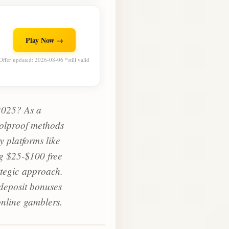
Play Now →
Offer updated: 2026-08-06 *still valid
 2025? As a
foolproof methods
y platforms like
g $25-$100 free
ategic approach.
deposit bonuses
online gamblers.