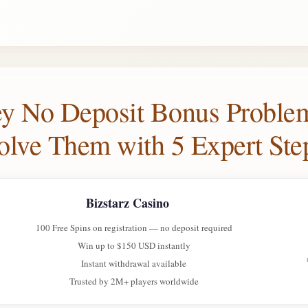
y No Deposit Bonus Proble
olve Them with 5 Expert Ste
Bizstarz Casino
100 Free Spins on registration — no deposit required
Win up to $150 USD instantly
Instant withdrawal available
Trusted by 2M+ players worldwide