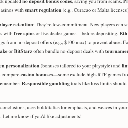
no deposit bonus codes
Pl
ck updated
, saving you from scams.
smart regulation
 casinos with
(e.g., Curacao or Malta licenses
player retention
: They’re low-commitment. New players can 
free spins
Eth
ts with
or live dealer games—before depositing.
s from no-deposit offers (e.g., $100 max) to prevent abuse. F
take
BitStarz
tourname
or
often bundle no-deposit deals with
en personalization
fi
(bonuses tailored to your playstyle) and
casino bonuses
ys compare
—some exclude high-RTP games from
Responsible gambling
 Remember:
tools like loss limits should
/conclusions, uses bold/italics for emphasis, and weaves in you
s. Let me know if you'd like adjustments!