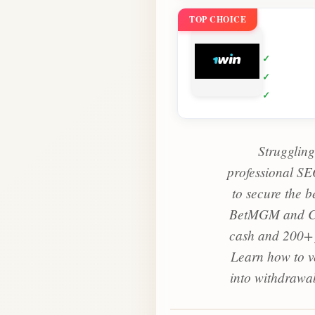
TOP CHOICE
Struggling
professional SEO
to secure the b
BetMGM and Caf
cash and 200+ f
Learn how to v
into withdrawab