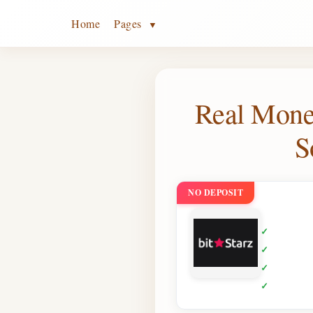
Home
Pages
▼
Real Mone
S
NO DEPOSIT