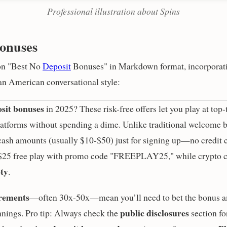
Professional illustration about Spins
Bonuses
 on "Best No
Deposit
Bonuses" in Markdown format, incorporati
an American conversational style:
osit bonuses
in 2025? These risk-free offers let you play at top-
atforms without spending a dime. Unlike traditional welcome 
cash amounts (usually $10-$50) just for signing up—no credit c
 $25 free play with promo code "FREEPLAY25," while crypto c
ty
.
rements
—often 30x-50x—mean you’ll need to bet the bonus a
public disclosures
nings. Pro tip: Always check the
section fo