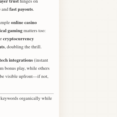
ayer trust
hinges on
fast payouts
) and
.
online casino
sample
ical gaming
matters too:
cryptocurrency
or
nts
, doubling the thrill.
ntech integrations
(instant
 bonus play, while others
 be visible upfront—if not,
r keywords organically while