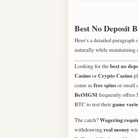
Best No Deposit 
Here’s a detailed paragraph
naturally while maintaining 
best no dep
Looking for the
Casino
Crypto Casino
or
pl
free spins
come as
or small 
BetMGM
frequently offers
game varie
BTC to test their
Wagering requi
The catch?
real money
withdrawing
win