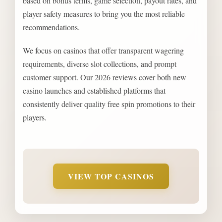
based on bonus terms, game selection, payout rates, and
player safety measures to bring you the most reliable
recommendations.
We focus on casinos that offer transparent wagering
requirements, diverse slot collections, and prompt
customer support. Our 2026 reviews cover both new
casino launches and established platforms that
consistently deliver quality free spin promotions to their
players.
VIEW TOP CASINOS