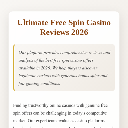
Ultimate Free Spin Casino
Reviews 2026
Our platform provides comprehensive reviews and
analysis of the best free spin casino offers
available in 2026. We help players discover
legitimate casinos with generous bonus spins and
fair gaming conditions.
Finding trustworthy online casinos with genuine free
spin offers can be challenging in today's competitive
market. Our expert team evaluates casino platforms