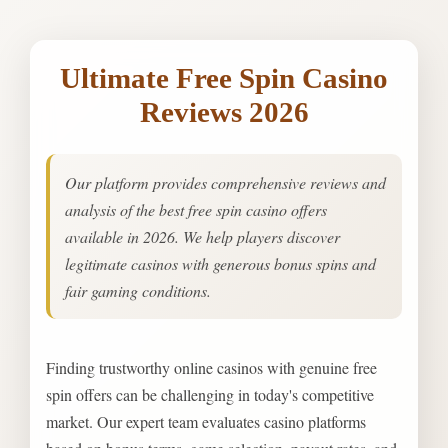
Ultimate Free Spin Casino
Reviews 2026
Our platform provides comprehensive reviews and
analysis of the best free spin casino offers
available in 2026. We help players discover
legitimate casinos with generous bonus spins and
fair gaming conditions.
Finding trustworthy online casinos with genuine free
spin offers can be challenging in today's competitive
market. Our expert team evaluates casino platforms