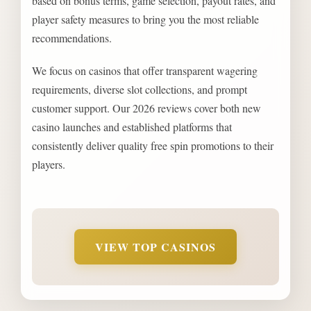
based on bonus terms, game selection, payout rates, and
player safety measures to bring you the most reliable
recommendations.
We focus on casinos that offer transparent wagering
requirements, diverse slot collections, and prompt
customer support. Our 2026 reviews cover both new
casino launches and established platforms that
consistently deliver quality free spin promotions to their
players.
VIEW TOP CASINOS