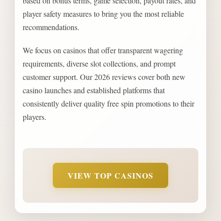
based on bonus terms, game selection, payout rates, and
player safety measures to bring you the most reliable
recommendations.
We focus on casinos that offer transparent wagering
requirements, diverse slot collections, and prompt
customer support. Our 2026 reviews cover both new
casino launches and established platforms that
consistently deliver quality free spin promotions to their
players.
VIEW TOP CASINOS