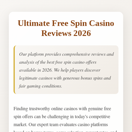
Ultimate Free Spin Casino
Reviews 2026
Our platform provides comprehensive reviews and
analysis of the best free spin casino offers
available in 2026. We help players discover
legitimate casinos with generous bonus spins and
fair gaming conditions.
Finding trustworthy online casinos with genuine free
spin offers can be challenging in today's competitive
market. Our expert team evaluates casino platforms