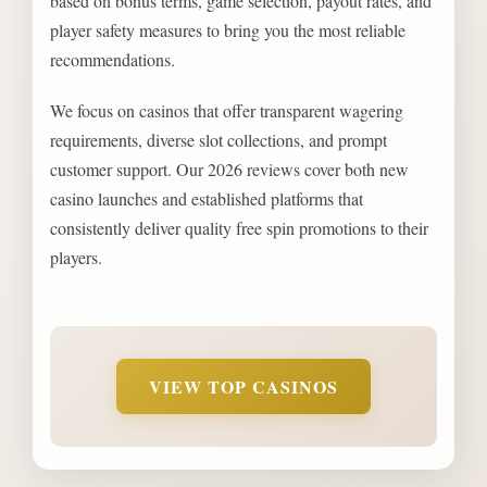
based on bonus terms, game selection, payout rates, and
player safety measures to bring you the most reliable
recommendations.
We focus on casinos that offer transparent wagering
requirements, diverse slot collections, and prompt
customer support. Our 2026 reviews cover both new
casino launches and established platforms that
consistently deliver quality free spin promotions to their
players.
VIEW TOP CASINOS