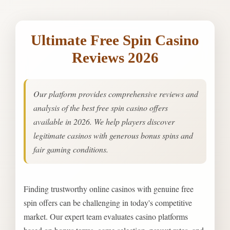
Ultimate Free Spin Casino
Reviews 2026
Our platform provides comprehensive reviews and
analysis of the best free spin casino offers
available in 2026. We help players discover
legitimate casinos with generous bonus spins and
fair gaming conditions.
Finding trustworthy online casinos with genuine free
spin offers can be challenging in today's competitive
market. Our expert team evaluates casino platforms