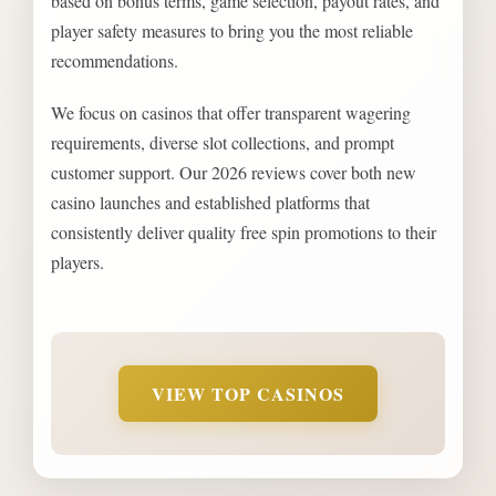
based on bonus terms, game selection, payout rates, and
player safety measures to bring you the most reliable
recommendations.
We focus on casinos that offer transparent wagering
requirements, diverse slot collections, and prompt
customer support. Our 2026 reviews cover both new
casino launches and established platforms that
consistently deliver quality free spin promotions to their
players.
VIEW TOP CASINOS