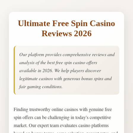
Ultimate Free Spin Casino
Reviews 2026
Our platform provides comprehensive reviews and
analysis of the best free spin casino offers
available in 2026. We help players discover
legitimate casinos with generous bonus spins and
fair gaming conditions.
Finding trustworthy online casinos with genuine free
spin offers can be challenging in today's competitive
market. Our expert team evaluates casino platforms