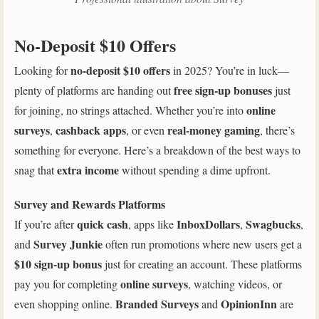
No-Deposit $10 Offers
no-deposit $10 offers
Looking for
in 2025? You’re in luck—
free sign-up bonuses
plenty of platforms are handing out
just
online
for joining, no strings attached. Whether you’re into
surveys
cashback apps
real-money gaming
,
, or even
, there’s
something for everyone. Here’s a breakdown of the best ways to
extra income
snag that
without spending a dime upfront.
Survey and Rewards Platforms
quick cash
InboxDollars
Swagbucks
If you’re after
, apps like
,
,
Survey Junkie
and
often run promotions where new users get a
$10 sign-up bonus
just for creating an account. These platforms
online surveys
pay you for completing
, watching videos, or
Branded Surveys
OpinionInn
even shopping online.
and
are