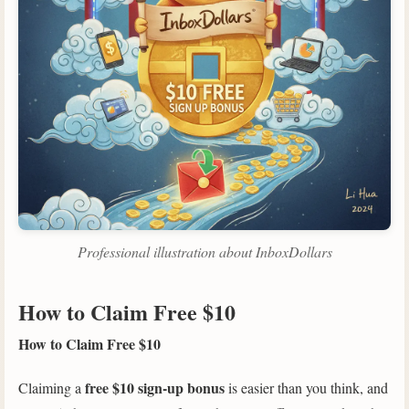
Professional illustration about InboxDollars
How to Claim Free $10
How to Claim Free $10
free $10 sign-up bonus
Claiming a
is easier than you think, and