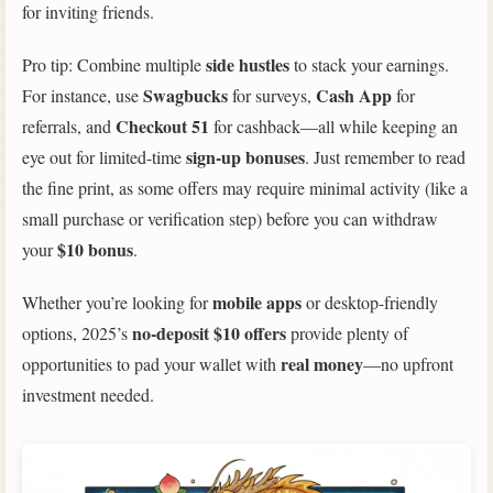
for inviting friends.
side hustles
Pro tip: Combine multiple
to stack your earnings.
Swagbucks
Cash App
For instance, use
for surveys,
for
Checkout 51
referrals, and
for cashback—all while keeping an
sign-up bonuses
eye out for limited-time
. Just remember to read
the fine print, as some offers may require minimal activity (like a
small purchase or verification step) before you can withdraw
$10 bonus
your
.
mobile apps
Whether you’re looking for
or desktop-friendly
no-deposit $10 offers
options, 2025’s
provide plenty of
real money
opportunities to pad your wallet with
—no upfront
investment needed.