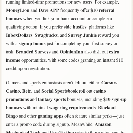
running limited-time promotions for new users. For example,
MoneyLion
Dave APP
$10 referral
and
frequently offer
bonuses
when you link your bank account or complete a
side hustles
qualifying action. If you prefer
, platforms like
InboxDollars
Swagbucks
Survey Junkie
,
, and
reward you
signup bonus
with a
just for completing your first survey or
Branded Surveys
OpinionInn
extra
task.
and
also dish out
income
opportunities, with some codes granting an instant $10
credit upon registration.
Caesars
Gamers and sports enthusiasts aren’t left out either.
Casino
Betr
Social Sportsbook
casino
,
, and
roll out
promotions
fantasy sports
$10 sign-up
and
bonuses, including
bonuses
wagering requirements
Blackout
with minimal
.
Bingo
gaming apps
and other
often feature similar perks—just
Amazon
enter a promo code during signup. Meanwhile,
Mechanical Turk
UserTesting
and
cater to those who want to