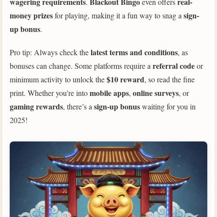
wagering requirements
Blackout Bingo
real-
.
even offers
money prizes
sign-
for playing, making it a fun way to snag a
up bonus
.
latest terms and conditions
Pro tip: Always check the
, as
referral code
bonuses can change. Some platforms require a
or
$10 reward
minimum activity to unlock the
, so read the fine
mobile apps
online surveys
print. Whether you’re into
,
, or
gaming rewards
sign-up bonus
, there’s a
waiting for you in
2025!