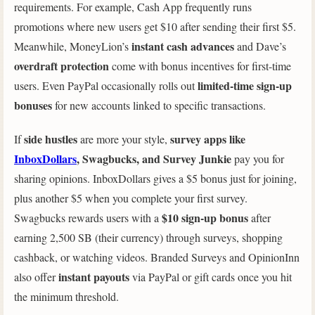
requirements. For example, Cash App frequently runs
promotions where new users get $10 after sending their first $5.
instant cash advances
Meanwhile, MoneyLion’s
and Dave’s
overdraft protection
come with bonus incentives for first-time
limited-time sign-up
users. Even PayPal occasionally rolls out
bonuses
for new accounts linked to specific transactions.
side hustles
survey apps like
If
are more your style,
InboxDollars
, Swagbucks, and Survey Junkie
pay you for
sharing opinions. InboxDollars gives a $5 bonus just for joining,
plus another $5 when you complete your first survey.
$10 sign-up bonus
Swagbucks rewards users with a
after
earning 2,500 SB (their currency) through surveys, shopping
cashback, or watching videos. Branded Surveys and OpinionInn
instant payouts
also offer
via PayPal or gift cards once you hit
the minimum threshold.