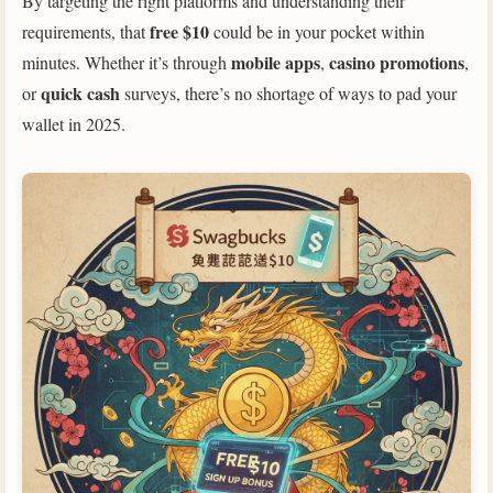
By targeting the right platforms and understanding their
free $10
requirements, that
could be in your pocket within
mobile apps
casino promotions
minutes. Whether it’s through
,
,
quick cash
or
surveys, there’s no shortage of ways to pad your
wallet in 2025.