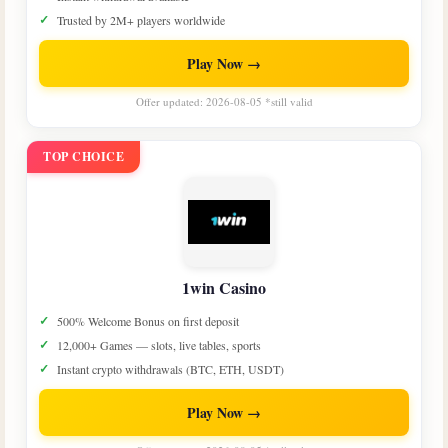
Trusted by 2M+ players worldwide
Play Now →
Offer updated: 2026-08-05 *still valid
TOP CHOICE
1win Casino
500% Welcome Bonus on first deposit
12,000+ Games — slots, live tables, sports
Instant crypto withdrawals (BTC, ETH, USDT)
Play Now →