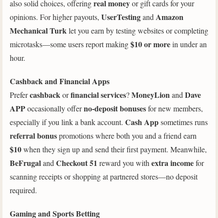
real money
also solid choices, offering
or gift cards for your
UserTesting
Amazon
opinions. For higher payouts,
and
Mechanical Turk
let you earn by testing websites or completing
$10 or more
microtasks—some users report making
in under an
hour.
Cashback and Financial Apps
cashback
financial services
MoneyLion
Dave
Prefer
or
?
and
APP
no-deposit bonuses
occasionally offer
for new members,
Cash App
especially if you link a bank account.
sometimes runs
referral bonus
promotions where both you and a friend earn
$10
when they sign up and send their first payment. Meanwhile,
BeFrugal
Checkout 51
extra income
and
reward you with
for
scanning receipts or shopping at partnered stores—no deposit
required.
Gaming and Sports Betting