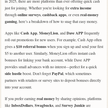
in 2025, there are more platforms than ever offering quick cash
extra income
just for joining. Whether you're looking for
online surveys
cashback apps
real-money
through
,
, or even
gaming
, here’s a breakdown of how to snag that easy money.
Cash App
MoneyLion
Dave APP
Apps like
,
, and
frequently
roll out promotions for new users. For example, Cash App often
$10 referral bonus
gives a
when you sign up and send your first
$5 to another user. Similarly, MoneyLion offers instant cash
bonuses for linking your bank account, while Dave APP
provides small advances with no interest—perfect for a quick
side hustle
PayPal
boost. Don’t forget
, which sometimes
partners with retailers or survey sites to deposit bonuses directly
into your account.
real money
If you prefer earning
by sharing opinions, platforms
InboxDollars
Swagbucks
Survey Junkie
like
,
, and
are