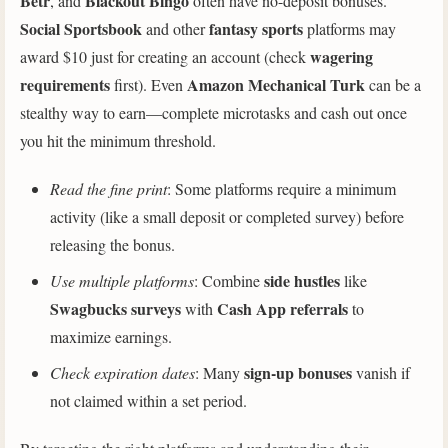
Betr
Blackout Bingo
, and
often have no-deposit bonuses.
Social Sportsbook
fantasy sports
and other
platforms may
wagering
award $10 just for creating an account (check
requirements
Amazon Mechanical Turk
first). Even
can be a
stealthy way to earn—complete microtasks and cash out once
you hit the minimum threshold.
Read the fine print
: Some platforms require a minimum
activity (like a small deposit or completed survey) before
releasing the bonus.
side hustles
Use multiple platforms
: Combine
like
Swagbucks surveys
Cash App referrals
with
to
maximize earnings.
sign-up bonuses
Check expiration dates
: Many
vanish if
not claimed within a set period.