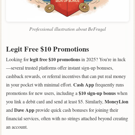
Professional illustration about BeFrugal
Legit Free $10 Promotions
legit free $10 promotions
Looking for
in 2025? You're in luck
—several trusted platforms offer instant sign-up bonuses,
cashback rewards, or referral incentives that can put real money
Cash App
in your pocket with minimal effort.
frequently runs
$10 sign-up bonus
promotions for new users, including a
when
MoneyLion
you link a debit card and send at least $5. Similarly,
Dave App
and
provide quick cash bonuses for joining their
financial services, often with no strings attached beyond creating
an account.