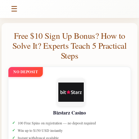
☰
Free $10 Sign Up Bonus? How to
Solve It? Experts Teach 5 Practical
Steps
NO DEPOSIT
Bizstarz Casino
100 Free Spins on registration — no deposit required
Win up to $150 USD instantly
Instant withdrawal available