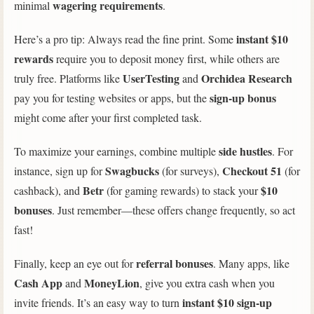
wagering requirements
minimal
.
instant $10
Here’s a pro tip: Always read the fine print. Some
rewards
require you to deposit money first, while others are
UserTesting
Orchidea Research
truly free. Platforms like
and
sign-up bonus
pay you for testing websites or apps, but the
might come after your first completed task.
side hustles
To maximize your earnings, combine multiple
. For
Swagbucks
Checkout 51
instance, sign up for
(for surveys),
(for
Betr
$10
cashback), and
(for gaming rewards) to stack your
bonuses
. Just remember—these offers change frequently, so act
fast!
referral bonuses
Finally, keep an eye out for
. Many apps, like
Cash App
MoneyLion
and
, give you extra cash when you
instant $10 sign-up
invite friends. It’s an easy way to turn