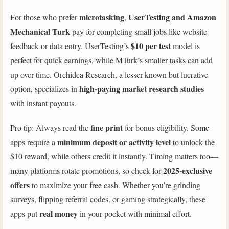
microtasking
UserTesting and Amazon
For those who prefer
,
Mechanical Turk
pay for completing small jobs like website
$10 per test
feedback or data entry. UserTesting’s
model is
perfect for quick earnings, while MTurk’s smaller tasks can add
up over time. Orchidea Research, a lesser-known but lucrative
high-paying market research studies
option, specializes in
with instant payouts.
fine print
Pro tip: Always read the
for bonus eligibility. Some
minimum deposit or activity level
apps require a
to unlock the
$10 reward, while others credit it instantly. Timing matters too—
2025-exclusive
many platforms rotate promotions, so check for
offers
to maximize your free cash. Whether you’re grinding
surveys, flipping referral codes, or gaming strategically, these
real money
apps put
in your pocket with minimal effort.