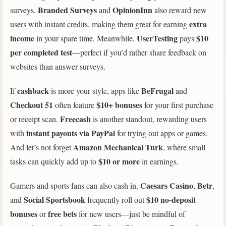
Branded Surveys
OpinionInn
surveys.
and
also reward new
extra
users with instant credits, making them great for earning
income
UserTesting
$10
in your spare time. Meanwhile,
pays
per completed test
—perfect if you’d rather share feedback on
websites than answer surveys.
cashback
BeFrugal
If
is more your style, apps like
and
Checkout 51
$10+ bonuses
often feature
for your first purchase
Freecash
or receipt scan.
is another standout, rewarding users
instant payouts via PayPal
with
for trying out apps or games.
Amazon Mechanical Turk
And let’s not forget
, where small
$10 or more
tasks can quickly add up to
in earnings.
Caesars Casino
Betr
Gamers and sports fans can also cash in.
,
,
Social Sportsbook
$10 no-deposit
and
frequently roll out
bonuses
free bets
or
for new users—just be mindful of