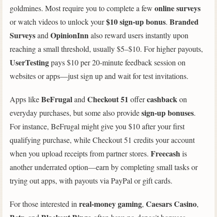
online surveys
goldmines. Most require you to complete a few
$10 sign-up bonus
Branded
or watch videos to unlock your
.
Surveys
OpinionInn
and
also reward users instantly upon
reaching a small threshold, usually $5–$10. For higher payouts,
UserTesting
pays $10 per 20-minute feedback session on
websites or apps—just sign up and wait for test invitations.
BeFrugal
Checkout 51
cashback
Apps like
and
offer
on
sign-up bonuses
everyday purchases, but some also provide
.
For instance, BeFrugal might give you $10 after your first
qualifying purchase, while Checkout 51 credits your account
Freecash
when you upload receipts from partner stores.
is
another underrated option—earn by completing small tasks or
trying out apps, with payouts via PayPal or gift cards.
real-money gaming
Caesars Casino
For those interested in
,
,