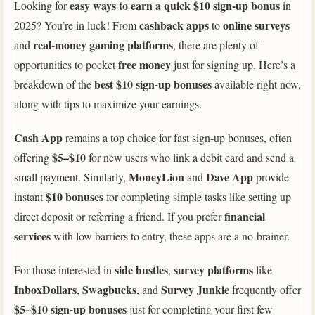
easy ways to earn a quick $10 sign-up bonus
Looking for
in
cashback apps
online surveys
2025? You’re in luck! From
to
real-money gaming platforms
and
, there are plenty of
free money
opportunities to pocket
just for signing up. Here’s a
best $10 sign-up bonuses
breakdown of the
available right now,
along with tips to maximize your earnings.
Cash App
remains a top choice for fast sign-up bonuses, often
$5–$10
offering
for new users who link a debit card and send a
MoneyLion
Dave App
small payment. Similarly,
and
provide
$10 bonuses
instant
for completing simple tasks like setting up
financial
direct deposit or referring a friend. If you prefer
services
with low barriers to entry, these apps are a no-brainer.
side hustles
survey platforms
For those interested in
,
like
InboxDollars
Swagbucks
Survey Junkie
,
, and
frequently offer
$5–$10 sign-up bonuses
just for completing your first few