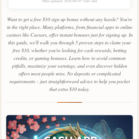
Offer updated: 2026-08-05 *still valid
Want to get a free $10 sign up bonus without any hassle? You're
in the right place. Many platforms, from financial apps to online
casinos like Caesars, offer instant bonuses just for signing up. In
this guide, we'll walk you through 5 proven steps to claim your
free $10, whether you're looking for cash rewards, betting
credits, or gaming bonuses. Learn how to avoid common
pitfalls, maximize your earnings, and even discover hidden
offers most people miss. No deposits or complicated
requirements – just straightforward advice to help you pocket
that extra $10 today.