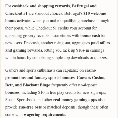
cashback and shopping rewards
BeFrugal and
For
,
Checkout 51
$10 welcome
are standout choices. BeFrugal’s
bonus
activates when you make a qualifying purchase through
their portal, while Checkout 51 credits your account for
bonus cash
uploading grocery receipts—sometimes with
for
paid offers
new users. Freecash, another rising star, aggregates
and gaming rewards
, letting you rack up $10+ in earnings
within hours by completing simple app downloads or quizzes.
casino
Gamers and sports enthusiasts can capitalize on
promotions and fantasy sports bonuses
Caesars Casino,
.
Betr, and Blackout Bingo
no-deposit
frequently offer
bonuses
, including $10 in free play credits for new sign-ups.
real-money gaming apps
Social Sportsbook and other
also
risk-free bets
provide
or matched deposits, though these often
wagering requirements
come with
.