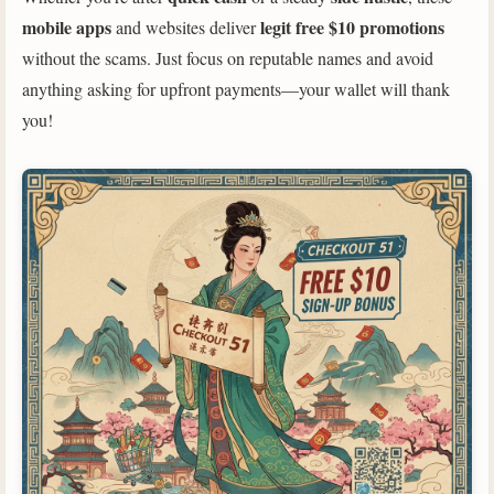
mobile apps
legit free $10 promotions
and websites deliver
without the scams. Just focus on reputable names and avoid
anything asking for upfront payments—your wallet will thank
you!