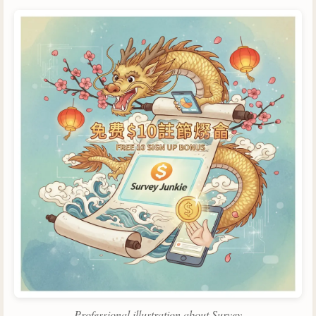
Professional illustration about Survey