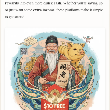
rewards
quick cash
into even more
. Whether you’re saving up
extra income
or just want some
, these platforms make it simple
to get started.