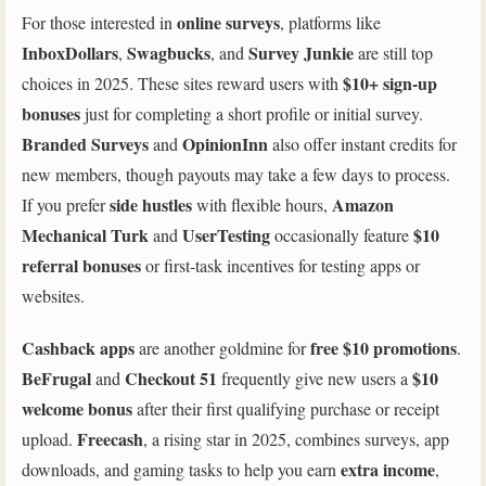
online surveys
For those interested in
, platforms like
InboxDollars
Swagbucks
Survey Junkie
,
, and
are still top
$10+ sign-up
choices in 2025. These sites reward users with
bonuses
just for completing a short profile or initial survey.
Branded Surveys
OpinionInn
and
also offer instant credits for
new members, though payouts may take a few days to process.
side hustles
Amazon
If you prefer
with flexible hours,
Mechanical Turk
UserTesting
$10
and
occasionally feature
referral bonuses
or first-task incentives for testing apps or
websites.
Cashback apps
free $10 promotions
are another goldmine for
.
BeFrugal
Checkout 51
$10
and
frequently give new users a
welcome bonus
after their first qualifying purchase or receipt
Freecash
upload.
, a rising star in 2025, combines surveys, app
extra income
downloads, and gaming tasks to help you earn
,