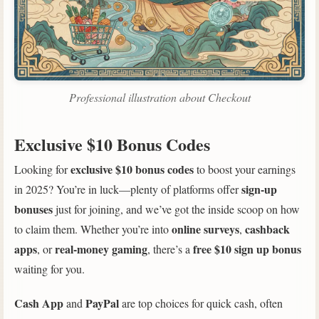
Professional illustration about Checkout
Exclusive $10 Bonus Codes
exclusive $10 bonus codes
Looking for
to boost your earnings
sign-up
in 2025? You’re in luck—plenty of platforms offer
bonuses
just for joining, and we’ve got the inside scoop on how
online surveys
cashback
to claim them. Whether you’re into
,
apps
real-money gaming
free $10 sign up bonus
, or
, there’s a
waiting for you.
Cash App
PayPal
and
are top choices for quick cash, often