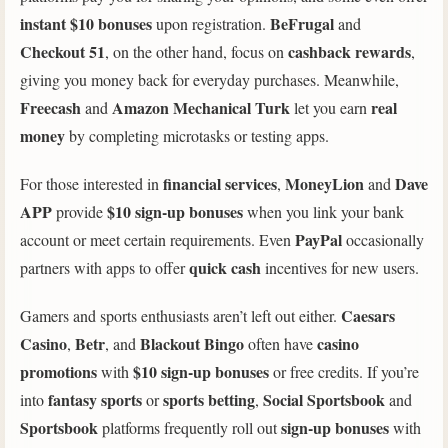
instant $10 bonuses
BeFrugal
upon registration.
and
Checkout 51
cashback rewards
, on the other hand, focus on
,
giving you money back for everyday purchases. Meanwhile,
Freecash
Amazon Mechanical Turk
real
and
let you earn
money
by completing microtasks or testing apps.
financial services
MoneyLion
Dave
For those interested in
,
and
APP
$10 sign-up bonuses
provide
when you link your bank
PayPal
account or meet certain requirements. Even
occasionally
quick cash
partners with apps to offer
incentives for new users.
Caesars
Gamers and sports enthusiasts aren’t left out either.
Casino
Betr
Blackout Bingo
casino
,
, and
often have
promotions
$10 sign-up bonuses
with
or free credits. If you’re
fantasy sports
sports betting
Social Sportsbook
into
or
,
and
Sportsbook
sign-up bonuses
platforms frequently roll out
with