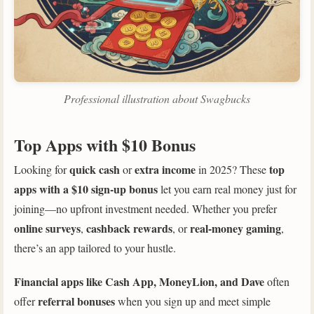
Professional illustration about Swagbucks
Top Apps with $10 Bonus
quick cash
extra income
top
Looking for
or
in 2025? These
apps with a $10 sign-up bonus
let you earn real money just for
joining—no upfront investment needed. Whether you prefer
online surveys
cashback rewards
real-money gaming
,
, or
,
there’s an app tailored to your hustle.
Financial apps like Cash App, MoneyLion, and Dave
often
referral bonuses
offer
when you sign up and meet simple