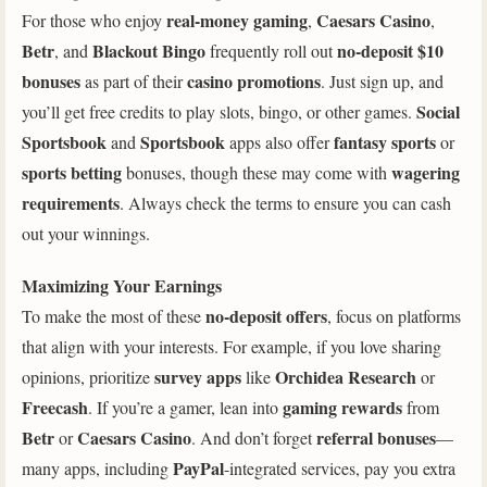
real-money gaming
Caesars Casino
For those who enjoy
,
,
Betr
Blackout Bingo
no-deposit $10
, and
frequently roll out
bonuses
casino promotions
as part of their
. Just sign up, and
Social
you’ll get free credits to play slots, bingo, or other games.
Sportsbook
Sportsbook
fantasy sports
and
apps also offer
or
sports betting
wagering
bonuses, though these may come with
requirements
. Always check the terms to ensure you can cash
out your winnings.
Maximizing Your Earnings
no-deposit offers
To make the most of these
, focus on platforms
that align with your interests. For example, if you love sharing
survey apps
Orchidea Research
opinions, prioritize
like
or
Freecash
gaming rewards
. If you’re a gamer, lean into
from
Betr
Caesars Casino
referral bonuses
or
. And don’t forget
—
PayPal
many apps, including
-integrated services, pay you extra