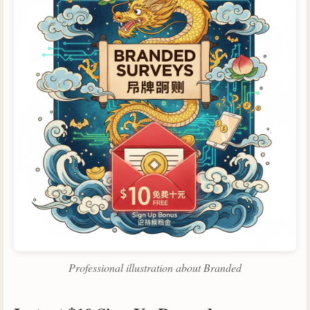
Professional illustration about Branded