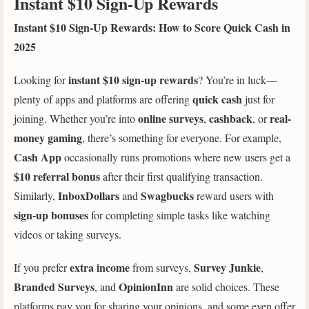
Instant $10 Sign-Up Rewards
Instant $10 Sign-Up Rewards: How to Score Quick Cash in
2025
instant $10 sign-up rewards
Looking for
? You’re in luck—
quick cash
plenty of apps and platforms are offering
just for
online surveys
cashback
real-
joining. Whether you’re into
,
, or
money gaming
, there’s something for everyone. For example,
Cash App
occasionally runs promotions where new users get a
$10 referral bonus
after their first qualifying transaction.
InboxDollars
Swagbucks
Similarly,
and
reward users with
sign-up bonuses
for completing simple tasks like watching
videos or taking surveys.
extra income
Survey Junkie
If you prefer
from surveys,
,
Branded Surveys
OpinionInn
, and
are solid choices. These
platforms pay you for sharing your opinions, and some even offer