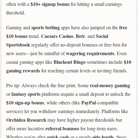
$10+ signup bonus
often with a
for hitting a small earnings
threshold.
sports betting
free
Gaming and
apps have also jumped on the
$10 bonus
Caesars Casino
Betr
Social
trend.
,
, and
Sportsbook
regularly offer no-deposit bonuses or free bets for
wagering requirements
new users—just be mindful of
. Even
Blackout Bingo
$10
casual gaming apps like
sometimes include
gaming rewards
for reaching certain levels or inviting friends.
real-money gaming
Pro tip: Always check the fine print. Some
fantasy sports
or
platforms require a small deposit to unlock the
$10 sign-up bonus
PayPal
, while others (like
-compatible
services) let you withdraw earnings immediately. Platforms like
Orchidea Research
may have higher payout thresholds but
referral bonuses
offer more lucrative
for long-term users.
quick cash
side hustle
Whether you're after
or a steady
, these