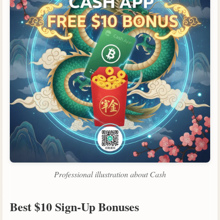
Professional illustration about Cash
Best $10 Sign-Up Bonuses