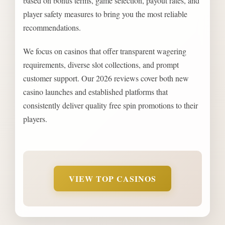
based on bonus terms, game selection, payout rates, and
player safety measures to bring you the most reliable
recommendations.
We focus on casinos that offer transparent wagering
requirements, diverse slot collections, and prompt
customer support. Our 2026 reviews cover both new
casino launches and established platforms that
consistently deliver quality free spin promotions to their
players.
VIEW TOP CASINOS