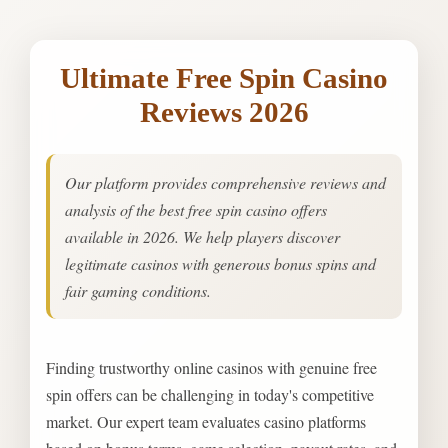
Ultimate Free Spin Casino
Reviews 2026
Our platform provides comprehensive reviews and
analysis of the best free spin casino offers
available in 2026. We help players discover
legitimate casinos with generous bonus spins and
fair gaming conditions.
Finding trustworthy online casinos with genuine free
spin offers can be challenging in today's competitive
market. Our expert team evaluates casino platforms