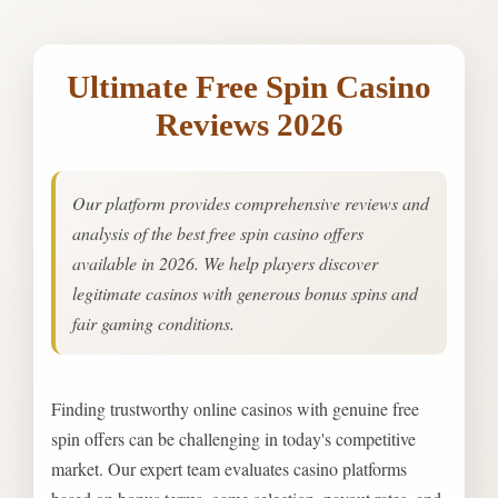
Ultimate Free Spin Casino
Reviews 2026
Our platform provides comprehensive reviews and
analysis of the best free spin casino offers
available in 2026. We help players discover
legitimate casinos with generous bonus spins and
fair gaming conditions.
Finding trustworthy online casinos with genuine free
spin offers can be challenging in today's competitive
market. Our expert team evaluates casino platforms