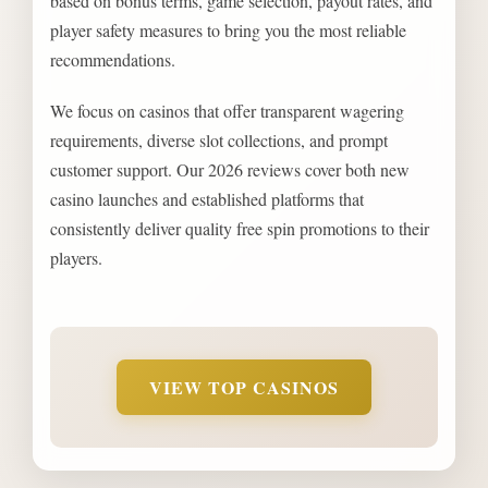
based on bonus terms, game selection, payout rates, and
player safety measures to bring you the most reliable
recommendations.
We focus on casinos that offer transparent wagering
requirements, diverse slot collections, and prompt
customer support. Our 2026 reviews cover both new
casino launches and established platforms that
consistently deliver quality free spin promotions to their
players.
VIEW TOP CASINOS