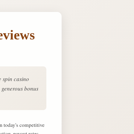
eviews
e spin casino
th generous bonus
in today's competitive
tion, payout rates,