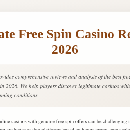
ate Free Spin Casino R
2026
ovides comprehensive reviews and analysis of the best fre
e in 2026. We help players discover legitimate casinos wi
gaming conditions.
nline casinos with genuine free spin offers can be challenging 
am evaluates casino platforms based on bonus terms, game selec