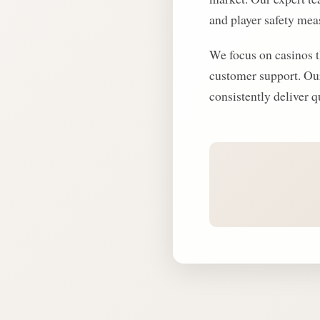
and player safety mea
We focus on casinos t
customer support. Our
consistently deliver q