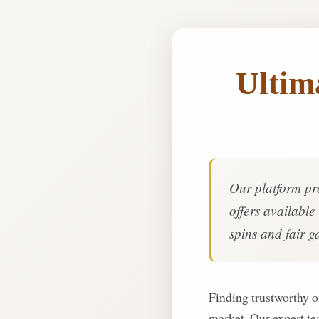
Ultim
Our platform pr
offers availabl
spins and fair 
Finding trustworthy o
market. Our expert te