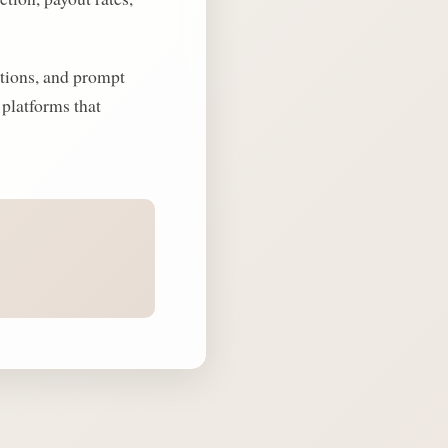
ctions, and prompt
platforms that