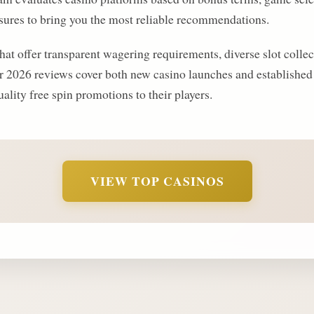
sures to bring you the most reliable recommendations.
hat offer transparent wagering requirements, diverse slot colle
 2026 reviews cover both new casino launches and established 
uality free spin promotions to their players.
VIEW TOP CASINOS