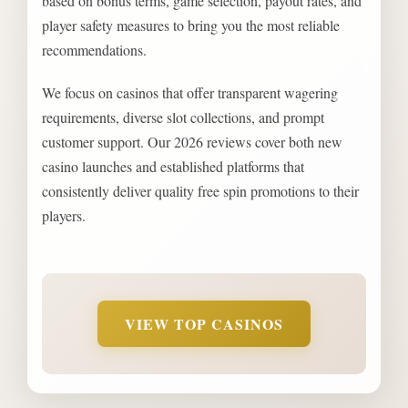
based on bonus terms, game selection, payout rates, and
player safety measures to bring you the most reliable
recommendations.
We focus on casinos that offer transparent wagering
requirements, diverse slot collections, and prompt
customer support. Our 2026 reviews cover both new
casino launches and established platforms that
consistently deliver quality free spin promotions to their
players.
VIEW TOP CASINOS