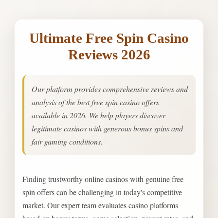
Ultimate Free Spin Casino
Reviews 2026
Our platform provides comprehensive reviews and
analysis of the best free spin casino offers
available in 2026. We help players discover
legitimate casinos with generous bonus spins and
fair gaming conditions.
Finding trustworthy online casinos with genuine free
spin offers can be challenging in today's competitive
market. Our expert team evaluates casino platforms