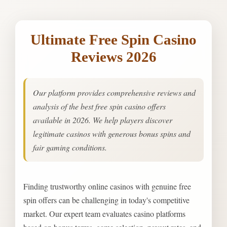
Ultimate Free Spin Casino
Reviews 2026
Our platform provides comprehensive reviews and
analysis of the best free spin casino offers
available in 2026. We help players discover
legitimate casinos with generous bonus spins and
fair gaming conditions.
Finding trustworthy online casinos with genuine free
spin offers can be challenging in today's competitive
market. Our expert team evaluates casino platforms