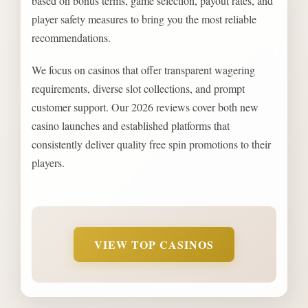
based on bonus terms, game selection, payout rates, and
player safety measures to bring you the most reliable
recommendations.
We focus on casinos that offer transparent wagering
requirements, diverse slot collections, and prompt
customer support. Our 2026 reviews cover both new
casino launches and established platforms that
consistently deliver quality free spin promotions to their
players.
VIEW TOP CASINOS