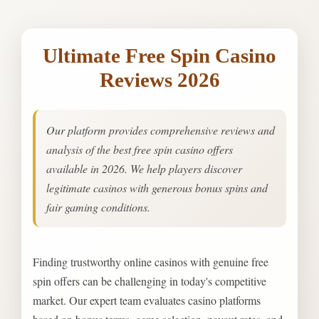
Ultimate Free Spin Casino
Reviews 2026
Our platform provides comprehensive reviews and
analysis of the best free spin casino offers
available in 2026. We help players discover
legitimate casinos with generous bonus spins and
fair gaming conditions.
Finding trustworthy online casinos with genuine free
spin offers can be challenging in today's competitive
market. Our expert team evaluates casino platforms