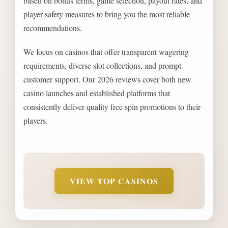
based on bonus terms, game selection, payout rates, and
player safety measures to bring you the most reliable
recommendations.
We focus on casinos that offer transparent wagering
requirements, diverse slot collections, and prompt
customer support. Our 2026 reviews cover both new
casino launches and established platforms that
consistently deliver quality free spin promotions to their
players.
VIEW TOP CASINOS