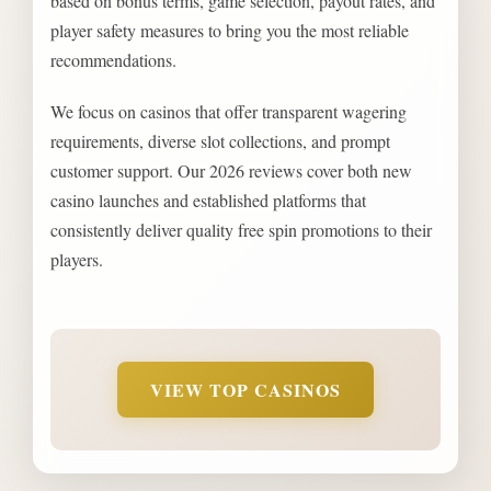
based on bonus terms, game selection, payout rates, and
player safety measures to bring you the most reliable
recommendations.
We focus on casinos that offer transparent wagering
requirements, diverse slot collections, and prompt
customer support. Our 2026 reviews cover both new
casino launches and established platforms that
consistently deliver quality free spin promotions to their
players.
VIEW TOP CASINOS