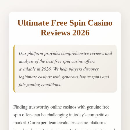
Ultimate Free Spin Casino
Reviews 2026
Our platform provides comprehensive reviews and
analysis of the best free spin casino offers
available in 2026. We help players discover
legitimate casinos with generous bonus spins and
fair gaming conditions.
Finding trustworthy online casinos with genuine free
spin offers can be challenging in today's competitive
market. Our expert team evaluates casino platforms