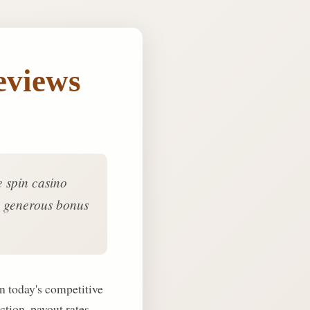
eviews
e spin casino
th generous bonus
in today's competitive
tion, payout rates,