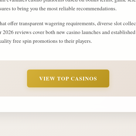
sures to bring you the most reliable recommendations.
hat offer transparent wagering requirements, diverse slot colle
 2026 reviews cover both new casino launches and established 
uality free spin promotions to their players.
VIEW TOP CASINOS