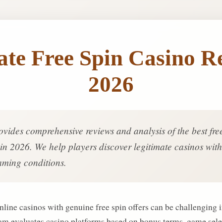
ate Free Spin Casino R
2026
ovides comprehensive reviews and analysis of the best fre
e in 2026. We help players discover legitimate casinos wi
gaming conditions.
nline casinos with genuine free spin offers can be challenging 
am evaluates casino platforms based on bonus terms, game selec