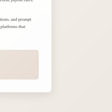
ctions, and prompt
platforms that