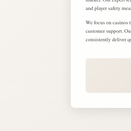
and player safety mea
We focus on casinos t
customer support. Our
consistently deliver q