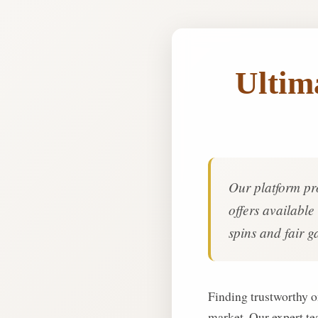
Ultim
Our platform pr
offers availabl
spins and fair 
Finding trustworthy o
market. Our expert te