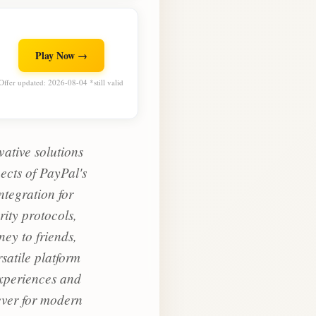
Play Now →
Offer updated: 2026-08-04 *still valid
ative solutions
ects of PayPal's
ntegration for
ity protocols,
ey to friends,
satile platform
experiences and
ver for modern