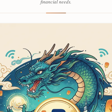
financial needs.