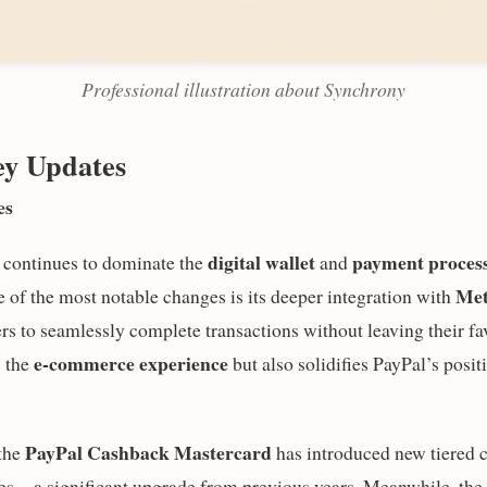
Professional illustration about Synchrony
ey Updates
es
digital wallet
payment proces
 continues to dominate the
and
Me
of the most notable changes is its deeper integration with
ers to seamlessly complete transactions without leaving their fa
e-commerce experience
s the
but also solidifies PayPal’s posit
PayPal Cashback Mastercard
 the
has introduced new tiered c
ses—a significant upgrade from previous years. Meanwhile, the