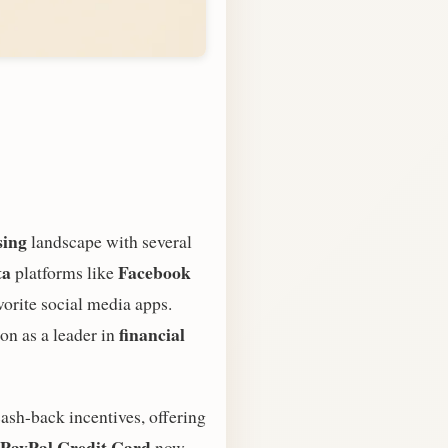
sing
landscape with several
ta
Facebook
platforms like
vorite social media apps.
financial
ion as a leader in
ash-back incentives, offering
PayPal Credit Card
now