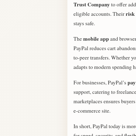
Trust Company
to offer ad
ris
eligible accounts. Their
stays safe.
mobile app
The
and browser 
PayPal reduces cart abandonm
to-peer transfers. Whether yo
adapts to modern spending h
pay
For businesses, PayPal’s
support, catering to freelanc
marketplaces ensures buyers 
e-commerce site.
In short, PayPal today is m
for speed, security, and flexi