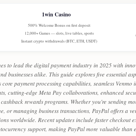
1win Casino
500% Welcome Bonus on first deposit
12,000+ Games — slots, live tables, sports
Instant crypto withdrawals (BTC, ETH, USDT)
es to lead the digital payment industry in 2025 with innov
nd businesses alike. This guide explores five essential asp
s core payment processing capabilities, seamless Venmo i
ts, cutting-edge Meta Pay collaborations, enhanced secur
 cashback rewards programs. Whether you're sending mon
e, or managing business transactions, PayPal offers a ver
lions worldwide. Recent updates include faster checkout 
tocurrency support, making PayPal more valuable than e