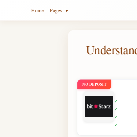
Home
Pages
▼
Understand
NO DEPOSIT