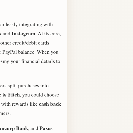
eamlessly integrating with
k
Instagram
and
. At its core,
other credit/debit cards
heir PayPal balance. When you
ng your financial details to
rs split purchases into
 & Fitch
, you could choose
cash back
 with rewards like
umers.
ancorp Bank
Paxos
, and