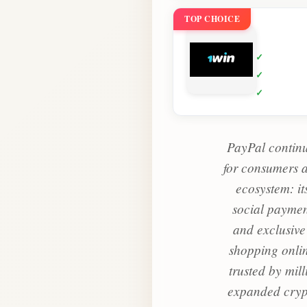
TOP CHOICE
PayPal continu
for consumers a
ecosystem: it
social paymen
and exclusive
shopping onlin
trusted by mil
expanded cryp