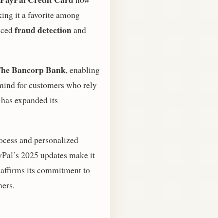
king it a favorite among
fraud detection
anced
and
he Bancorp Bank
, enabling
 mind for customers who rely
 has expanded its
ocess and personalized
ayPal’s 2025 updates make it
affirms its commitment to
ers.