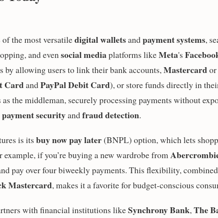
digital wallets
payment systems
of the most versatile
and
, s
social media
Meta
Faceboo
hopping, and even
platforms like
's
Mastercard
s by allowing users to link their bank accounts,
or 
t Card
PayPal Debit Card
and
), or store funds directly in t
 as the middleman, securely processing payments without exposi
payment security
fraud detection
r
and
.
buy now pay later
ures is its
(BNPL) option, which lets shoppe
Abercrombie
For example, if you’re buying a new wardrobe from
d pay over four biweekly payments. This flexibility, combined
ck Mastercard
, makes it a favorite for budget-conscious cons
Synchrony Bank
The B
tners with financial institutions like
,