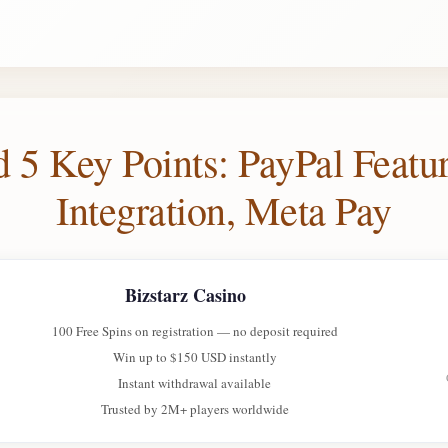
 5 Key Points: PayPal Feat
Integration, Meta Pay
Bizstarz Casino
100 Free Spins on registration — no deposit required
Win up to $150 USD instantly
Instant withdrawal available
Trusted by 2M+ players worldwide