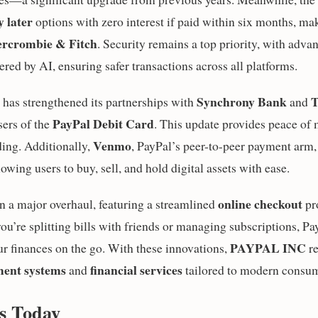
 later
options with zero interest if paid within six months, ma
rcrombie & Fitch
. Security remains a top priority, with adv
red by AI, ensuring safer transactions across all platforms.
Synchrony Bank
T
 has strengthened its partnerships with
and
PayPal Debit Card
sers of the
. This update provides peace of
Venmo
ing. Additionally,
, PayPal’s peer-to-peer payment arm,
lowing users to buy, sell, and hold digital assets with ease.
online checkout
n a major overhaul, featuring a streamlined
pr
ou’re splitting bills with friends or managing subscriptions, P
PAYPAL INC
ur finances on the go. With these innovations,
re
ent systems
financial services
and
tailored to modern consum
s Today