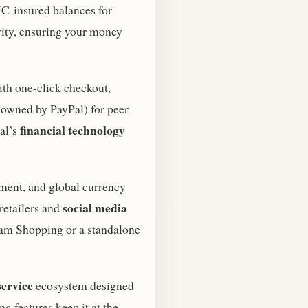
IC-insured balances for
vity, ensuring your money
ith one-click checkout,
owned by PayPal) for peer-
financial technology
Pal’s
ment, and global currency
social media
 retailers and
gram Shopping or a standalone
service
ecosystem designed
ng features keep it at the