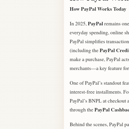
How PayPal Works Today
PayPal
In 2025,
remains one 
everyday spending, online s
PayPal simplifies transaction
PayPal Credi
(including the
make a purchase, PayPal acts
merchants—a key feature fo
One of PayPal’s standout feat
interest-free installments. 
PayPal’s BNPL at checkout an
PayPal Cashba
through the
Behind the scenes, PayPal par