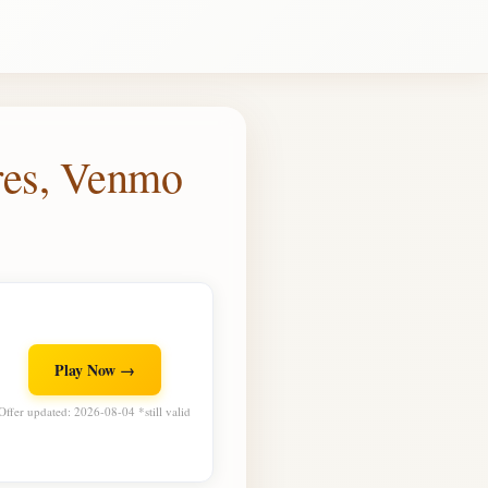
ures, Venmo
Play Now →
Offer updated: 2026-08-04 *still valid