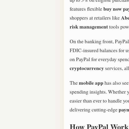
buy now pay
features flexible
Abe
shoppers at retailers like
risk management
tools powe
On the banking front, PayPal
FDIC-insured balances for u
on PayPal for everyday spend
cryptocurrency
services, al
mobile app
The
has also see
spending insights. Whether y
easier than ever to handle yo
paym
delivering cutting-edge
How PayPal Work