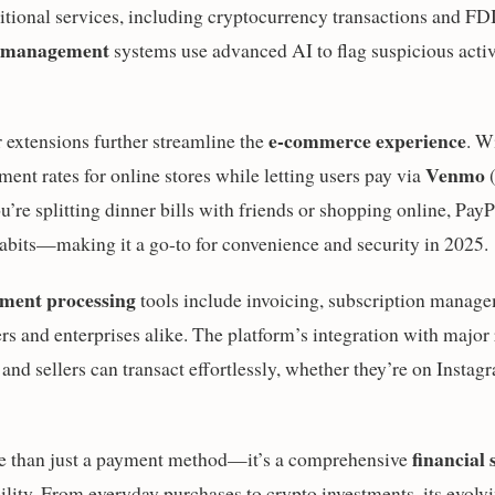
ditional services, including cryptocurrency transactions and FD
k management
systems use advanced AI to flag suspicious acti
e-commerce experience
extensions further streamline the
. W
Venmo
ent rates for online stores while letting users pay via
(
u’re splitting dinner bills with friends or shopping online, Pay
abits—making it a go-to for convenience and security in 2025.
ment processing
tools include invoicing, subscription manage
ers and enterprises alike. The platform’s integration with major
and sellers can transact effortlessly, whether they’re on Insta
financial 
ore than just a payment method—it’s a comprehensive
bility. From everyday purchases to crypto investments, its evolvi