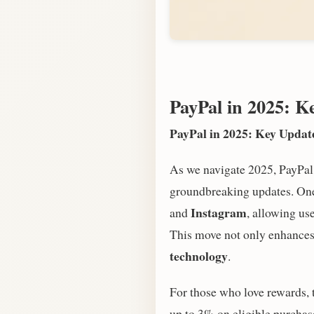
PayPal in 2025: K
PayPal in 2025: Key Updat
As we navigate 2025, PayPal
groundbreaking updates. One 
Instagram
and
, allowing us
This move not only enhance
technology
.
For those who love rewards,
up to 3% on eligible purcha