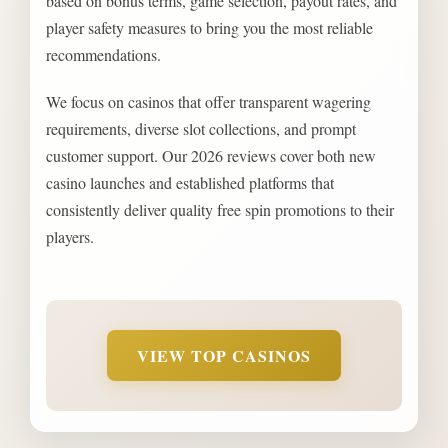
based on bonus terms, game selection, payout rates, and
player safety measures to bring you the most reliable
recommendations.
We focus on casinos that offer transparent wagering
requirements, diverse slot collections, and prompt
customer support. Our 2026 reviews cover both new
casino launches and established platforms that
consistently deliver quality free spin promotions to their
players.
VIEW TOP CASINOS