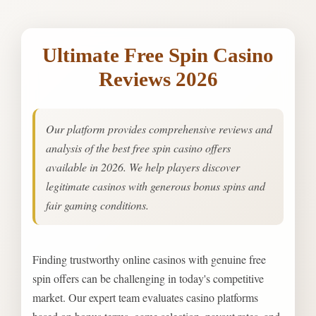
Ultimate Free Spin Casino
Reviews 2026
Our platform provides comprehensive reviews and
analysis of the best free spin casino offers
available in 2026. We help players discover
legitimate casinos with generous bonus spins and
fair gaming conditions.
Finding trustworthy online casinos with genuine free
spin offers can be challenging in today's competitive
market. Our expert team evaluates casino platforms