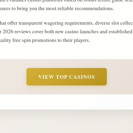
sures to bring you the most reliable recommendations.
hat offer transparent wagering requirements, diverse slot colle
 2026 reviews cover both new casino launches and established 
uality free spin promotions to their players.
VIEW TOP CASINOS