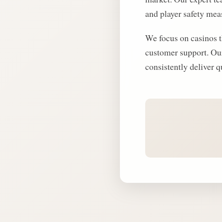
and player safety mea
We focus on casinos t
customer support. Our
consistently deliver q