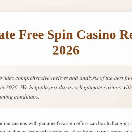
ate Free Spin Casino R
2026
ovides comprehensive reviews and analysis of the best fre
e in 2026. We help players discover legitimate casinos wi
gaming conditions.
nline casinos with genuine free spin offers can be challenging 
am evaluates casino platforms based on bonus terms, game selec