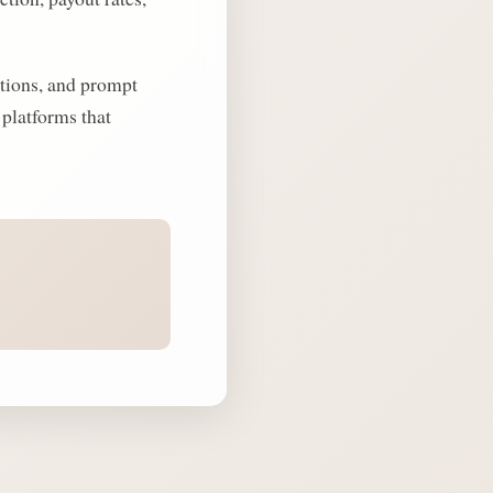
ctions, and prompt
platforms that