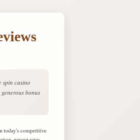
eviews
e spin casino
th generous bonus
in today's competitive
tion, payout rates,