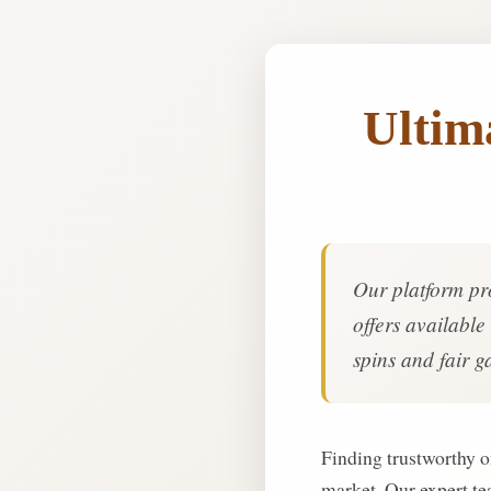
Ultim
Our platform pr
offers availabl
spins and fair 
Finding trustworthy o
market. Our expert te