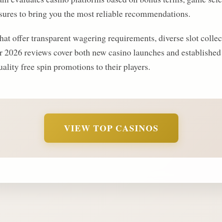
sures to bring you the most reliable recommendations.
hat offer transparent wagering requirements, diverse slot colle
 2026 reviews cover both new casino launches and established 
uality free spin promotions to their players.
VIEW TOP CASINOS