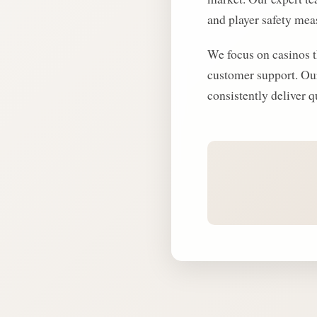
and player safety mea
We focus on casinos t
customer support. Our
consistently deliver q