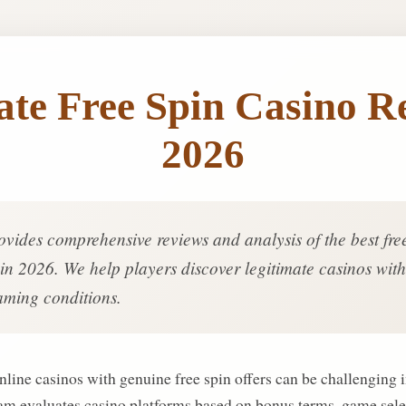
ate Free Spin Casino R
2026
ovides comprehensive reviews and analysis of the best fre
e in 2026. We help players discover legitimate casinos wi
gaming conditions.
nline casinos with genuine free spin offers can be challenging 
am evaluates casino platforms based on bonus terms, game selec