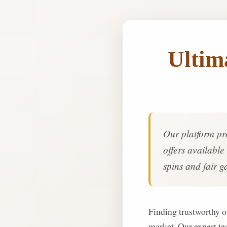
Ultim
Our platform pr
offers availabl
spins and fair 
Finding trustworthy o
market. Our expert te