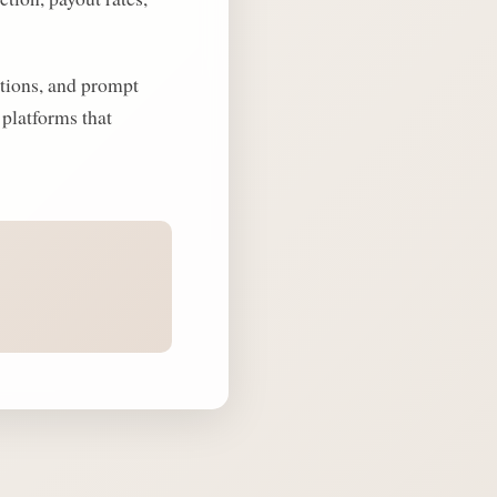
ctions, and prompt
platforms that