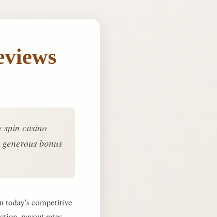
eviews
e spin casino
th generous bonus
in today's competitive
tion, payout rates,