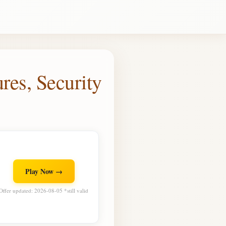
res, Security
Play Now →
Offer updated: 2026-08-05 *still valid