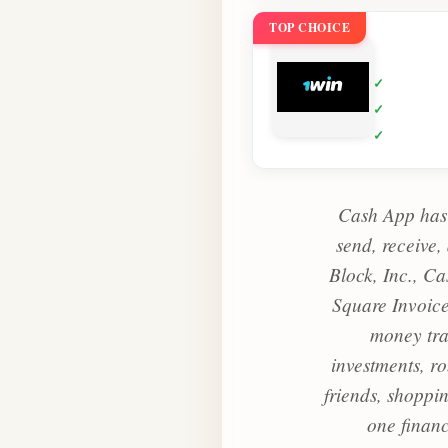
TOP CHOICE
Cash App has 
send, receive
Block, Inc., Ca
Square Invoices
money tra
investments, r
friends, shoppin
one financ