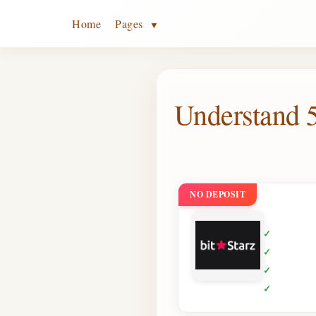
Home
Pages
▼
Understand 5
NO DEPOSIT