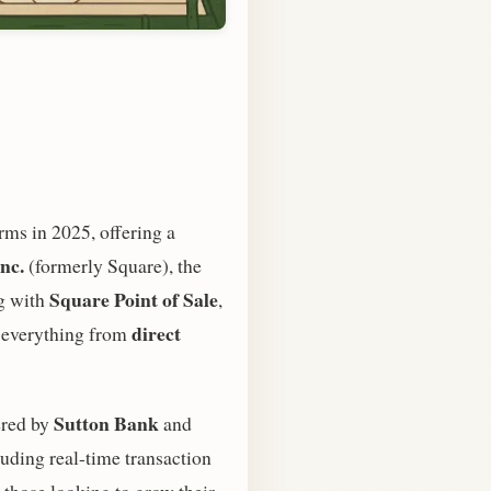
rms in 2025, offering a
nc.
(formerly Square), the
Square Point of Sale
ng with
,
direct
 everything from
Sutton Bank
ered by
and
uding real-time transaction