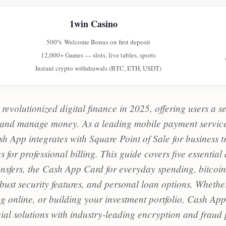
1win Casino
500% Welcome Bonus on first deposit
12,000+ Games — slots, live tables, sports
Instant crypto withdrawals (BTC, ETH, USDT)
revolutionized digital finance in 2025, offering users a s
, and manage money. As a leading mobile payment servic
sh App integrates with Square Point of Sale for business 
 for professional billing. This guide covers five essential 
nsfers, the Cash App Card for everyday spending, bitcoin
obust security features, and personal loan options. Whethe
g online, or building your investment portfolio, Cash App
ial solutions with industry-leading encryption and fraud 