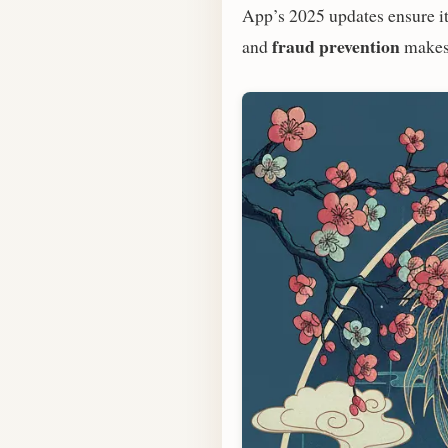
App’s 2025 updates ensure it 
fraud prevention
and
makes 