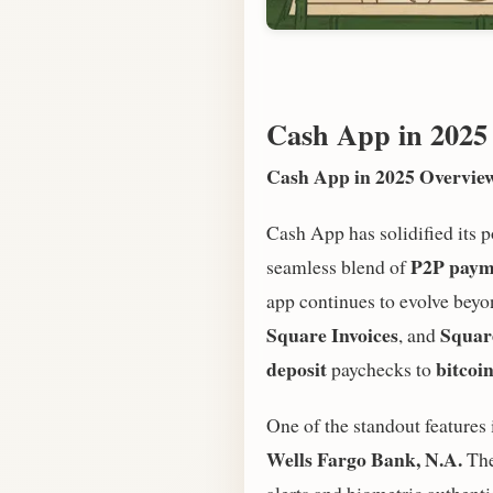
Cash App in 2025
Cash App in 2025 Overvie
Cash App has solidified its p
P2P paym
seamless blend of
app continues to evolve beyon
Square Invoices
Squar
, and
deposit
bitcoi
paychecks to
One of the standout feature
Wells Fargo Bank, N.A.
The