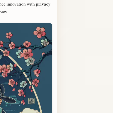
privacy
lance innovation with
nomy.