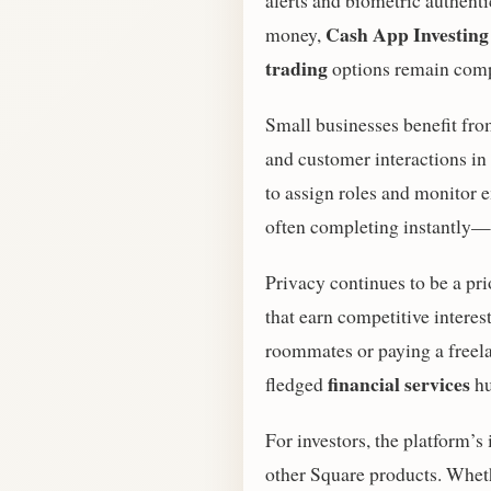
alerts and biometric authent
Cash App Investin
money,
trading
options remain compe
Small businesses benefit fro
and customer interactions in
to assign roles and monitor 
often completing instantly—a
Privacy continues to be a pri
that earn competitive interes
roommates or paying a freel
financial services
fledged
hu
For investors, the platform’s
other Square products. Whethe