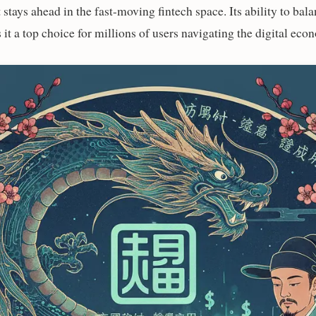
stays ahead in the fast-moving fintech space. Its ability to ba
it a top choice for millions of users navigating the digital eco