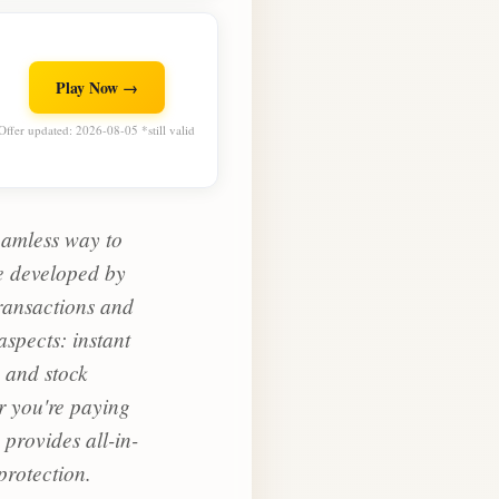
Play Now →
Offer updated: 2026-08-05 *still valid
eamless way to
e developed by
transactions and
aspects: instant
 and stock
r you're paying
 provides all-in-
protection.