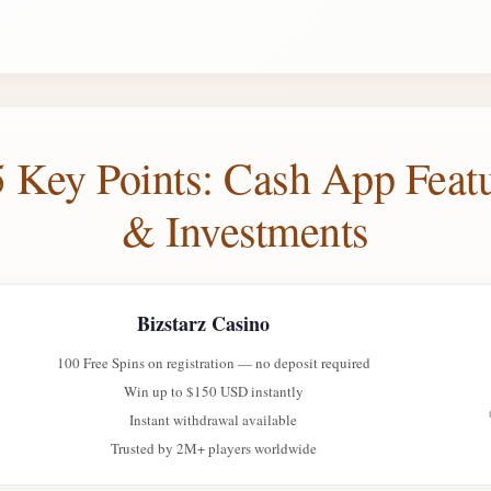
 Key Points: Cash App Featu
& Investments
Bizstarz Casino
100 Free Spins on registration — no deposit required
Win up to $150 USD instantly
Instant withdrawal available
Trusted by 2M+ players worldwide