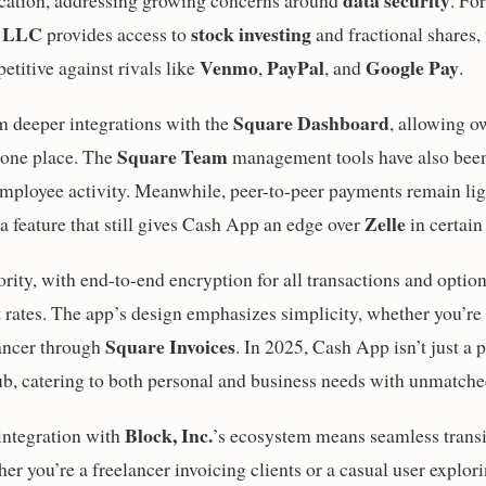
data security
ication, addressing growing concerns around
. Fo
g LLC
stock investing
provides access to
and fractional shares,
Venmo
PayPal
Google Pay
titive against rivals like
,
, and
.
Square Dashboard
m deeper integrations with the
, allowing ow
Square Team
 one place. The
management tools have also been
employee activity. Meanwhile, peer-to-peer payments remain ligh
Zelle
 feature that still gives Cash App an edge over
in certain
ority, with end-to-end encryption for all transactions and optio
t rates. The app’s design emphasizes simplicity, whether you’re 
Square Invoices
ancer through
. In 2025, Cash App isn’t just a 
b, catering to both personal and business needs with unmatched 
Block, Inc.
 integration with
’s ecosystem means seamless trans
r you’re a freelancer invoicing clients or a casual user explor