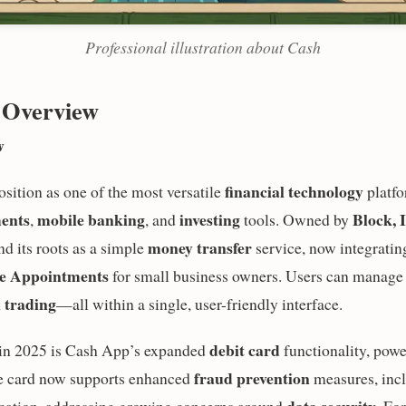
Professional illustration about Cash
 Overview
w
financial technology
osition as one of the most versatile
platfo
ents
mobile banking
investing
Block, I
,
, and
tools. Owned by
money transfer
d its roots as a simple
service, now integrati
e Appointments
for small business owners. Users can manage
n trading
—all within a single, user-friendly interface.
debit card
s in 2025 is Cash App’s expanded
functionality, pow
fraud prevention
 card now supports enhanced
measures, incl