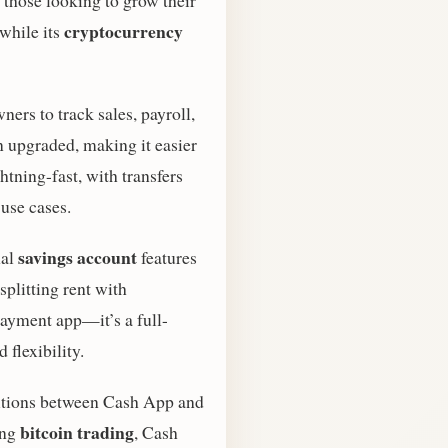
r those looking to grow their
cryptocurrency
 while its
ners to track sales, payroll,
 upgraded, making it easier
tning-fast, with transfers
 use cases.
savings account
nal
features
splitting rent with
payment app—it’s a full-
flexibility.
itions between Cash App and
bitcoin trading
ing
, Cash