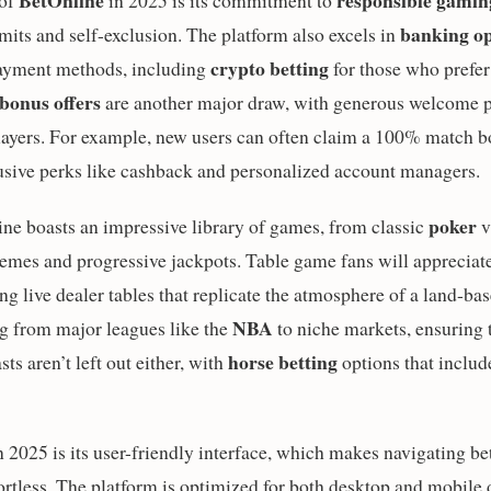
BetOnline
responsible gamin
 of
in 2025 is its commitment to
banking op
limits and self-exclusion. The platform also excels in
crypto betting
ayment methods, including
for those who prefer 
bonus offers
are another major draw, with generous welcome p
layers. For example, new users can often claim a 100% match bon
lusive perks like cashback and personalized account managers.
poker
ne boasts an impressive library of games, from classic
v
mes and progressive jackpots. Table game fans will appreciate
ng live dealer tables that replicate the atmosphere of a land-b
NBA
g from major leagues like the
to niche markets, ensuring 
horse betting
ts aren’t left out either, with
options that includ
n 2025 is its user-friendly interface, which makes navigating 
rtless. The platform is optimized for both desktop and mobile 