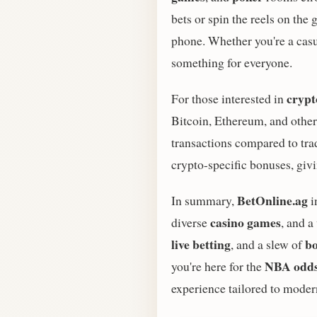
bets or spin the reels on the
phone. Whether you're a casu
something for everyone.
crypt
For those interested in
Bitcoin, Ethereum, and other
transactions compared to tra
crypto-specific bonuses, givi
BetOnline.ag
In summary,
i
casino games
diverse
, and a
live betting
bo
, and a slew of
NBA odd
you're here for the
experience tailored to moder