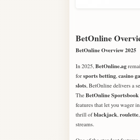
BetOnline Overvi
BetOnline Overview 2025
BetOnline.ag
In 2025,
remai
sports betting
casino g
for
,
slots
, BetOnline delivers a 
BetOnline Sportsbook
The
features that let you wager in
blackjack
roulette
thrill of
,
streams.