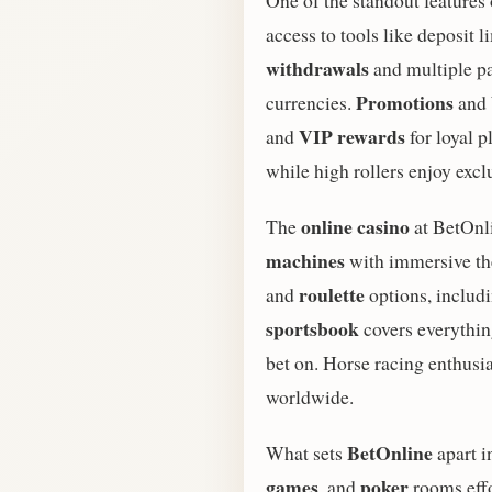
One of the standout features
access to tools like deposit 
withdrawals
and multiple p
Promotions
currencies.
and
VIP rewards
and
for loyal p
while high rollers enjoy exc
online casino
The
at BetOnli
machines
with immersive the
roulette
and
options, includi
sportsbook
covers everythin
bet on. Horse racing enthusias
worldwide.
BetOnline
What sets
apart i
games
poker
, and
rooms effo