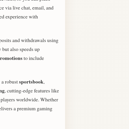
ce via live chat, email, and
ded experience with
eposits and withdrawals using
y but also speeds up
romotions
to include
sportsbook
 a robust
,
ng
, cutting-edge features like
g players worldwide. Whether
elivers a premium gaming