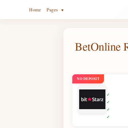
Home
Pages
▼
BetOnline R
NO DEPOSIT