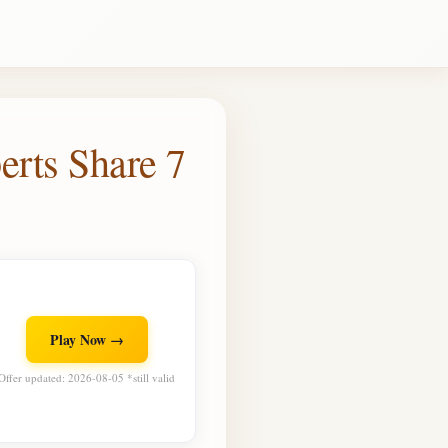
erts Share 7
Play Now →
Offer updated: 2026-08-05 *still valid