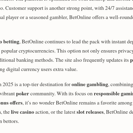
 go. Customer support is another strong point, with 24/7 assistan
al player or a seasoned gambler, BetOnline offers a well-roun
o betting
, BetOnline continues to lead the pack with instant d
 popular cryptocurrencies. This option not only ensures privac
p
ditional banking methods. The site also frequently updates its
ng digital currency users extra value.
online gambling
n 2025 is a top-tier destination for
, combining
poker
responsible gami
 vibrant
community. With its focus on
nus offers
, it’s no wonder BetOnline remains a favorite amon
s
live casino
slot releases
, the
action, or the latest
, BetOnline d
n bettors.