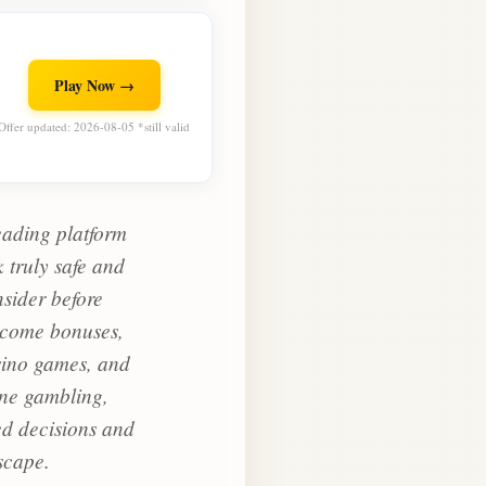
Play Now →
Offer updated: 2026-08-05 *still valid
eading platform
 truly safe and
nsider before
lcome bonuses,
asino games, and
ine gambling,
ed decisions and
scape.