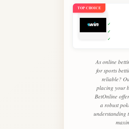
TOP CHOICE
As online bett
for sports bet
reliable? Ou
placing your 
BetOnline offer
a robust pok
understanding t
maxim