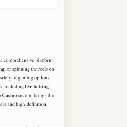
g a comprehensive platform
ing
, or spinning the reels on
ariety of gaming options.
live betting
ts, including
e Casino
section brings the
lers and high-definition