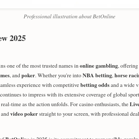
Professional illustration about BetOnline
ew 2025
online gambling
ns one of the most trusted names in
, offerin
ames
poker
NBA betting
horse rac
, and
. Whether you're into
,
betting odds
seamless experience with competitive
and a wide v
continues to impress with its extensive coverage of global spor
Liv
 real-time as the action unfolds. For casino enthusiasts, the
video poker
, and
straight to your screen, with professional dea