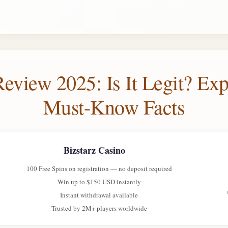
eview 2025: Is It Legit? Exp
Must-Know Facts
Bizstarz Casino
100 Free Spins on registration — no deposit required
Win up to $150 USD instantly
Instant withdrawal available
Trusted by 2M+ players worldwide