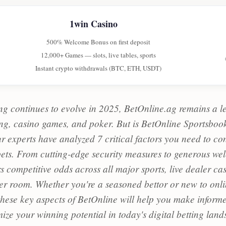
1win Casino
500% Welcome Bonus on first deposit
12,000+ Games — slots, live tables, sports
Instant crypto withdrawals (BTC, ETH, USDT)
ing continues to evolve in 2025, BetOnline.ag remains a l
ting, casino games, and poker. But is BetOnline Sportsbook
r experts have analyzed 7 critical factors you need to co
bets. From cutting-edge security measures to generous we
s competitive odds across all major sports, live dealer c
er room. Whether you're a seasoned bettor or new to onl
hese key aspects of BetOnline will help you make inform
ize your winning potential in today's digital betting land