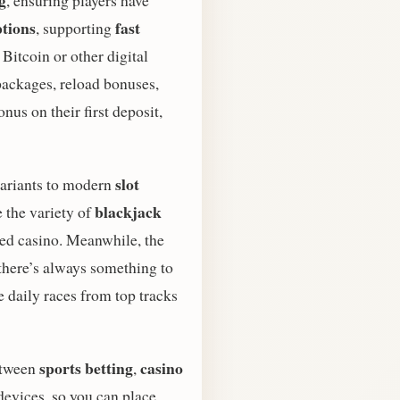
g
, ensuring players have
tions
fast
, supporting
Bitcoin or other digital
ackages, reload bonuses,
us on their first deposit,
slot
ariants to modern
blackjack
 the variety of
ased casino. Meanwhile, the
there’s always something to
e daily races from top tracks
sports betting
casino
between
,
devices, so you can place